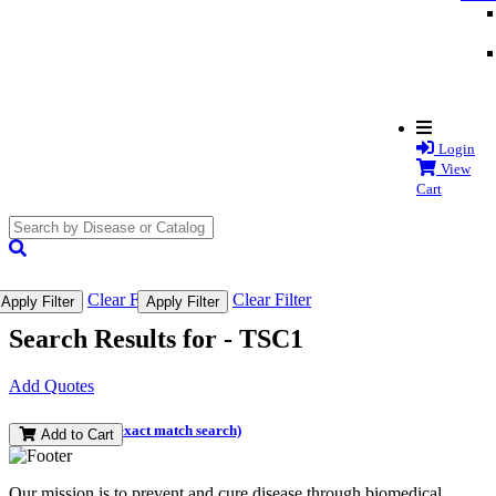
Login
View
Cart
search
submit
Clear Filter
Clear Filter
Apply Filter
Apply Filter
Search Results for -
TSC1
Add Quotes
(and perform an exact match search)
Add to Cart
Our mission is to prevent and cure disease through biomedical