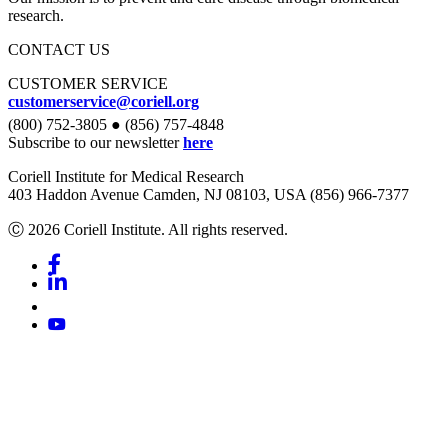
research.
CONTACT US
CUSTOMER SERVICE
customerservice@coriell.org
(800) 752-3805 ● (856) 757-4848
Subscribe to our newsletter
here
Coriell Institute for Medical Research
403 Haddon Avenue Camden, NJ 08103, USA (856) 966-7377
Ⓒ 2026 Coriell Institute. All rights reserved.
Facebook
Linkedin
Youtube