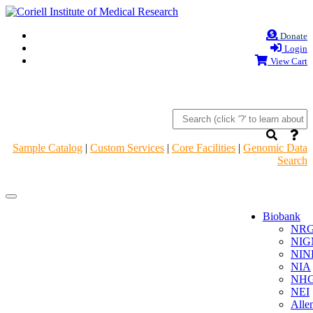
Donate
Login
View Cart
Sample Catalog
|
Custom Services
|
Core Facilities
|
Genomic Data
Search
Navigation
Navigation
Header
Header
Biobank
NR
NIG
NIN
NIA
NHG
NEI
Alle