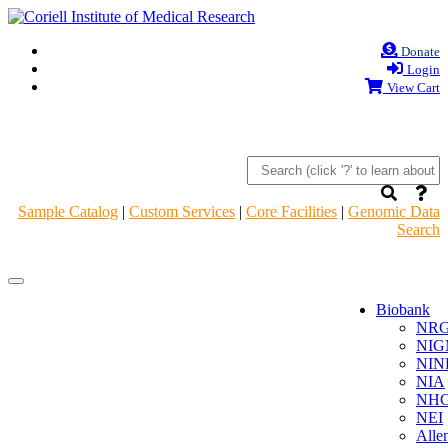
Donate
Login
View Cart
Sample Catalog
|
Custom Services
|
Core Facilities
|
Genomic Data
Search
Navigation
Navigation
Header
Header
Biobank
NR
NIG
NIN
NIA
NHG
NEI
Alle