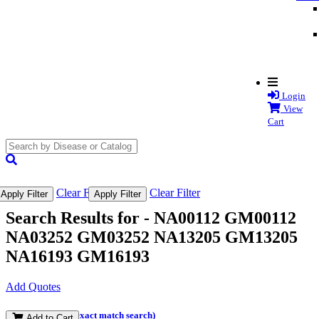
Login
View
Cart
search
submit
Clear Filter
Clear Filter
Apply Filter
Apply Filter
Search Results for -
NA00112 GM00112
NA03252 GM03252 NA13205 GM13205
NA16193 GM16193
Add Quotes
(and perform an exact match search)
Add to Cart