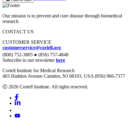
Our mission is to prevent and cure disease through biomedical
research.
CONTACT US
CUSTOMER SERVICE
customerservice@coriell.org
(800) 752-3805 ● (856) 757-4848
Subscribe to our newsletter
here
Coriell Institute for Medical Research
403 Haddon Avenue Camden, NJ 08103, USA (856) 966-7377
Ⓒ 2026 Coriell Institute. All rights reserved.
Facebook
Linkedin
Youtube