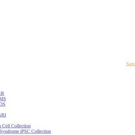
Samp
GR
MS
DS
RI
 Cell Collection
 Syndrome iPSC Collection