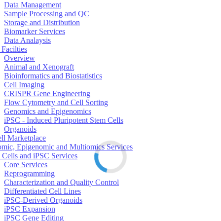
Data Management
Sample Processing and QC
Storage and Distribution
Biomarker Services
Data Analaysis
Facilties
Overview
Animal and Xenograft
Bioinformatics and Biostatistics
Cell Imaging
CRISPR Gene Engineering
Flow Cytometry and Cell Sorting
Genomics and Epigenomics
iPSC - Induced Pluripotent Stem Cells
Organoids
ell Marketplace
mic, Epigenomic and Multiomics Services
 Cells and iPSC Services
Core Services
Reprogramming
Characterization and Quality Control
Differentiated Cell Lines
iPSC-Derived Organoids
iPSC Expansion
iPSC Gene Editing