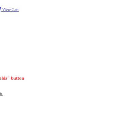
View Cart
ields" button
h.