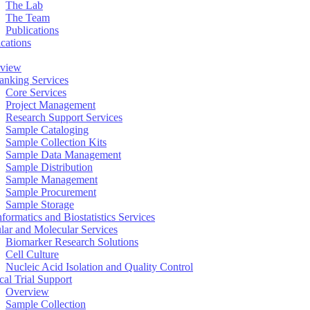
The Lab
The Team
Publications
ications
view
anking Services
Core Services
Project Management
Research Support Services
Sample Cataloging
Sample Collection Kits
Sample Data Management
Sample Distribution
Sample Management
Sample Procurement
Sample Storage
formatics and Biostatistics Services
ular and Molecular Services
Biomarker Research Solutions
Cell Culture
Nucleic Acid Isolation and Quality Control
cal Trial Support
Overview
Sample Collection