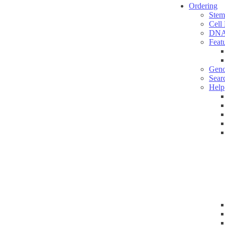
Ordering
Stem
Cell
DNA
Feat
Geno
Sear
Help