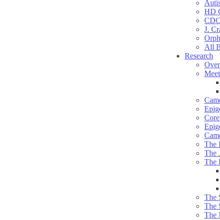
Auti
HD C
CDC
J. Cr
Orph
All 
Research
Over
Meet
Camd
Epig
Core 
Epig
Camd
The 
The 
The 
The 
The 
The 