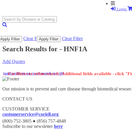
Login
search
submit
Clear Filter
Clear Filter
Apply Filter
Apply Filter
Search Results for -
HNF1A
Add Quotes
(and perform an exact match search)
←
Use filters to refine search | Additional fields available - click "F
Our mission is to prevent and cure disease through biomedical researc
CONTACT US
CUSTOMER SERVICE
customerservice@coriell.org
(800) 752-3805 ● (856) 757-4848
Subscribe to our newsletter
here