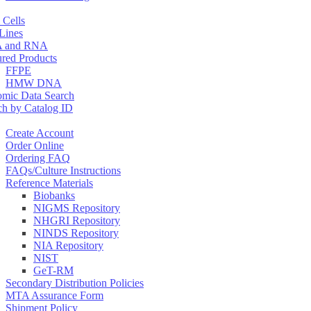
 Cells
 Lines
 and RNA
ured Products
FFPE
HMW DNA
mic Data Search
ch by Catalog ID
Create Account
Order Online
Ordering FAQ
FAQs/Culture Instructions
Reference Materials
Biobanks
NIGMS Repository
NHGRI Repository
NINDS Repository
NIA Repository
NIST
GeT-RM
Secondary Distribution Policies
MTA Assurance Form
Shipment Policy