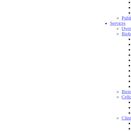
Publ
Services
Over
Biob
Bioin
Cell
Clini