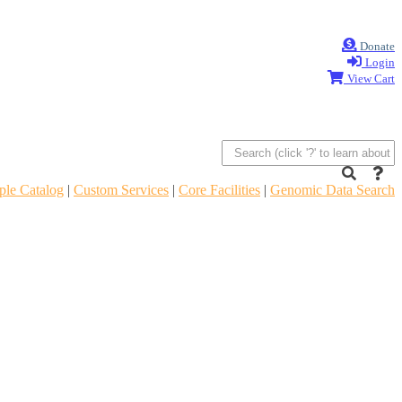
Donate
Login
View Cart
le Catalog
|
Custom Services
|
Core Facilities
|
Genomic Data Search