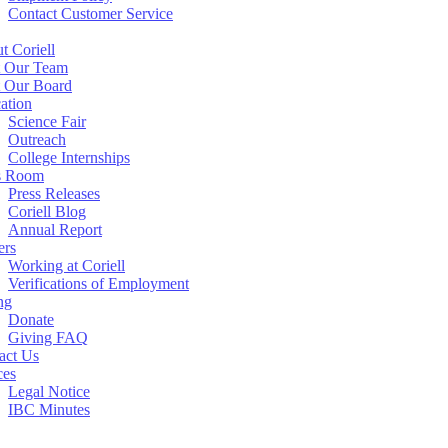
Contact Customer Service
t Coriell
 Our Team
 Our Board
ation
Science Fair
Outreach
College Internships
s Room
Press Releases
Coriell Blog
Annual Report
ers
Working at Coriell
Verifications of Employment
ng
Donate
Giving FAQ
act Us
ces
Legal Notice
IBC Minutes