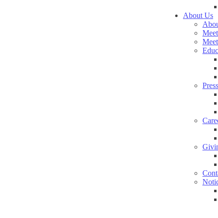
About Us
Abou
Meet
Meet
Educ
Pres
Care
Givi
Cont
Noti