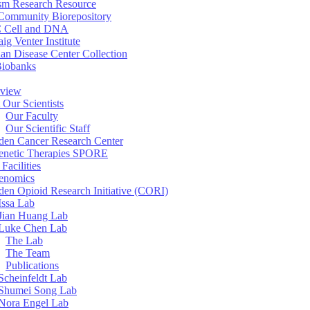
sm Research Resource
ommunity Biorepository
 Cell and DNA
aig Venter Institute
an Disease Center Collection
Biobanks
view
 Our Scientists
Our Faculty
Our Scientific Staff
en Cancer Research Center
enetic Therapies SPORE
Facilities
enomics
en Opioid Research Initiative (CORI)
Issa Lab
Jian Huang Lab
Luke Chen Lab
The Lab
The Team
Publications
Scheinfeldt Lab
Shumei Song Lab
Nora Engel Lab