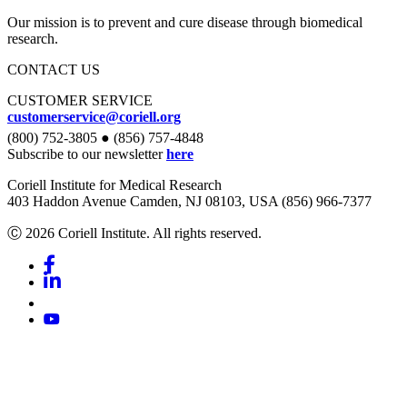
Our mission is to prevent and cure disease through biomedical
research.
CONTACT US
CUSTOMER SERVICE
customerservice@coriell.org
(800) 752-3805 ● (856) 757-4848
Subscribe to our newsletter
here
Coriell Institute for Medical Research
403 Haddon Avenue Camden, NJ 08103, USA (856) 966-7377
Ⓒ 2026 Coriell Institute. All rights reserved.
Facebook
Linkedin
Youtube