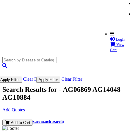
Login
View
Cart
search
submit
Clear Filter
Clear Filter
Apply Filter
Apply Filter
Search Results for -
AG06869 AG14048
AG10884
Add Quotes
(and perform an exact match search)
Add to Cart