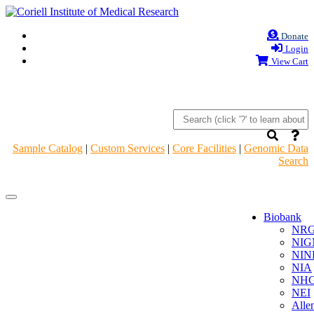
Donate
Login
View Cart
Sample Catalog
|
Custom Services
|
Core Facilities
|
Genomic Data
Search
Navigation
Navigation
Header
Header
Biobank
NR
NIG
NIN
NIA
NHG
NEI
Alle