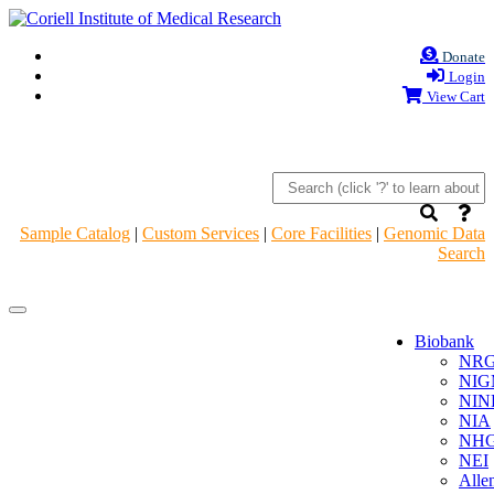
Donate
Login
View Cart
Sample Catalog
|
Custom Services
|
Core Facilities
|
Genomic Data
Search
Navigation
Navigation
Header
Header
Biobank
NR
NIG
NIN
NIA
NHG
NEI
Alle