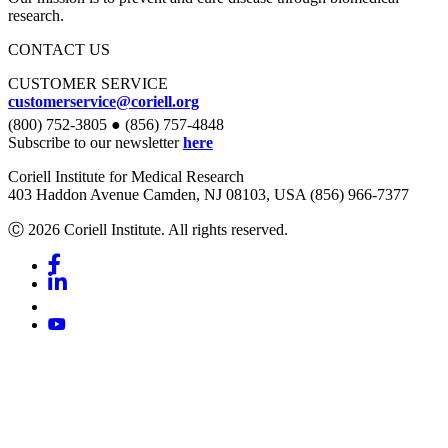
research.
CONTACT US
CUSTOMER SERVICE
customerservice@coriell.org
(800) 752-3805 ● (856) 757-4848
Subscribe to our newsletter
here
Coriell Institute for Medical Research
403 Haddon Avenue Camden, NJ 08103, USA (856) 966-7377
Ⓒ 2026 Coriell Institute. All rights reserved.
Facebook
Linkedin
Youtube