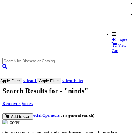
Login
View
Cart
search
submit
Clear Filter
Clear Filter
Apply Filter
Apply Filter
Search Results for -
"ninds"
Remove Quotes
(and perform a
Special Operators
or a general search)
Add to Cart
Our mission is to prevent and cure disease through biomedical