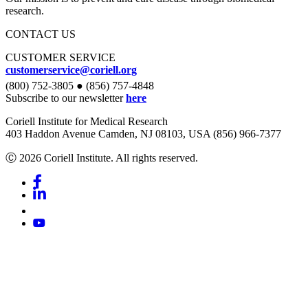
research.
CONTACT US
CUSTOMER SERVICE
customerservice@coriell.org
(800) 752-3805 ● (856) 757-4848
Subscribe to our newsletter
here
Coriell Institute for Medical Research
403 Haddon Avenue Camden, NJ 08103, USA (856) 966-7377
Ⓒ 2026 Coriell Institute. All rights reserved.
Facebook
Linkedin
Youtube