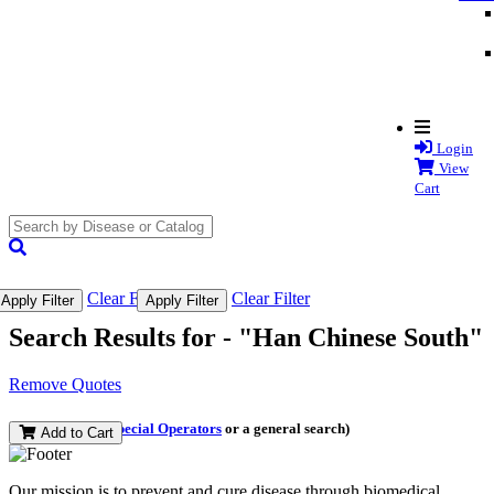
Login
View
Cart
search
submit
Clear Filter
Clear Filter
Apply Filter
Apply Filter
Search Results for -
"Han Chinese South"
Remove Quotes
(and perform a
Special Operators
or a general search)
Add to Cart
Our mission is to prevent and cure disease through biomedical