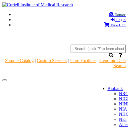
Donate
Login
View Cart
Sample Catalog
|
Custom Services
|
Core Facilities
|
Genomic Data
Search
Navigation
Navigation
Header
Header
Biobank
NR
NIG
NIN
NIA
NHG
NEI
Alle