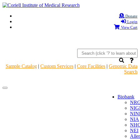
Donate
Login
View Cart
Sample Catalog
|
Custom Services
|
Core Facilities
|
Genomic Data
Search
Navigation
Navigation
Header
Header
Biobank
NR
NIG
NIN
NIA
NHG
NEI
Alle