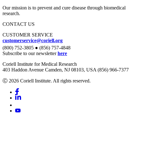
Our mission is to prevent and cure disease through biomedical
research.
CONTACT US
CUSTOMER SERVICE
customerservice@coriell.org
(800) 752-3805 ● (856) 757-4848
Subscribe to our newsletter
here
Coriell Institute for Medical Research
403 Haddon Avenue Camden, NJ 08103, USA (856) 966-7377
Ⓒ 2026 Coriell Institute. All rights reserved.
Facebook
Linkedin
Youtube