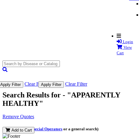
Login
View
Cart
search
submit
Clear Filter
Clear Filter
Apply Filter
Apply Filter
Search Results for -
"APPARENTLY
HEALTHY"
Remove Quotes
(and perform a
Special Operators
or a general search)
Add to Cart