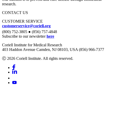
research.
CONTACT US
CUSTOMER SERVICE
customerservice@coriell.org
(800) 752-3805 ● (856) 757-4848
Subscribe to our newsletter
here
Coriell Institute for Medical Research
403 Haddon Avenue Camden, NJ 08103, USA (856) 966-7377
Ⓒ 2026 Coriell Institute. All rights reserved.
Facebook
Linkedin
Youtube