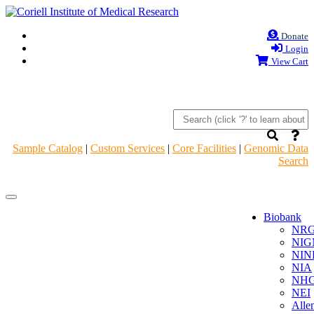
Donate
Login
View Cart
Sample Catalog
|
Custom Services
|
Core Facilities
|
Genomic Data
Search
Navigation
Navigation
Header
Header
Biobank
NR
NIG
NIN
NIA
NHG
NEI
Alle