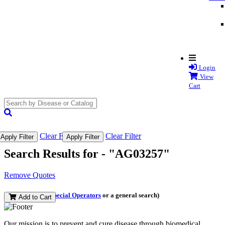
Login
View
Cart
search
submit
Clear Filter
Clear Filter
Apply Filter
Apply Filter
Search Results for -
"AG03257"
Remove Quotes
(and perform a
Special Operators
or a general search)
Add to Cart
Our mission is to prevent and cure disease through biomedical