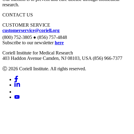
research.
CONTACT US
CUSTOMER SERVICE
customerservice@coriell.org
(800) 752-3805 ● (856) 757-4848
Subscribe to our newsletter
here
Coriell Institute for Medical Research
403 Haddon Avenue Camden, NJ 08103, USA (856) 966-7377
Ⓒ 2026 Coriell Institute. All rights reserved.
Facebook
Linkedin
Youtube