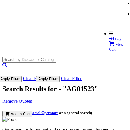
Login
View
Cart
search
submit
Clear Filter
Clear Filter
Apply Filter
Apply Filter
Search Results for -
"AG01523"
Remove Quotes
(and perform a
Special Operators
or a general search)
Add to Cart
Our mission is to prevent and cure disease through biomedical