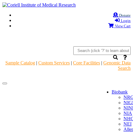
Donate
Login
View Cart
Sample Catalog
|
Custom Services
|
Core Facilities
|
Genomic Data
Search
Navigation
Navigation
Header
Header
Biobank
NR
NIG
NIN
NIA
NHG
NEI
Alle