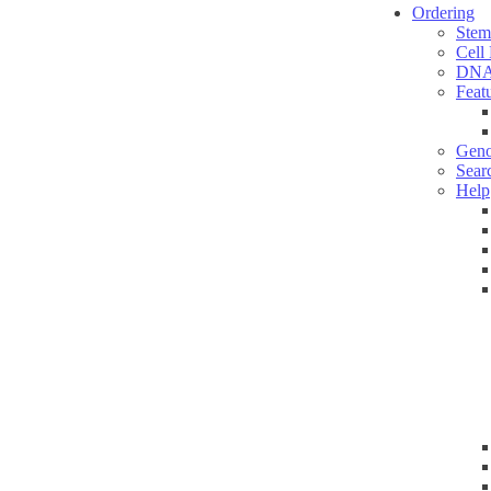
Ordering
Stem
Cell
DNA
Feat
Geno
Sear
Help