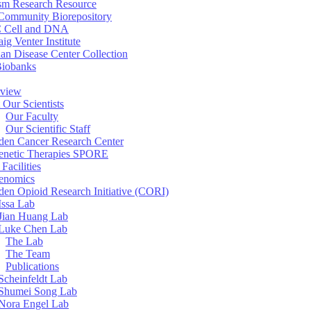
sm Research Resource
ommunity Biorepository
 Cell and DNA
aig Venter Institute
an Disease Center Collection
Biobanks
view
 Our Scientists
Our Faculty
Our Scientific Staff
en Cancer Research Center
enetic Therapies SPORE
Facilities
enomics
en Opioid Research Initiative (CORI)
Issa Lab
Jian Huang Lab
Luke Chen Lab
The Lab
The Team
Publications
Scheinfeldt Lab
Shumei Song Lab
Nora Engel Lab