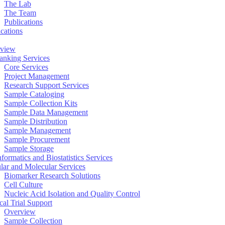
The Lab
The Team
Publications
ications
view
anking Services
Core Services
Project Management
Research Support Services
Sample Cataloging
Sample Collection Kits
Sample Data Management
Sample Distribution
Sample Management
Sample Procurement
Sample Storage
formatics and Biostatistics Services
ular and Molecular Services
Biomarker Research Solutions
Cell Culture
Nucleic Acid Isolation and Quality Control
cal Trial Support
Overview
Sample Collection