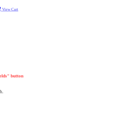
View Cart
ields" button
h.