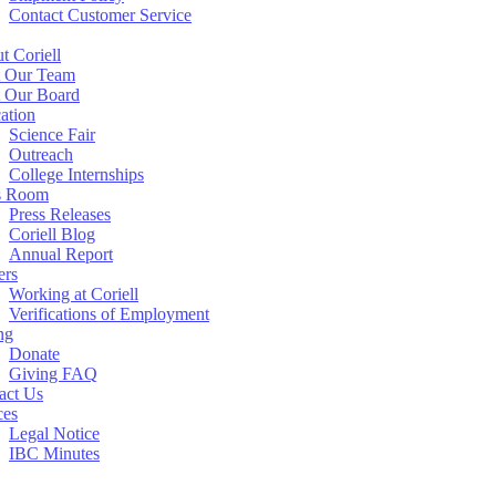
Contact Customer Service
t Coriell
 Our Team
 Our Board
ation
Science Fair
Outreach
College Internships
s Room
Press Releases
Coriell Blog
Annual Report
ers
Working at Coriell
Verifications of Employment
ng
Donate
Giving FAQ
act Us
ces
Legal Notice
IBC Minutes