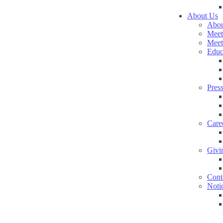
About Us
Abou
Meet
Meet
Educ
Pres
Care
Givi
Cont
Noti