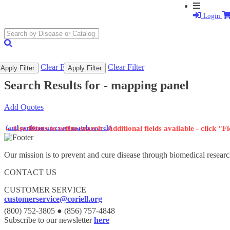
Login
search
submit
Clear Filter
Clear Filter
Apply Filter
Apply Filter
Search Results for -
mapping panel
Add Quotes
(and perform an exact match search)
←
Use filters to refine search | Additional fields available - click "F
Our mission is to prevent and cure disease through biomedical researc
CONTACT US
CUSTOMER SERVICE
customerservice@coriell.org
(800) 752-3805 ● (856) 757-4848
Subscribe to our newsletter
here