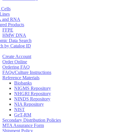
 Cells
 Lines
 and RNA
ured Products
FFPE
HMW DNA
mic Data Search
ch by Catalog ID
Create Account
Order Online
Ordering FAQ
FAQs/Culture Instructions
Reference Materials
Biobanks
NIGMS Repository
NHGRI Repository
NINDS Repository
NIA Repository
NIST
GeT-RM
Secondary Distribution Policies
MTA Assurance Form
Shipment Policy