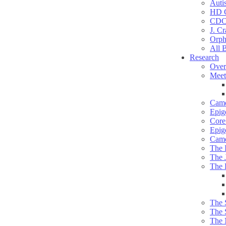
Auti
HD C
CDC
J. Cr
Orph
All 
Research
Over
Meet
Camd
Epig
Core 
Epig
Camd
The 
The 
The 
The 
The 
The 