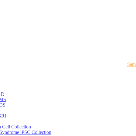
Samp
GR
MS
DS
RI
 Cell Collection
 Syndrome iPSC Collection