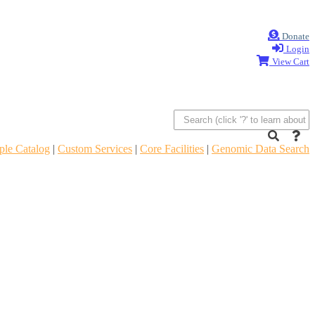
Donate
Login
View Cart
le Catalog
|
Custom Services
|
Core Facilities
|
Genomic Data Search