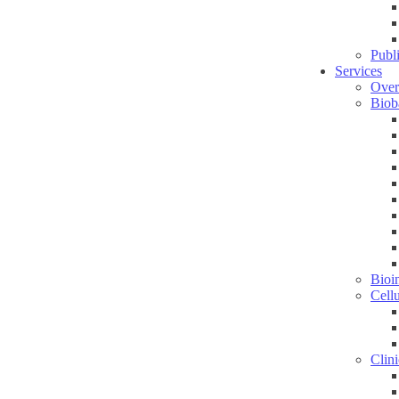
Publ
Services
Over
Biob
Bioin
Cell
Clini