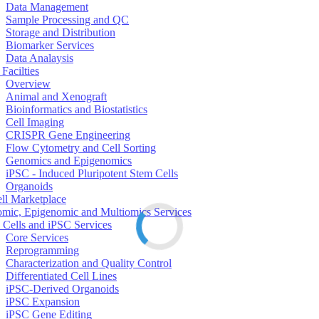
Data Management
Sample Processing and QC
Storage and Distribution
Biomarker Services
Data Analaysis
Facilties
Overview
Animal and Xenograft
Bioinformatics and Biostatistics
Cell Imaging
CRISPR Gene Engineering
Flow Cytometry and Cell Sorting
Genomics and Epigenomics
iPSC - Induced Pluripotent Stem Cells
Organoids
ell Marketplace
mic, Epigenomic and Multiomics Services
 Cells and iPSC Services
Core Services
Reprogramming
Characterization and Quality Control
Differentiated Cell Lines
iPSC-Derived Organoids
iPSC Expansion
iPSC Gene Editing