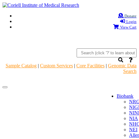
Donate
Login
View Cart
Sample Catalog
|
Custom Services
|
Core Facilities
|
Genomic Data
Search
Navigation
Navigation
Header
Header
Biobank
NR
NIG
NIN
NIA
NHG
NEI
Alle