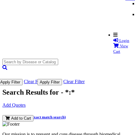
Login
View
Cart
search
submit
Clear Filter
Clear Filter
Apply Filter
Apply Filter
Search Results for -
*:*
Add Quotes
(and perform an exact match search)
Add to Cart
Our mission is to prevent and cure disease through biomedical