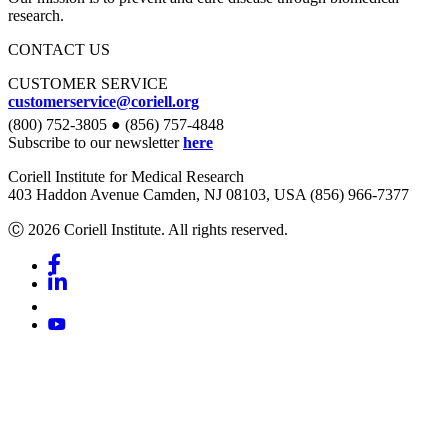
research.
CONTACT US
CUSTOMER SERVICE
customerservice@coriell.org
(800) 752-3805 ● (856) 757-4848
Subscribe to our newsletter
here
Coriell Institute for Medical Research
403 Haddon Avenue Camden, NJ 08103, USA (856) 966-7377
Ⓒ 2026 Coriell Institute. All rights reserved.
Facebook
Linkedin
Youtube