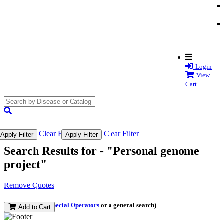
Login
View
Cart
search
submit
Clear Filter
Clear Filter
Apply Filter
Apply Filter
Search Results for -
"Personal genome
project"
Remove Quotes
(and perform a
Special Operators
or a general search)
Add to Cart