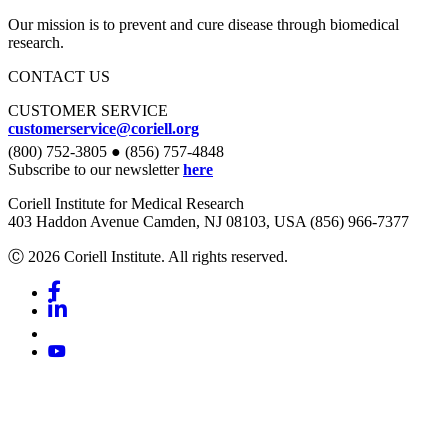
Our mission is to prevent and cure disease through biomedical
research.
CONTACT US
CUSTOMER SERVICE
customerservice@coriell.org
(800) 752-3805 ● (856) 757-4848
Subscribe to our newsletter
here
Coriell Institute for Medical Research
403 Haddon Avenue Camden, NJ 08103, USA (856) 966-7377
Ⓒ 2026 Coriell Institute. All rights reserved.
Facebook
Linkedin
Youtube