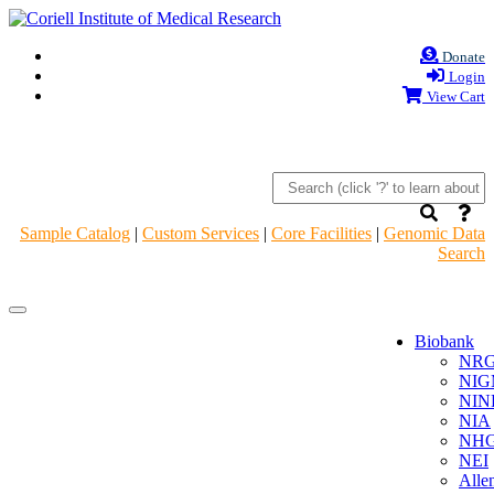
Donate
Login
View Cart
Sample Catalog
|
Custom Services
|
Core Facilities
|
Genomic Data
Search
Navigation
Navigation
Header
Header
Biobank
NR
NIG
NIN
NIA
NHG
NEI
Alle