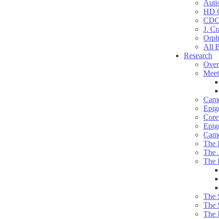
Auti
HD C
CDC
J. Cr
Orph
All 
Research
Over
Meet
Camd
Epig
Core 
Epig
Camd
The 
The 
The 
The 
The 
The 