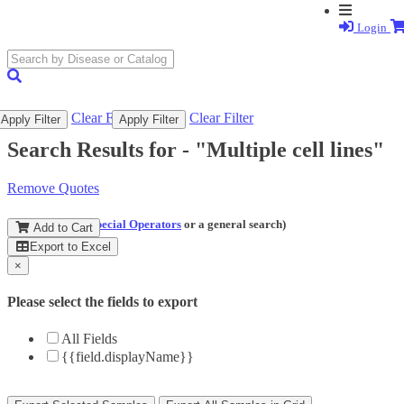
Login
search
submit
Clear Filter
Clear Filter
Apply Filter
Apply Filter
Search Results for -
"Multiple cell lines"
Remove Quotes
(and perform a
Special Operators
or a general search)
Add to Cart
Export to Excel
×
Please select the fields to export
All Fields
{{field.displayName}}