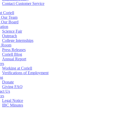
Contact Customer Service
t Coriell
 Our Team
 Our Board
ation
Science Fair
Outreach
College Internships
s Room
Press Releases
Coriell Blog
Annual Report
ers
Working at Coriell
Verifications of Employment
ng
Donate
Giving FAQ
act Us
ces
Legal Notice
IBC Minutes