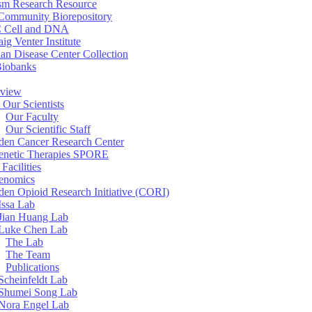
sm Research Resource
ommunity Biorepository
 Cell and DNA
aig Venter Institute
an Disease Center Collection
Biobanks
view
 Our Scientists
Our Faculty
Our Scientific Staff
en Cancer Research Center
enetic Therapies SPORE
Facilities
enomics
en Opioid Research Initiative (CORI)
Issa Lab
Jian Huang Lab
Luke Chen Lab
The Lab
The Team
Publications
Scheinfeldt Lab
Shumei Song Lab
Nora Engel Lab