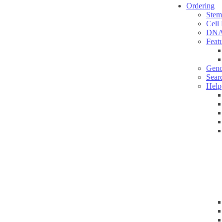
Ordering
Stem
Cell
DNA
Feat
Geno
Sear
Help