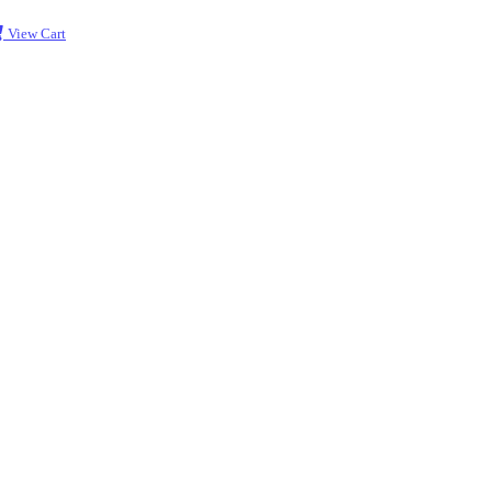
View Cart