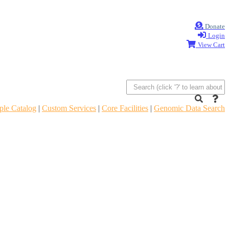
Donate
Login
View Cart
le Catalog
|
Custom Services
|
Core Facilities
|
Genomic Data Search