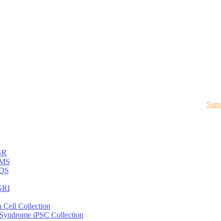
Samp
GR
MS
DS
RI
 Cell Collection
 Syndrome iPSC Collection