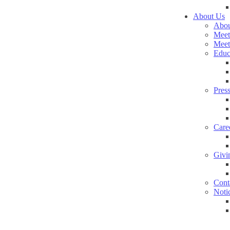
About Us
Abou
Meet
Meet
Educ
Pres
Care
Givi
Cont
Noti