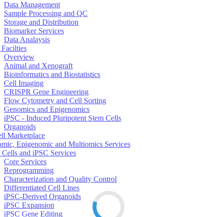
Data Management
Sample Processing and QC
Storage and Distribution
Biomarker Services
Data Analaysis
Facilties
Overview
Animal and Xenograft
Bioinformatics and Biostatistics
Cell Imaging
CRISPR Gene Engineering
Flow Cytometry and Cell Sorting
Genomics and Epigenomics
iPSC - Induced Pluripotent Stem Cells
Organoids
ell Marketplace
mic, Epigenomic and Multiomics Services
 Cells and iPSC Services
Core Services
Reprogramming
Characterization and Quality Control
Differentiated Cell Lines
iPSC-Derived Organoids
iPSC Expansion
iPSC Gene Editing