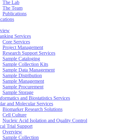
The Lab
The Team
Publications
ications
view
anking Services
Core Services
Project Management
Research Support Services
Sample Cataloging
Sample Collection Kits
Sample Data Management
Sample Distribution
Sample Management
Sample Procurement
Sample Storage
formatics and Biostatistics Services
ular and Molecular Services
Biomarker Research Solutions
Cell Culture
Nucleic Acid Isolation and Quality Control
cal Trial Support
Overview
Sample Collection