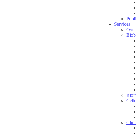
Publ
Services
Over
Biob
Bioin
Cell
Clini