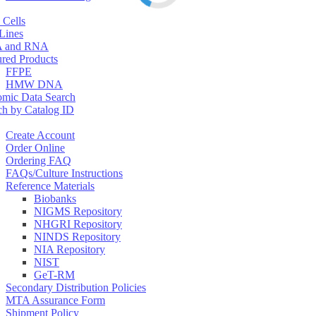
 Cells
 Lines
 and RNA
ured Products
FFPE
HMW DNA
mic Data Search
ch by Catalog ID
Create Account
Order Online
Ordering FAQ
FAQs/Culture Instructions
Reference Materials
Biobanks
NIGMS Repository
NHGRI Repository
NINDS Repository
NIA Repository
NIST
GeT-RM
Secondary Distribution Policies
MTA Assurance Form
Shipment Policy