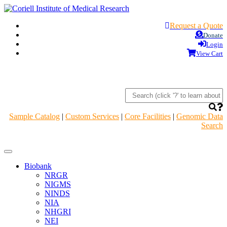
Request a Quote
Donate
Login
View Cart
Sample Catalog
|
Custom Services
|
Core Facilities
|
Genomic Data
Search
Navigation
Header
Biobank
NRGR
NIGMS
NINDS
NIA
NHGRI
NEI