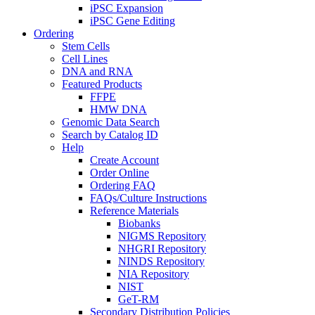
iPSC Expansion
iPSC Gene Editing
Ordering
Stem Cells
Cell Lines
DNA and RNA
Featured Products
FFPE
HMW DNA
Genomic Data Search
Search by Catalog ID
Help
Create Account
Order Online
Ordering FAQ
FAQs/Culture Instructions
Reference Materials
Biobanks
NIGMS Repository
NHGRI Repository
NINDS Repository
NIA Repository
NIST
GeT-RM
Secondary Distribution Policies