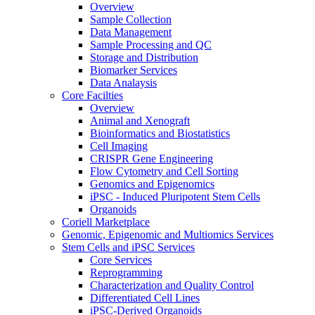
Overview
Sample Collection
Data Management
Sample Processing and QC
Storage and Distribution
Biomarker Services
Data Analaysis
Core Facilties
Overview
Animal and Xenograft
Bioinformatics and Biostatistics
Cell Imaging
CRISPR Gene Engineering
Flow Cytometry and Cell Sorting
Genomics and Epigenomics
iPSC - Induced Pluripotent Stem Cells
Organoids
Coriell Marketplace
Genomic, Epigenomic and Multiomics Services
Stem Cells and iPSC Services
Core Services
Reprogramming
Characterization and Quality Control
Differentiated Cell Lines
iPSC-Derived Organoids