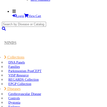
Login
View Cart
search
submit
NINDS
Collections
DNA Panels
Families
Parkinsonism PostCEPT
VISP Resource
REGARDS Collection
EPGP Collection
Diseases
Cerebrovascular Disease
Controls
Dystonia
Epilepsy