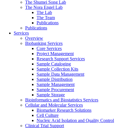
The Shumei Song Lab
The Nora Engel Lab
The Lab
The Team
Publications
Publications
Services
Overview
Biobanking Services
Core Services
Project Management
Research Support Services
Sample Cataloging
Sample Collection Kits
Sample Data Management
Sample Distribution
Sample Management
Sample Procurement
Sample Storage
Bioinformatics and Biostatistics Services
Cellular and Molecular Services
Biomarker Research Solutions
Cell Culture
Nucleic Acid Isolation and Quality Control
Clinical Trial Support