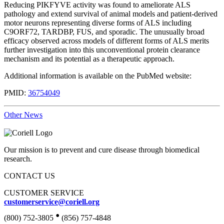
Reducing PIKFYVE activity was found to ameliorate ALS
pathology and extend survival of animal models and patient-derived
motor neurons representing diverse forms of ALS including
C9ORF72, TARDBP, FUS, and sporadic. The unusually broad
efficacy observed across models of different forms of ALS merits
further investigation into this unconventional protein clearance
mechanism and its potential as a therapeutic approach.
Additional information is available on the PubMed website:
PMID:
36754049
Other News
Our mission is to prevent and cure disease through biomedical
research.
CONTACT US
CUSTOMER SERVICE
customerservice@coriell.org
•
(800) 752-3805
(856) 757-4848