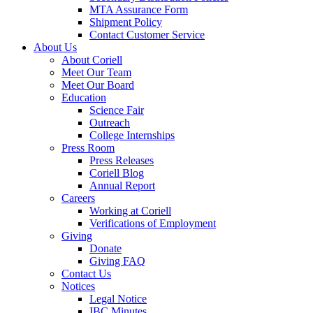
MTA Assurance Form
Shipment Policy
Contact Customer Service
About Us
About Coriell
Meet Our Team
Meet Our Board
Education
Science Fair
Outreach
College Internships
Press Room
Press Releases
Coriell Blog
Annual Report
Careers
Working at Coriell
Verifications of Employment
Giving
Donate
Giving FAQ
Contact Us
Notices
Legal Notice
IBC Minutes