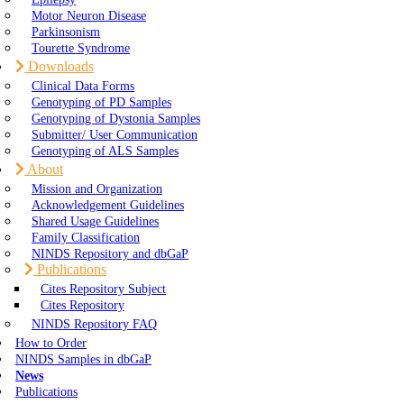
Motor Neuron Disease
Parkinsonism
Tourette Syndrome
Downloads
Clinical Data Forms
Genotyping of PD Samples
Genotyping of Dystonia Samples
Submitter/ User Communication
Genotyping of ALS Samples
About
Mission and Organization
Acknowledgement Guidelines
Shared Usage Guidelines
Family Classification
NINDS Repository and dbGaP
Publications
Cites Repository Subject
Cites Repository
NINDS Repository FAQ
How to Order
NINDS Samples in dbGaP
News
Publications