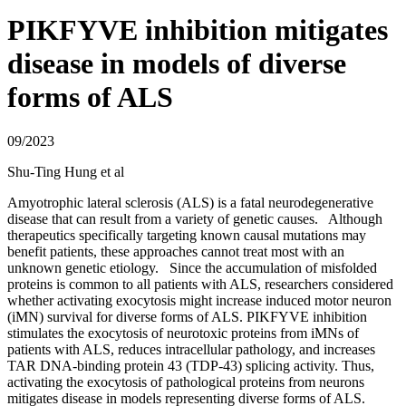
PIKFYVE inhibition mitigates
disease in models of diverse
forms of ALS
09/2023
Shu-Ting Hung et al
Amyotrophic lateral sclerosis (ALS) is a fatal neurodegenerative
disease that can result from a variety of genetic causes. Although
therapeutics specifically targeting known causal mutations may
benefit patients, these approaches cannot treat most with an
unknown genetic etiology. Since the accumulation of misfolded
proteins is common to all patients with ALS, researchers considered
whether activating exocytosis might increase induced motor neuron
(iMN) survival for diverse forms of ALS. PIKFYVE inhibition
stimulates the exocytosis of neurotoxic proteins from iMNs of
patients with ALS, reduces intracellular pathology, and increases
TAR DNA-binding protein 43 (TDP-43) splicing activity. Thus,
activating the exocytosis of pathological proteins from neurons
mitigates disease in models representing diverse forms of ALS.