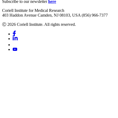
Subscribe to our newsletter
here
Coriell Institute for Medical Research
403 Haddon Avenue Camden, NJ 08103, USA (856) 966-7377
Ⓒ 2026 Coriell Institute. All rights reserved.