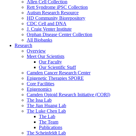
Allen Cell Collection
Rett Syndrome iPSC Collection
Autism Research Resource
HD Community Biorepository
CDC Cell and DNA
J. Craig Venter Institute
Orphan Disease Center Collection
All Biobanks
Research
Overview
Meet Our Scientists
Our Faculty
Our Scientific Staff
Camden Cancer Research Center
Epigenetic Therapies SPORE
Core Facilities
Epigenomics
Camden Opioid Research Initiative (CORI)
The Issa Lab
The Jian Huang Lab
The Luke Chen Lab
The Lab
The Team
Publications
The Scheinfeldt Lab