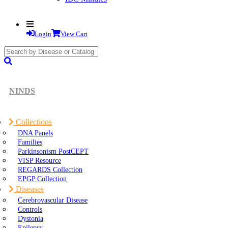
Login
View Cart
search
submit
NINDS
Collections
DNA Panels
Families
Parkinsonism PostCEPT
VISP Resource
REGARDS Collection
EPGP Collection
Diseases
Cerebrovascular Disease
Controls
Dystonia
Epilepsy