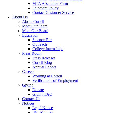
MTA Assurance Form
Shipment Policy
Contact Customer Service
About Us
About Coriell
Meet Our Team
Meet Our Board
Education
Science Fair
Outreach
College Internships
Press Room
Press Releases
Coriell Blog
Annual Report
Careers
Working at Coriell
Verifications of Employment
Giving
Donate
Giving FAQ
Contact Us
Notices
Legal Notice
IBC Minutes