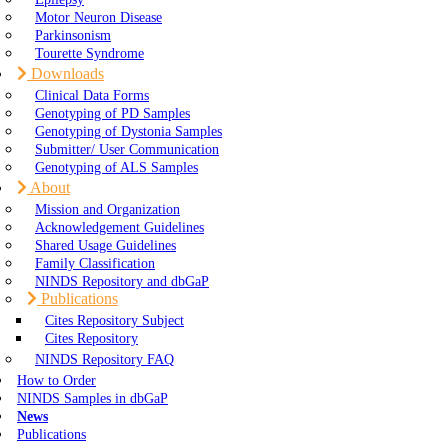
Motor Neuron Disease
Parkinsonism
Tourette Syndrome
Downloads
Clinical Data Forms
Genotyping of PD Samples
Genotyping of Dystonia Samples
Submitter/ User Communication
Genotyping of ALS Samples
About
Mission and Organization
Acknowledgement Guidelines
Shared Usage Guidelines
Family Classification
NINDS Repository and dbGaP
Publications
Cites Repository Subject
Cites Repository
NINDS Repository FAQ
How to Order
NINDS Samples in dbGaP
News
Publications