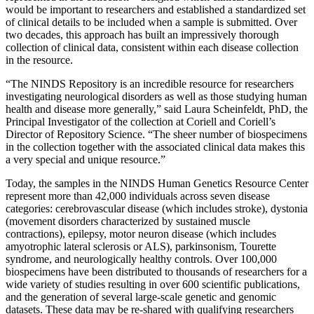
would be important to researchers and established a standardized set
of clinical details to be included when a sample is submitted. Over
two decades, this approach has built an impressively thorough
collection of clinical data, consistent within each disease collection
in the resource.
“The NINDS Repository is an incredible resource for researchers
investigating neurological disorders as well as those studying human
health and disease more generally,” said Laura Scheinfeldt, PhD, the
Principal Investigator of the collection at Coriell and Coriell’s
Director of Repository Science. “The sheer number of biospecimens
in the collection together with the associated clinical data makes this
a very special and unique resource.”
Today, the samples in the NINDS Human Genetics Resource Center
represent more than 42,000 individuals across seven disease
categories: cerebrovascular disease (which includes stroke), dystonia
(movement disorders characterized by sustained muscle
contractions), epilepsy, motor neuron disease (which includes
amyotrophic lateral sclerosis or ALS), parkinsonism, Tourette
syndrome, and neurologically healthy controls. Over 100,000
biospecimens have been distributed to thousands of researchers for a
wide variety of studies resulting in over 600 scientific publications,
and the generation of several large-scale genetic and genomic
datasets. These data may be re-shared with qualifying researchers