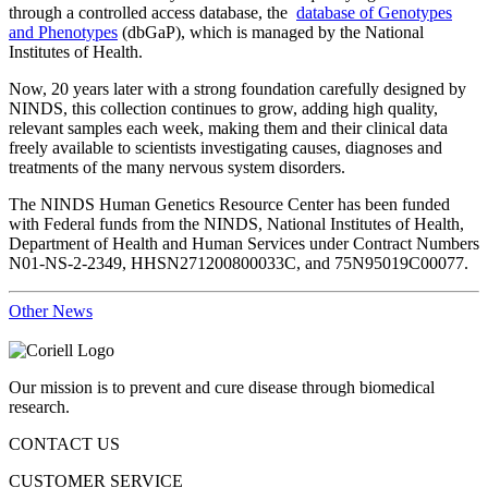
through a controlled access database, the
database of Genotypes
and Phenotypes
(dbGaP), which is managed by the National
Institutes of Health.
Now, 20 years later with a strong foundation carefully designed by
NINDS, this collection continues to grow, adding high quality,
relevant samples each week, making them and their clinical data
freely available to scientists investigating causes, diagnoses and
treatments of the many nervous system disorders.
The NINDS Human Genetics Resource Center has been funded
with Federal funds from the NINDS, National Institutes of Health,
Department of Health and Human Services under Contract Numbers
N01-NS-2-2349, HHSN271200800033C, and 75N95019C00077.
Other News
Our mission is to prevent and cure disease through biomedical
research.
CONTACT US
CUSTOMER SERVICE