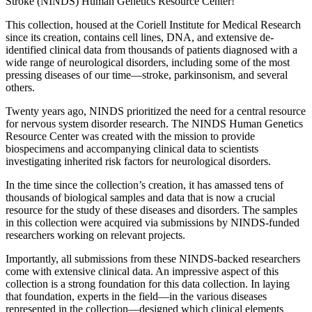
Stroke (NINDS) Human Genetics Resource Center!
This collection, housed at the Coriell Institute for Medical Research
since its creation, contains cell lines, DNA, and extensive de-
identified clinical data from thousands of patients diagnosed with a
wide range of neurological disorders, including some of the most
pressing diseases of our time—stroke, parkinsonism, and several
others.
Twenty years ago, NINDS prioritized the need for a central resource
for nervous system disorder research. The NINDS Human Genetics
Resource Center was created with the mission to provide
biospecimens and accompanying clinical data to scientists
investigating inherited risk factors for neurological disorders.
In the time since the collection’s creation, it has amassed tens of
thousands of biological samples and data that is now a crucial
resource for the study of these diseases and disorders. The samples
in this collection were acquired via submissions by NINDS-funded
researchers working on relevant projects.
Importantly, all submissions from these NINDS-backed researchers
come with extensive clinical data. An impressive aspect of this
collection is a strong foundation for this data collection. In laying
that foundation, experts in the field—in the various diseases
represented in the collection—designed which clinical elements