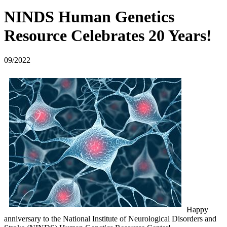
NINDS Human Genetics
Resource Celebrates 20 Years!
09/2022
Happy
anniversary to the National Institute of Neurological Disorders and