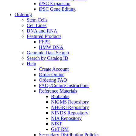
iPSC Expansion
iPSC Gene Editing
Ordering
Stem Cells
Cell Lines
DNA and RNA
Featured Products
FFPE
HMW DNA
Genomic Data Search
Search by Catalog ID
Help
Create Account
Order Online
Ordering FAQ
FAQs/Culture Instructions
Reference Materials
Biobanks
NIGMS Repository
NHGRI Repository
NINDS Repository
NIA Repository
NIST
GeT-RM
Secondary Distribution Policies