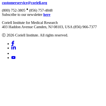
customerservice@coriell.org
•
(800) 752-3805
(856) 757-4848
Subscribe to our newsletter
here
Coriell Institute for Medical Research
403 Haddon Avenue Camden, NJ 08103, USA (856) 966-7377
Ⓒ 2026 Coriell Institute. All rights reserved.