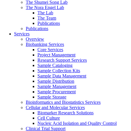
The Shumei Song Lab
The Nora Engel Lab
The Lab
The Team
Publications
Publications
Services
Overview
Biobanking Services
Core Services
Project Management
Research Support Services
Sample Cataloging
Sample Collection Kits
Sample Data Management
Sample Distribution
Sample Management
Sample Procurement
Sample Storage
Bioinformatics and Biostatistics Services
Cellular and Molecular Services
Biomarker Research Solutions
Cell Culture
Nucleic Acid Isolation and Quality Control
Clinical Trial Support