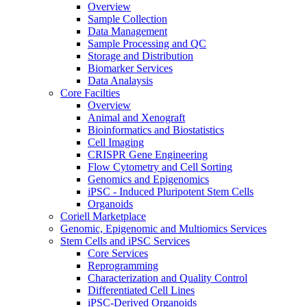
Overview
Sample Collection
Data Management
Sample Processing and QC
Storage and Distribution
Biomarker Services
Data Analaysis
Core Facilties
Overview
Animal and Xenograft
Bioinformatics and Biostatistics
Cell Imaging
CRISPR Gene Engineering
Flow Cytometry and Cell Sorting
Genomics and Epigenomics
iPSC - Induced Pluripotent Stem Cells
Organoids
Coriell Marketplace
Genomic, Epigenomic and Multiomics Services
Stem Cells and iPSC Services
Core Services
Reprogramming
Characterization and Quality Control
Differentiated Cell Lines
iPSC-Derived Organoids