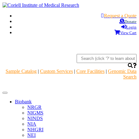
Request a Quote
Donate
Login
View Cart
Sample Catalog
|
Custom Services
|
Core Facilities
|
Genomic Data
Search
Navigation
Header
Biobank
NRGR
NIGMS
NINDS
NIA
NHGRI
NEI