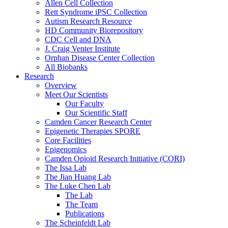
Allen Cell Collection
Rett Syndrome iPSC Collection
Autism Research Resource
HD Community Biorepository
CDC Cell and DNA
J. Craig Venter Institute
Orphan Disease Center Collection
All Biobanks
Research
Overview
Meet Our Scientists
Our Faculty
Our Scientific Staff
Camden Cancer Research Center
Epigenetic Therapies SPORE
Core Facilities
Epigenomics
Camden Opioid Research Initiative (CORI)
The Issa Lab
The Jian Huang Lab
The Luke Chen Lab
The Lab
The Team
Publications
The Scheinfeldt Lab