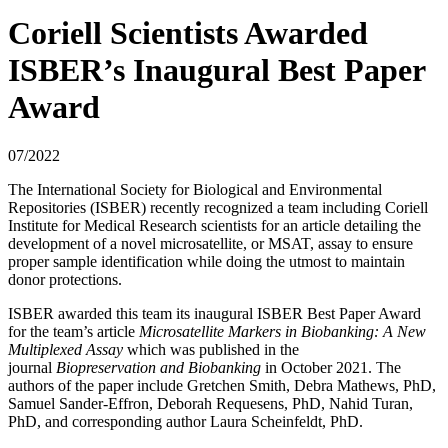
Coriell Scientists Awarded
ISBER’s Inaugural Best Paper
Award
07/2022
The International Society for Biological and Environmental
Repositories (ISBER) recently recognized a team including Coriell
Institute for Medical Research scientists for an article detailing the
development of a novel microsatellite, or MSAT, assay to ensure
proper sample identification while doing the utmost to maintain
donor protections.
ISBER awarded this team its inaugural ISBER Best Paper Award
for the team’s article
Microsatellite Markers in Biobanking: A New
Multiplexed Assay
which was published in the
journal
Biopreservation and Biobanking
in October 2021. The
authors of the paper include Gretchen Smith, Debra Mathews, PhD,
Samuel Sander-Effron, Deborah Requesens, PhD, Nahid Turan,
PhD, and corresponding author Laura Scheinfeldt, PhD.