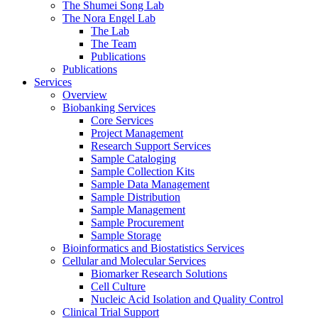
The Shumei Song Lab
The Nora Engel Lab
The Lab
The Team
Publications
Publications
Services
Overview
Biobanking Services
Core Services
Project Management
Research Support Services
Sample Cataloging
Sample Collection Kits
Sample Data Management
Sample Distribution
Sample Management
Sample Procurement
Sample Storage
Bioinformatics and Biostatistics Services
Cellular and Molecular Services
Biomarker Research Solutions
Cell Culture
Nucleic Acid Isolation and Quality Control
Clinical Trial Support