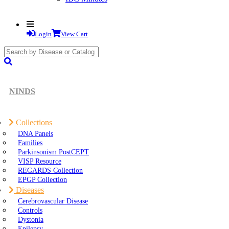
Login
View Cart
search
submit
NINDS
Collections
DNA Panels
Families
Parkinsonism PostCEPT
VISP Resource
REGARDS Collection
EPGP Collection
Diseases
Cerebrovascular Disease
Controls
Dystonia
Epilepsy