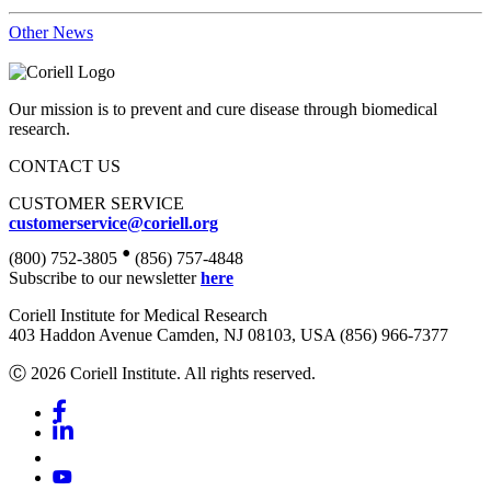
Other News
Our mission is to prevent and cure disease through biomedical
research.
CONTACT US
CUSTOMER SERVICE
customerservice@coriell.org
•
(800) 752-3805
(856) 757-4848
Subscribe to our newsletter
here
Coriell Institute for Medical Research
403 Haddon Avenue Camden, NJ 08103, USA (856) 966-7377
Ⓒ 2026 Coriell Institute. All rights reserved.