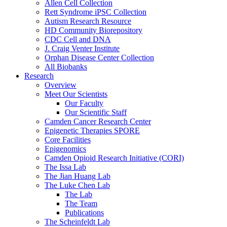
Allen Cell Collection
Rett Syndrome iPSC Collection
Autism Research Resource
HD Community Biorepository
CDC Cell and DNA
J. Craig Venter Institute
Orphan Disease Center Collection
All Biobanks
Research
Overview
Meet Our Scientists
Our Faculty
Our Scientific Staff
Camden Cancer Research Center
Epigenetic Therapies SPORE
Core Facilities
Epigenomics
Camden Opioid Research Initiative (CORI)
The Issa Lab
The Jian Huang Lab
The Luke Chen Lab
The Lab
The Team
Publications
The Scheinfeldt Lab