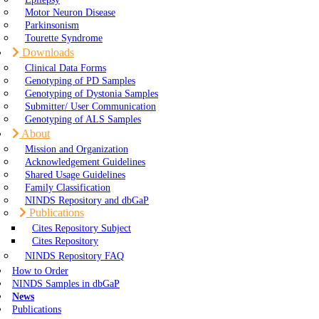
Motor Neuron Disease
Parkinsonism
Tourette Syndrome
Downloads
Clinical Data Forms
Genotyping of PD Samples
Genotyping of Dystonia Samples
Submitter/ User Communication
Genotyping of ALS Samples
About
Mission and Organization
Acknowledgement Guidelines
Shared Usage Guidelines
Family Classification
NINDS Repository and dbGaP
Publications
Cites Repository Subject
Cites Repository
NINDS Repository FAQ
How to Order
NINDS Samples in dbGaP
News
Publications