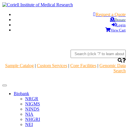
Request a Quote
Donate
Login
View Cart
Sample Catalog
|
Custom Services
|
Core Facilities
|
Genomic Data
Search
Navigation
Header
Biobank
NRGR
NIGMS
NINDS
NIA
NHGRI
NEI