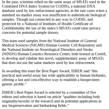
In the past, scientists relied on the same assay of MSATs used in the
Combined DNA Index System (or CODIS), a national DNA
database used by law enforcement agencies, in the rare cases when a
standard six-marker assay was insufficient to authenticate biological
samples. Though not connected in any way to CODIS, and
protected by a National of Institutes of Health Certificate of
Confidentiality the use of the index’s MSATs could raise privacy
concerns for potential sample donors.
This team used samples from the National Institute of General
Medical Sciences (NIGMS) Human Genetic Cell Repository and
the National Institute on Neurological Disorders and Stroke
(NINDS) Human Genetics Resource Center, both housed at Coriell,
to develop and validate this novel, supplementary assay of MSATs
that does not use the same markers used by law enforcement.
In awarding this team the Best Paper Award, ISBER said “this
practical and useful assay has wide applicability to human biobanks,
offering a fast and cost-effective way to establish a biospecimen
genetic profile.”
ISBER’s Best Paper Award is selected by a committee of five
editors and selection is based on article “qualities including both
originality/novelty of the research and its potential applications in
any biopreservation and biobanking fields.”