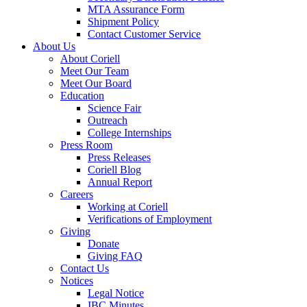
MTA Assurance Form
Shipment Policy
Contact Customer Service
About Us
About Coriell
Meet Our Team
Meet Our Board
Education
Science Fair
Outreach
College Internships
Press Room
Press Releases
Coriell Blog
Annual Report
Careers
Working at Coriell
Verifications of Employment
Giving
Donate
Giving FAQ
Contact Us
Notices
Legal Notice
IBC Minutes