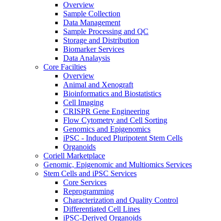
Overview
Sample Collection
Data Management
Sample Processing and QC
Storage and Distribution
Biomarker Services
Data Analaysis
Core Facilties
Overview
Animal and Xenograft
Bioinformatics and Biostatistics
Cell Imaging
CRISPR Gene Engineering
Flow Cytometry and Cell Sorting
Genomics and Epigenomics
iPSC - Induced Pluripotent Stem Cells
Organoids
Coriell Marketplace
Genomic, Epigenomic and Multiomics Services
Stem Cells and iPSC Services
Core Services
Reprogramming
Characterization and Quality Control
Differentiated Cell Lines
iPSC-Derived Organoids