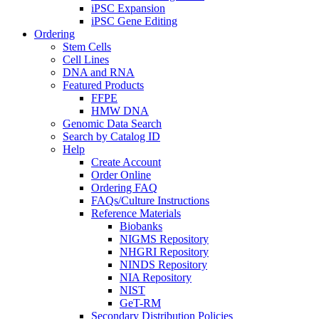
iPSC Expansion
iPSC Gene Editing
Ordering
Stem Cells
Cell Lines
DNA and RNA
Featured Products
FFPE
HMW DNA
Genomic Data Search
Search by Catalog ID
Help
Create Account
Order Online
Ordering FAQ
FAQs/Culture Instructions
Reference Materials
Biobanks
NIGMS Repository
NHGRI Repository
NINDS Repository
NIA Repository
NIST
GeT-RM
Secondary Distribution Policies