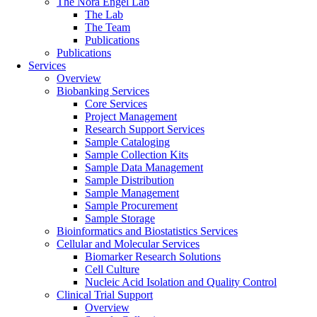
The Nora Engel Lab
The Lab
The Team
Publications
Publications
Services
Overview
Biobanking Services
Core Services
Project Management
Research Support Services
Sample Cataloging
Sample Collection Kits
Sample Data Management
Sample Distribution
Sample Management
Sample Procurement
Sample Storage
Bioinformatics and Biostatistics Services
Cellular and Molecular Services
Biomarker Research Solutions
Cell Culture
Nucleic Acid Isolation and Quality Control
Clinical Trial Support
Overview