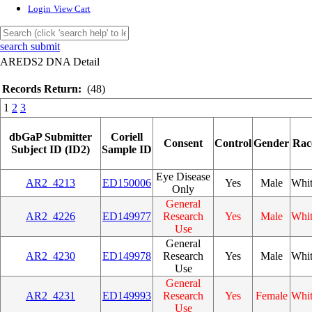
Login
View Cart
search submit
AREDS2 DNA Detail
Records Return:
(48)
1
2
3
dbGaP Submitter
Coriell
Consent
Control
Gender
Rac
Subject ID (ID2)
Sample ID
Eye Disease
AR2_4213
ED150006
Yes
Male
Whi
Only
General
AR2_4226
ED149977
Research
Yes
Male
Whi
Use
General
AR2_4230
ED149978
Research
Yes
Male
Whi
Use
General
AR2_4231
ED149993
Research
Yes
Female
Whi
Use