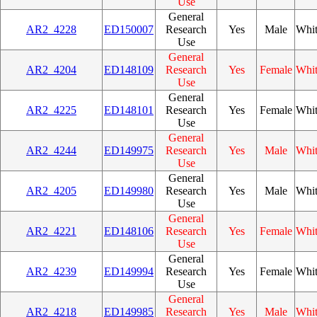
Use
General
AR2_4228
ED150007
Research
Yes
Male
Whi
Use
General
AR2_4204
ED148109
Research
Yes
Female
Whi
Use
General
AR2_4225
ED148101
Research
Yes
Female
Whi
Use
General
AR2_4244
ED149975
Research
Yes
Male
Whi
Use
General
AR2_4205
ED149980
Research
Yes
Male
Whi
Use
General
AR2_4221
ED148106
Research
Yes
Female
Whi
Use
General
AR2_4239
ED149994
Research
Yes
Female
Whi
Use
General
AR2_4218
ED149985
Research
Yes
Male
Whi