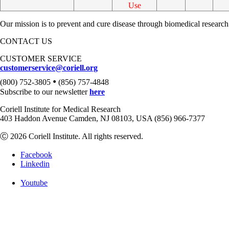
Use
Our mission is to prevent and cure disease through biomedical research
CONTACT US
CUSTOMER SERVICE
customerservice@coriell.org
•
(800) 752-3805
(856) 757-4848
Subscribe to our newsletter
here
Coriell Institute for Medical Research
403 Haddon Avenue Camden, NJ 08103, USA (856) 966-7377
Ⓒ 2026 Coriell Institute. All rights reserved.
Facebook
Linkedin
Youtube