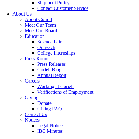
Shipment Policy
Contact Customer Service
About Us
About Coriell
Meet Our Team
Meet Our Board
Education
Science Fair
Outreach
College Internships
Press Room
Press Releases
Coriell Blog
Annual Report
Careers
Working at Coriell
Verifications of Employment
Giving
Donate
Giving FAQ
Contact Us
Notices
Legal Notice
IBC Minutes