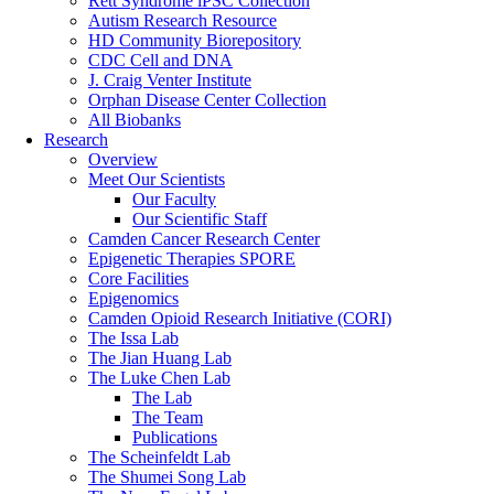
Rett Syndrome iPSC Collection
Autism Research Resource
HD Community Biorepository
CDC Cell and DNA
J. Craig Venter Institute
Orphan Disease Center Collection
All Biobanks
Research
Overview
Meet Our Scientists
Our Faculty
Our Scientific Staff
Camden Cancer Research Center
Epigenetic Therapies SPORE
Core Facilities
Epigenomics
Camden Opioid Research Initiative (CORI)
The Issa Lab
The Jian Huang Lab
The Luke Chen Lab
The Lab
The Team
Publications
The Scheinfeldt Lab
The Shumei Song Lab