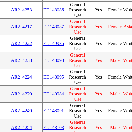
General
AR2_4253
ED148086
Research
Yes
Female
Whi
Use
General
AR2_4217
ED148087
Research
Yes
Female
Asi
Use
General
AR2_4222
ED149986
Research
Yes
Female
Whi
Use
General
AR2_4238
ED148098
Research
Yes
Male
Whi
Use
General
AR2_4224
ED148095
Research
Yes
Female
Whi
Use
General
AR2_4229
ED149984
Research
Yes
Male
Whi
Use
General
AR2_4246
ED148091
Research
Yes
Female
Whi
Use
General
AR2_4254
ED148103
Research
Yes
Male
Whi