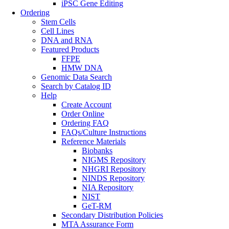
iPSC Gene Editing
Ordering
Stem Cells
Cell Lines
DNA and RNA
Featured Products
FFPE
HMW DNA
Genomic Data Search
Search by Catalog ID
Help
Create Account
Order Online
Ordering FAQ
FAQs/Culture Instructions
Reference Materials
Biobanks
NIGMS Repository
NHGRI Repository
NINDS Repository
NIA Repository
NIST
GeT-RM
Secondary Distribution Policies
MTA Assurance Form