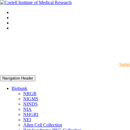
Sampl
Navigation Header
Biobank
NRGR
NIGMS
NINDS
NIA
NHGRI
NEI
Allen Cell Collection