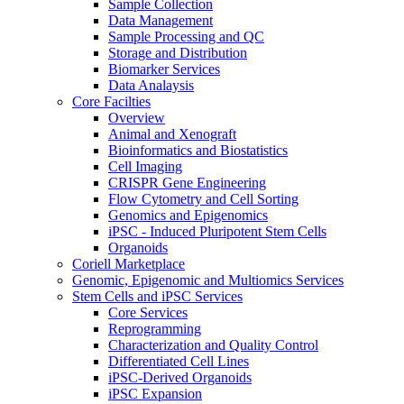
Sample Collection
Data Management
Sample Processing and QC
Storage and Distribution
Biomarker Services
Data Analaysis
Core Facilties
Overview
Animal and Xenograft
Bioinformatics and Biostatistics
Cell Imaging
CRISPR Gene Engineering
Flow Cytometry and Cell Sorting
Genomics and Epigenomics
iPSC - Induced Pluripotent Stem Cells
Organoids
Coriell Marketplace
Genomic, Epigenomic and Multiomics Services
Stem Cells and iPSC Services
Core Services
Reprogramming
Characterization and Quality Control
Differentiated Cell Lines
iPSC-Derived Organoids
iPSC Expansion