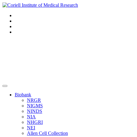
Navigation
Header
Biobank
NRGR
NIGMS
NINDS
NIA
NHGRI
NEI
Allen Cell Collection