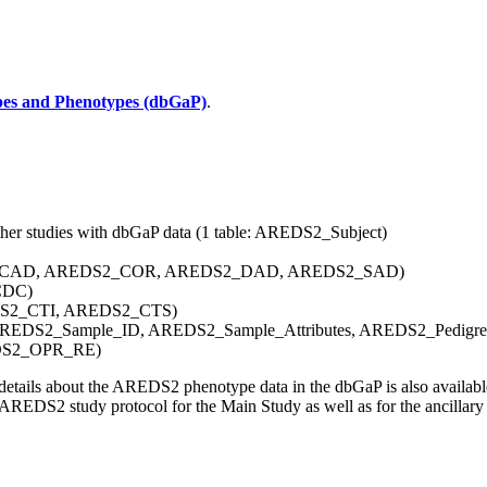
pes and Phenotypes (dbGaP)
.
other studies with dbGaP data (1 table: AREDS2_Subject)
AREDS2_CAD, AREDS2_COR, AREDS2_DAD, AREDS2_SAD)
_CDC)
AREDS2_CTI, AREDS2_CTS)
 AREDS2_Sample_ID, AREDS2_Sample_Attributes, AREDS2_Pedigre
EDS2_OPR_RE)
 details about the AREDS2 phenotype data in the dbGaP is also availab
 AREDS2 study protocol for the Main Study as well as for the ancillary 