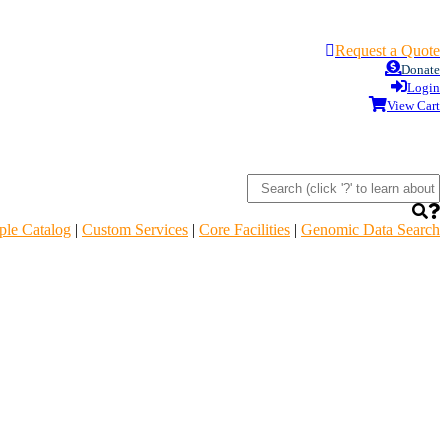
Request a Quote
Donate
Login
View Cart
le Catalog
|
Custom Services
|
Core Facilities
|
Genomic Data Search