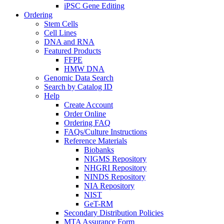
iPSC Gene Editing
Ordering
Stem Cells
Cell Lines
DNA and RNA
Featured Products
FFPE
HMW DNA
Genomic Data Search
Search by Catalog ID
Help
Create Account
Order Online
Ordering FAQ
FAQs/Culture Instructions
Reference Materials
Biobanks
NIGMS Repository
NHGRI Repository
NINDS Repository
NIA Repository
NIST
GeT-RM
Secondary Distribution Policies
MTA Assurance Form