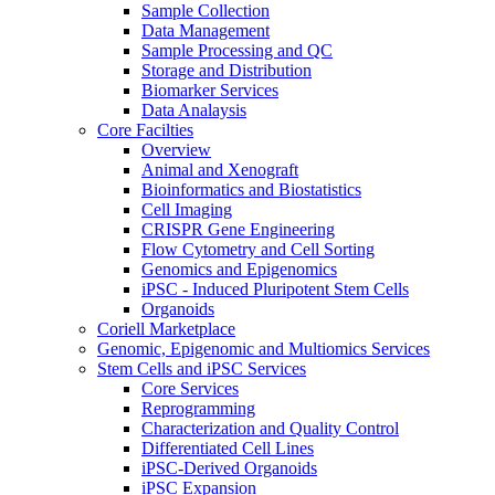
Sample Collection
Data Management
Sample Processing and QC
Storage and Distribution
Biomarker Services
Data Analaysis
Core Facilties
Overview
Animal and Xenograft
Bioinformatics and Biostatistics
Cell Imaging
CRISPR Gene Engineering
Flow Cytometry and Cell Sorting
Genomics and Epigenomics
iPSC - Induced Pluripotent Stem Cells
Organoids
Coriell Marketplace
Genomic, Epigenomic and Multiomics Services
Stem Cells and iPSC Services
Core Services
Reprogramming
Characterization and Quality Control
Differentiated Cell Lines
iPSC-Derived Organoids
iPSC Expansion