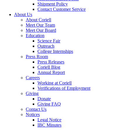
Shipment Policy
Contact Customer Service
About Us
About Coriell
Meet Our Team
Meet Our Board
Education
Science Fair
Outreach
College Internships
Press Room
Press Releases
Coriell Blog
Annual Report
Careers
Working at Coriell
Verifications of Employment
Giving
Donate
Giving FAQ
Contact Us
Notices
Legal Notice
IBC Minutes