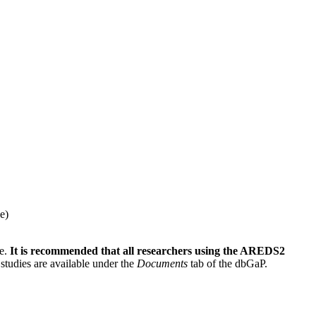
e)
le.
It is recommended that all researchers using the AREDS2
studies are available under the
Documents
tab of the dbGaP.