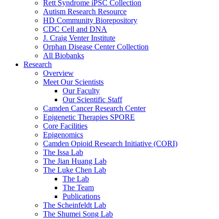
Rett Syndrome iPSC Collection
Autism Research Resource
HD Community Biorepository
CDC Cell and DNA
J. Craig Venter Institute
Orphan Disease Center Collection
All Biobanks
Research
Overview
Meet Our Scientists
Our Faculty
Our Scientific Staff
Camden Cancer Research Center
Epigenetic Therapies SPORE
Core Facilities
Epigenomics
Camden Opioid Research Initiative (CORI)
The Issa Lab
The Jian Huang Lab
The Luke Chen Lab
The Lab
The Team
Publications
The Scheinfeldt Lab
The Shumei Song Lab