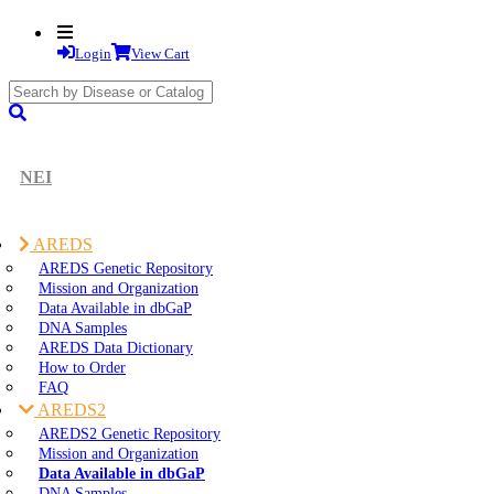
Login
View Cart
search
submit
NEI
AREDS
AREDS Genetic Repository
Mission and Organization
Data Available in dbGaP
DNA Samples
AREDS Data Dictionary
How to Order
FAQ
AREDS2
AREDS2 Genetic Repository
Mission and Organization
Data Available in dbGaP
DNA Samples