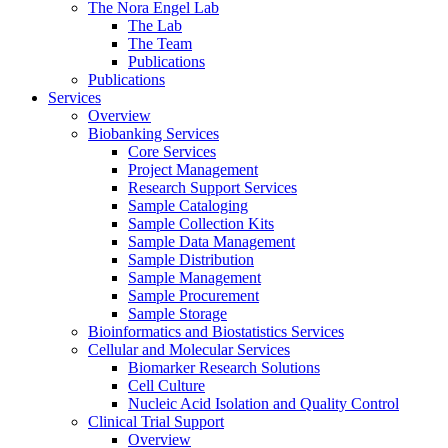
The Nora Engel Lab
The Lab
The Team
Publications
Publications
Services
Overview
Biobanking Services
Core Services
Project Management
Research Support Services
Sample Cataloging
Sample Collection Kits
Sample Data Management
Sample Distribution
Sample Management
Sample Procurement
Sample Storage
Bioinformatics and Biostatistics Services
Cellular and Molecular Services
Biomarker Research Solutions
Cell Culture
Nucleic Acid Isolation and Quality Control
Clinical Trial Support
Overview