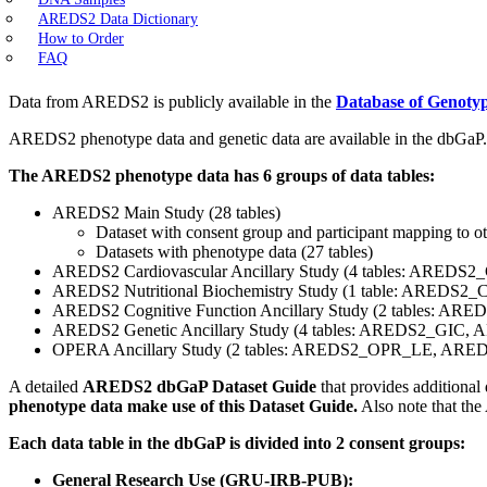
AREDS2 Data Dictionary
How to Order
FAQ
Data from AREDS2 is publicly available in the
Database of Genoty
AREDS2 phenotype data and genetic data are available in the dbGaP.
The AREDS2 phenotype data has 6 groups of data tables:
AREDS2 Main Study (28 tables)
Dataset with consent group and participant mapping to 
Datasets with phenotype data (27 tables)
AREDS2 Cardiovascular Ancillary Study (4 tables: 
AREDS2 Nutritional Biochemistry Study (1 table: AREDS2
AREDS2 Cognitive Function Ancillary Study (2 tables: 
AREDS2 Genetic Ancillary Study (4 tables: AREDS2_GIC,
OPERA Ancillary Study (2 tables: AREDS2_OPR_LE, AR
A detailed
AREDS2 dbGaP Dataset Guide
that provides additional
phenotype data make use of this Dataset Guide.
Also note that the
Each data table in the dbGaP is divided into 2 consent groups:
General Research Use (GRU-IRB-PUB):