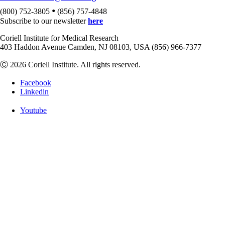
•
(800) 752-3805
(856) 757-4848
Subscribe to our newsletter
here
Coriell Institute for Medical Research
403 Haddon Avenue Camden, NJ 08103, USA (856) 966-7377
Ⓒ 2026 Coriell Institute. All rights reserved.
Facebook
Linkedin
Youtube