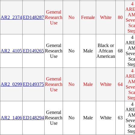
4 
AR
General
A
AR2_2374
ED148287
Research
No
Female
White
80
Seve
Use
Sca
Ste
4 
AR
General
Black or
A
AR2_4105
ED149265
Research
No
Male
African
68
Seve
Use
American
Sca
Ste
4 
AR
General
A
AR2_0299
ED149375
Research
No
Male
White
64
Seve
Use
Sca
Ste
4 
AR
General
A
AR2_1406
ED148294
Research
No
Male
White
63
Seve
Use
Sca
Ste