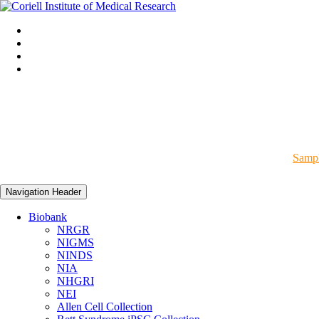
Sampl
Navigation Header
Biobank
NRGR
NIGMS
NINDS
NIA
NHGRI
NEI
Allen Cell Collection