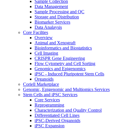
Sample Collection
Data Management
Sample Processing and QC
Storage and Distribution
Biomarker Services
Data Analaysis
Core Facilties
Overview
Animal and Xenograft
Bioinformatics and Biostatistics
Cell Imaging
CRISPR Gene Engineering
Flow Cytometry and Cell Sorting
Genomics and Epigenomics
iPSC - Induced Pluripotent Stem Cells
Organoids
Coriell Marketplace
Genomic, Epigenomic and Multiomics Services
Stem Cells and iPSC Services
Core Services
Reprogramming
Characterization and Quality Control
Differentiated Cell Lines
iPSC-Derived Organoids
iPSC Expansion