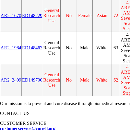
4 
AR
General
A
AR2_1670
ED148229
Research
No
Female
Asian
72
Seve
Use
Sca
Ste
4 
AR
General
A
AR2_1964
ED148467
Research
No
Male
White
63
Seve
Use
Sca
Ste
4 
AR
General
A
AR2_2409
ED149700
Research
No
Male
White
62
Seve
Use
Sca
Ste
Our mission is to prevent and cure disease through biomedical research
CONTACT US
CUSTOMER SERVICE
customerservice@coriell.org