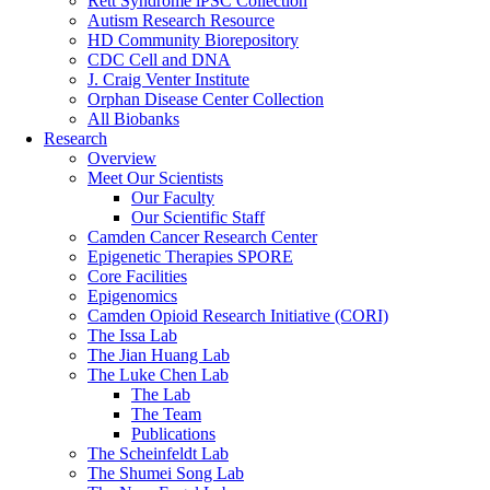
Rett Syndrome iPSC Collection
Autism Research Resource
HD Community Biorepository
CDC Cell and DNA
J. Craig Venter Institute
Orphan Disease Center Collection
All Biobanks
Research
Overview
Meet Our Scientists
Our Faculty
Our Scientific Staff
Camden Cancer Research Center
Epigenetic Therapies SPORE
Core Facilities
Epigenomics
Camden Opioid Research Initiative (CORI)
The Issa Lab
The Jian Huang Lab
The Luke Chen Lab
The Lab
The Team
Publications
The Scheinfeldt Lab
The Shumei Song Lab