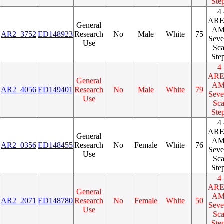
Ste
4 
AR
General
A
AR2_3752
ED148923
Research
No
Male
White
75
Seve
Use
Sca
Ste
4 
AR
General
A
AR2_4056
ED149401
Research
No
Male
White
79
Seve
Use
Sca
Ste
4 
AR
General
A
AR2_0356
ED148455
Research
No
Female
White
76
Seve
Use
Sca
Ste
4 
AR
General
A
AR2_2071
ED148780
Research
No
Female
White
50
Seve
Use
Sca
Ste