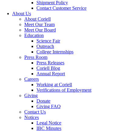
Shipment Policy
Contact Customer Service
About Us
About Coriell
Meet Our Team
Meet Our Board
Education
Science Fair
Outreach
College Internships
Press Room
Press Releases
Coriell Blog
Annual Report
Careers
Working at Coriell
Verifications of Employment
Giving
Donate
Giving FAQ
Contact Us
Notices
Legal Notice
IBC Minutes