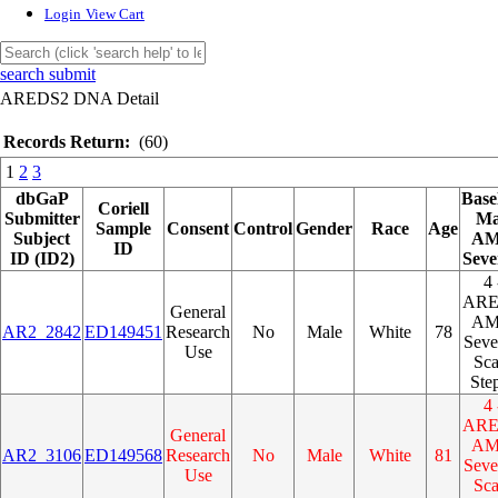
Login
View Cart
search submit
AREDS2 DNA Detail
Records Return:
(60)
1
2
3
dbGaP
Base
Coriell
Submitter
M
Sample
Consent
Control
Gender
Race
Age
Subject
A
ID
ID (ID2)
Seve
4 
AR
General
A
AR2_2842
ED149451
Research
No
Male
White
78
Seve
Use
Sca
Ste
4 
AR
General
A
AR2_3106
ED149568
Research
No
Male
White
81
Seve
Use
Sca