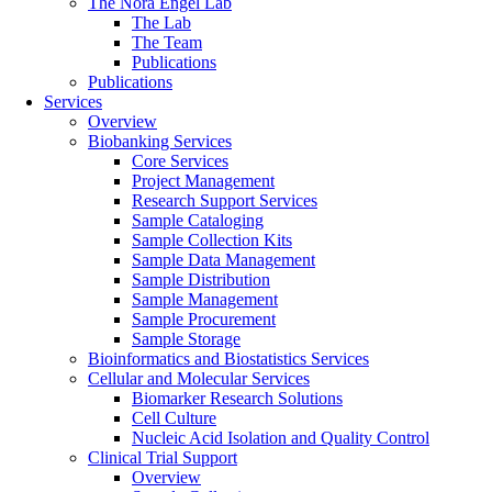
The Nora Engel Lab
The Lab
The Team
Publications
Publications
Services
Overview
Biobanking Services
Core Services
Project Management
Research Support Services
Sample Cataloging
Sample Collection Kits
Sample Data Management
Sample Distribution
Sample Management
Sample Procurement
Sample Storage
Bioinformatics and Biostatistics Services
Cellular and Molecular Services
Biomarker Research Solutions
Cell Culture
Nucleic Acid Isolation and Quality Control
Clinical Trial Support
Overview