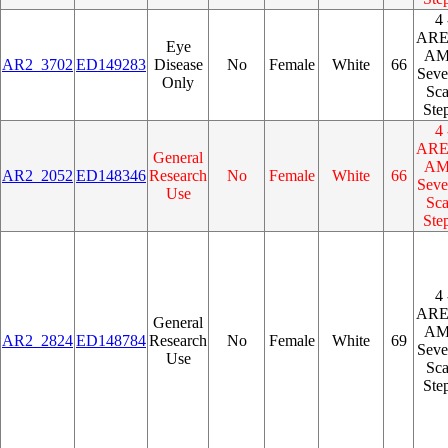
4 
AR
Eye
A
AR2_3702
ED149283
Disease
No
Female
White
66
Seve
Only
Sca
Ste
4 
AR
General
A
AR2_2052
ED148346
Research
No
Female
White
66
Seve
Use
Sca
Ste
4 
AR
General
A
AR2_2824
ED148784
Research
No
Female
White
69
Seve
Use
Sca
Ste