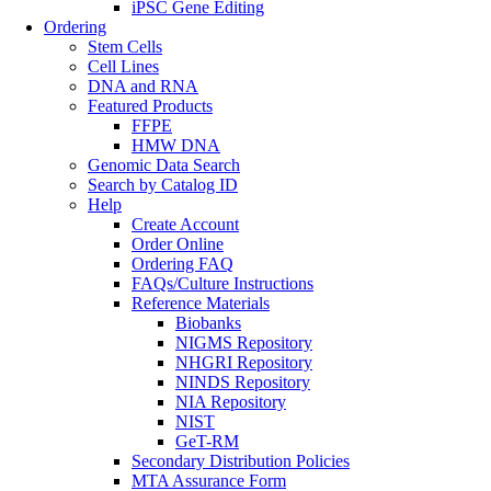
iPSC Gene Editing
Ordering
Stem Cells
Cell Lines
DNA and RNA
Featured Products
FFPE
HMW DNA
Genomic Data Search
Search by Catalog ID
Help
Create Account
Order Online
Ordering FAQ
FAQs/Culture Instructions
Reference Materials
Biobanks
NIGMS Repository
NHGRI Repository
NINDS Repository
NIA Repository
NIST
GeT-RM
Secondary Distribution Policies
MTA Assurance Form