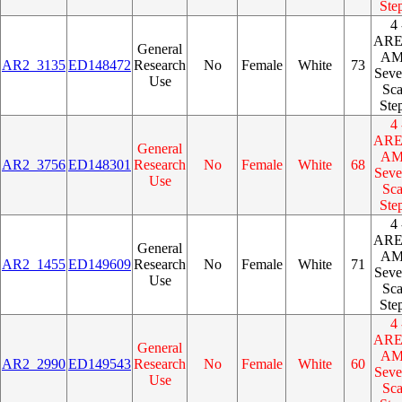
Ste
4 
AR
General
A
AR2_3135
ED148472
Research
No
Female
White
73
Seve
Use
Sca
Ste
4 
AR
General
A
AR2_3756
ED148301
Research
No
Female
White
68
Seve
Use
Sca
Ste
4 
AR
General
A
AR2_1455
ED149609
Research
No
Female
White
71
Seve
Use
Sca
Ste
4 
AR
General
A
AR2_2990
ED149543
Research
No
Female
White
60
Seve
Use
Sca