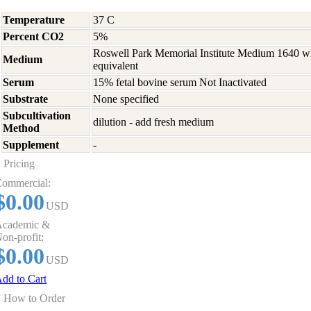
Temperature
37 C
Percent CO2
5%
Roswell Park Memorial Institute Medium 1640 w
Medium
equivalent
Serum
15% fetal bovine serum Not Inactivated
Substrate
None specified
Subcultivation
dilution - add fresh medium
Method
Supplement
-
Pricing
ommercial:
$0.00
USD
cademic &
on-profit:
$0.00
USD
dd to Cart
How to Order