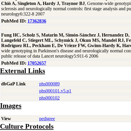
Chiò A, Singleton A, Hardy J, Traynor BJ
, Genome-wide genotypin
sclerosis and neurologically normal controls: first stage analysis and p
neurology6:322-8 2007
PubMed ID:
17362836
Fung HC, Scholz S, Matarin M, Simón-Sánchez J, Hernandez D, 
Langefeld C, Stiegert ML, Schymick J, Okun MS, Mandel RJ, F
Rodríguez RL, Peckham E, De Vrieze FW, Gwinn-Hardy K, Hard
wide genotyping in Parkinson's disease and neurologically normal contro
public release of data Lancet neurology5:911-6 2006
PubMed ID:
17052657
External Links
dbGaP Link
phs000089
phs000101.v5.p1
phs000102
Images
View
pedigree
Culture Protocols