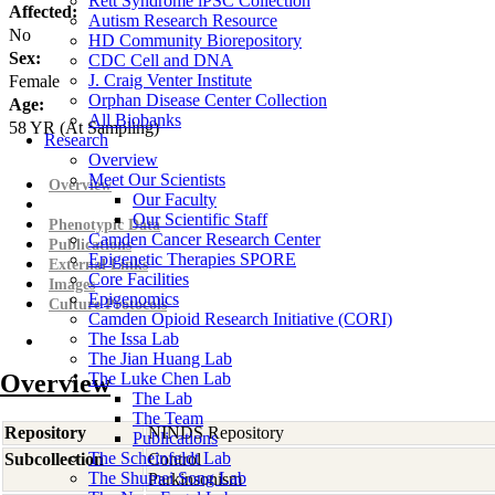
Rett Syndrome iPSC Collection
Affected:
Autism Research Resource
No
HD Community Biorepository
Sex:
CDC Cell and DNA
J. Craig Venter Institute
Female
Orphan Disease Center Collection
Age:
All Biobanks
58
YR
(At Sampling)
Research
Overview
Meet Our Scientists
Overview
Our Faculty
Our Scientific Staff
Phenotypic Data
Camden Cancer Research Center
Publications
Epigenetic Therapies SPORE
External Links
Core Facilities
Images
Epigenomics
Culture Protocols
Camden Opioid Research Initiative (CORI)
The Issa Lab
The Jian Huang Lab
Overview
The Luke Chen Lab
The Lab
The Team
Repository
NINDS Repository
Publications
The Scheinfeldt Lab
Subcollection
Control
The Shumei Song Lab
Parkinsonism