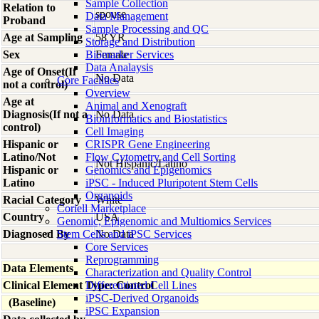
Sample Collection
Relation to
spouse
Data Management
Proband
Sample Processing and QC
Age at Sampling
58 YR
Storage and Distribution
Sex
Biomarker Services
Female
Data Analaysis
Age of Onset(If
No Data
Core Facilties
not a control)
Overview
Age at
Animal and Xenograft
Diagnosis(If not a
No Data
Bioinformatics and Biostatistics
control)
Cell Imaging
Hispanic or
CRISPR Gene Engineering
Latino/Not
Flow Cytometry and Cell Sorting
Not Hispanic/Latino
Hispanic or
Genomics and Epigenomics
Latino
iPSC - Induced Pluripotent Stem Cells
Organoids
Racial Category
White
Coriell Marketplace
Country
USA
Genomic, Epigenomic and Multiomics Services
Diagnosed By
Stem Cells and iPSC Services
No Data
Core Services
Reprogramming
Data Elements
Characterization and Quality Control
Clinical Element Type: Control
Differentiated Cell Lines
iPSC-Derived Organoids
(Baseline)
iPSC Expansion