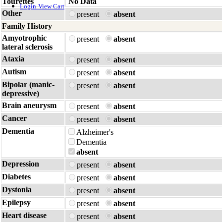
Tourettes
No Data
Login
View Cart
Other
present
absent
Family History
Amyotrophic
present
absent
lateral sclerosis
Ataxia
present
absent
Autism
present
absent
Bipolar (manic-
present
absent
depressive)
Brain aneurysm
present
absent
Cancer
present
absent
Dementia
Alzheimer's
Dementia
absent
Depression
present
absent
Diabetes
present
absent
Dystonia
present
absent
Epilepsy
present
absent
Heart disease
present
absent