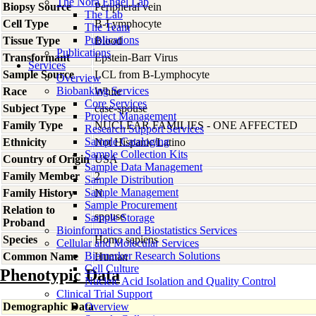
The Nora Engel Lab
Biopsy Source
Peripheral vein
The Lab
Cell Type
B-Lymphocyte
The Team
Publications
Tissue Type
Blood
Publications
Transformant
Epstein-Barr Virus
Services
Sample Source
LCL from B-Lymphocyte
Overview
Biobanking Services
Race
White
Core Services
Subject Type
case-spouse
Project Management
Family Type
NUCLEAR FAMILIES - ONE AFFECTED
Research Support Services
Sample Cataloging
Ethnicity
Not Hispanic/Latino
Sample Collection Kits
Country of Origin
USA
Sample Data Management
Family Member
2
Sample Distribution
Sample Management
Family History
N
Sample Procurement
Relation to
spouse
Sample Storage
Proband
Bioinformatics and Biostatistics Services
Species
Homo
sapiens
Cellular and Molecular Services
Biomarker Research Solutions
Common Name
Human
Cell Culture
Phenotypic Data
Nucleic Acid Isolation and Quality Control
Clinical Trial Support
Demographic Data
Overview