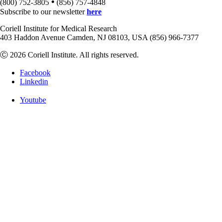
•
(800) 752-3805
(856) 757-4848
Subscribe to our newsletter
here
Coriell Institute for Medical Research
403 Haddon Avenue Camden, NJ 08103, USA (856) 966-7377
Ⓒ 2026 Coriell Institute. All rights reserved.
Facebook
Linkedin
Youtube