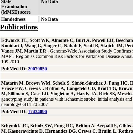
State
No Data
Examination
(MMSE) score
Handedness
No Data
Publications
Edwards TL, Scott WK, Almonte C, Burt A, Powell EH, Beecha
Konidari I, Wang G, Singer C, Nahab F, Scott B, Stajich JM, Per
Vance JM, Martin ER.
, Genome-Wide Association Study Confirms
MAPT Region as Common Risk Factors for Parkinson Disease Annals
109 2010
PubMed ID:
20070850
Matarín M, Brown WM, Scholz S, Simón-Sánchez J, Fung HC, H
Vrieze FW, Crews C, Britton A, Langefeld CD, Brott TG, Brown
M, Silliman S, Case LD, Singleton A, Hardy JA, Rich SS, Meschi
genotyping study in patients with ischaemic stroke: initial analysis and
neurology6:414-20 2007
PubMed ID:
17434096
Schymick JC, Scholz SW, Fung HC, Britton A, Arepalli S, Gibb
M, Kasperaviciute D, Hernandez DG, Crews C, Bruijn L, Rothste