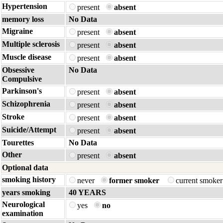
Hypertension
present
absent
memory loss
No Data
Migraine
present
absent
Multiple sclerosis
present
absent
Muscle disease
present
absent
Obsessive
No Data
Compulsive
Parkinson's
present
absent
Schizophrenia
present
absent
Stroke
present
absent
Suicide/Attempt
present
absent
Tourettes
No Data
Other
present
absent
Optional data
smoking history
never
former smoker
current smoke
years smoking
40 YEARS
Neurological
yes
no
examination