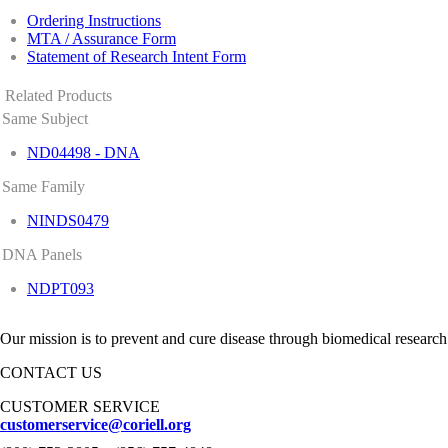
Ordering Instructions
MTA / Assurance Form
Statement of Research Intent Form
Related Products
Same Subject
ND04498 - DNA
Same Family
NINDS0479
DNA Panels
NDPT093
Our mission is to prevent and cure disease through biomedical research
CONTACT US
CUSTOMER SERVICE
customerservice@coriell.org