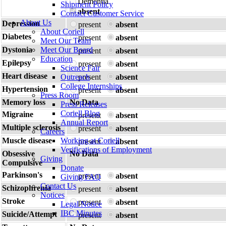
Dementia
Shipment Policy
absent
Contact Customer Service
About Us
Depression
present
absent
About Coriell
Diabetes
present
absent
Meet Our Team
Dystonia
Meet Our Board
present
absent
Education
Epilepsy
present
absent
Science Fair
Heart disease
Outreach
present
absent
College Internships
Hypertension
present
absent
Press Room
Memory loss
No Data
Press Releases
Coriell Blog
Migraine
present
absent
Annual Report
Multiple sclerosis
present
absent
Careers
Muscle disease
Working at Coriell
present
absent
Verifications of Employment
Obsessive
No Data
Giving
Compulsive
Donate
Parkinson's
present
absent
Giving FAQ
Contact Us
Schizophrenia
present
absent
Notices
Stroke
present
absent
Legal Notice
IBC Minutes
Suicide/Attempt
present
absent