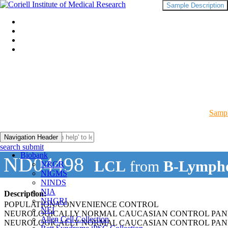
Sample Description
Sampl
Navigation Header
search submit
Biobank
ND04498
LCL
from
B-Lympho
NRGR
NIGMS
NINDS
NIA
Description:
NHGRI
POPULATION/CONVENIENCE CONTROL
NEI
NEUROLOGICALLY NORMAL CAUCASIAN CONTROL PAN
Allen Cell Collection
NEUROLOGICALLY NORMAL CAUCASIAN CONTROL PAN