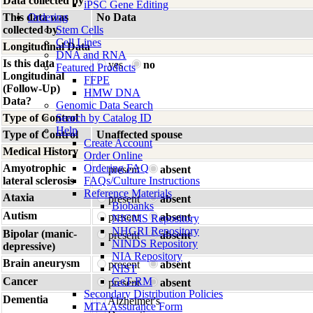
Data collected by
iPSC Gene Editing
This data was
Ordering
No Data
collected by
Stem Cells
Cell Lines
Longitudinal Data
DNA and RNA
Is this data
yes
no
Featured Products
Longitudinal
FFPE
(Follow-Up)
HMW DNA
Data?
Genomic Data Search
Type of Control
Search by Catalog ID
Help
Type of Control
Unaffected spouse
Create Account
Medical History
Order Online
Amyotrophic
Ordering FAQ
present
absent
lateral sclerosis
FAQs/Culture Instructions
Reference Materials
Ataxia
present
absent
Biobanks
Autism
present
absent
NIGMS Repository
NHGRI Repository
Bipolar (manic-
present
absent
NINDS Repository
depressive)
NIA Repository
Brain aneurysm
present
absent
NIST
Cancer
GeT-RM
present
absent
Secondary Distribution Policies
Dementia
Alzheimer's
MTA Assurance Form