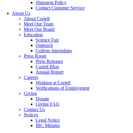
Shipment Policy
Contact Customer Service
About Us
About Coriell
Meet Our Team
Meet Our Board
Education
Science Fair
Outreach
College Internships
Press Room
Press Releases
Coriell Blog
Annual Report
Careers
Working at Coriell
Verifications of Employment
Giving
Donate
Giving FAQ
Contact Us
Notices
Legal Notice
IBC Minutes