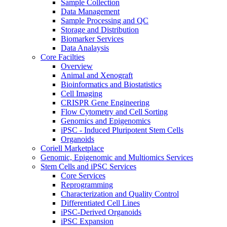
Sample Collection
Data Management
Sample Processing and QC
Storage and Distribution
Biomarker Services
Data Analaysis
Core Facilties
Overview
Animal and Xenograft
Bioinformatics and Biostatistics
Cell Imaging
CRISPR Gene Engineering
Flow Cytometry and Cell Sorting
Genomics and Epigenomics
iPSC - Induced Pluripotent Stem Cells
Organoids
Coriell Marketplace
Genomic, Epigenomic and Multiomics Services
Stem Cells and iPSC Services
Core Services
Reprogramming
Characterization and Quality Control
Differentiated Cell Lines
iPSC-Derived Organoids
iPSC Expansion