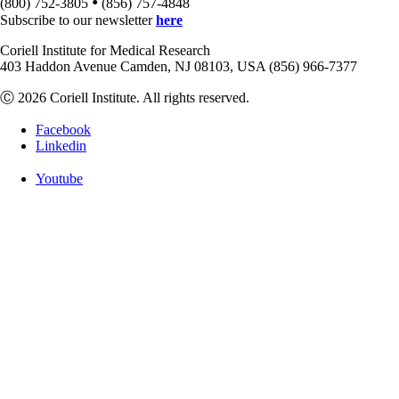
•
(800) 752-3805
(856) 757-4848
Subscribe to our newsletter
here
Coriell Institute for Medical Research
403 Haddon Avenue Camden, NJ 08103, USA (856) 966-7377
Ⓒ 2026 Coriell Institute. All rights reserved.
Facebook
Linkedin
Youtube