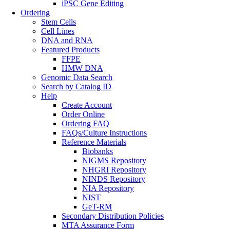
iPSC Gene Editing
Ordering
Stem Cells
Cell Lines
DNA and RNA
Featured Products
FFPE
HMW DNA
Genomic Data Search
Search by Catalog ID
Help
Create Account
Order Online
Ordering FAQ
FAQs/Culture Instructions
Reference Materials
Biobanks
NIGMS Repository
NHGRI Repository
NINDS Repository
NIA Repository
NIST
GeT-RM
Secondary Distribution Policies
MTA Assurance Form