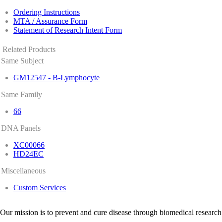
Ordering Instructions
MTA / Assurance Form
Statement of Research Intent Form
Related Products
Same Subject
GM12547 - B-Lymphocyte
Same Family
66
DNA Panels
XC00066
HD24EC
Miscellaneous
Custom Services
Our mission is to prevent and cure disease through biomedical research