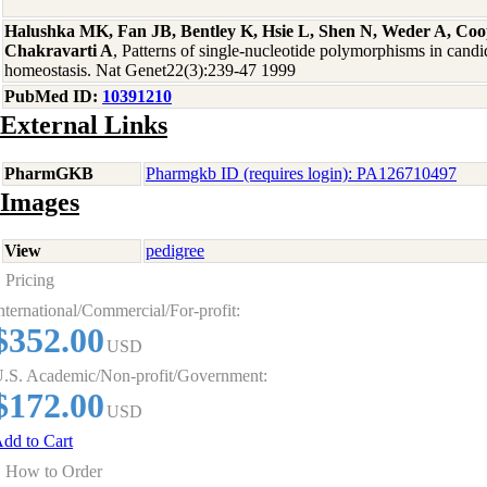
Halushka MK, Fan JB, Bentley K, Hsie L, Shen N, Weder A, Coo
Chakravarti A
, Patterns of single-nucleotide polymorphisms in candi
homeostasis. Nat Genet22(3):239-47 1999
PubMed ID:
10391210
External Links
PharmGKB
Pharmgkb ID (requires login): PA126710497
Images
View
pedigree
Pricing
nternational/Commercial/For-profit:
$352.00
USD
.S. Academic/Non-profit/Government:
$172.00
USD
dd to Cart
How to Order