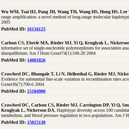
Wu WM, Tsai HJ, Pang JH, Wang TH, Wang HS, Hong HS, Lee
range amplification: a novel method of long-range molecular haplot
2005
PubMed ID:
16134125
Carlson CS, Eberle MA, Rieder MJ, Yi Q, Kruglyak L, Nickers
informative set of single-nucleotide polymorphisms for association ana
disequilibrium. Am J Hum Genet74(1):106-20 2004
PubMed ID:
14681826
Crawford DC, Bhangale T, Li N, Hellenthal G, Rieder MJ, Nick
Evidence for substantial fine-scale variation in recombination rates a
Genet36(7):700-6 2004
PubMed ID:
15184900
Crawford DC, Carlson CS, Rieder MJ, Carrington DP, Yi Q, Sm
Kruglyak L, Nickerson DA
, Haplotype diversity across 100 candidat
metabolism, and blood pressure regulation in two populations. Am J
PubMed ID:
15015130