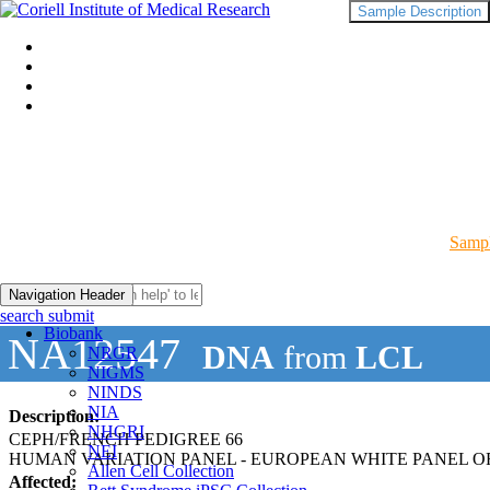
Sample Description
Sampl
Navigation Header
search submit
Biobank
NA12547
DNA
from
LCL
NRGR
NIGMS
NINDS
NIA
Description:
NHGRI
CEPH/FRENCH PEDIGREE 66
NEI
HUMAN VARIATION PANEL - EUROPEAN WHITE PANEL OF
Allen Cell Collection
Affected: