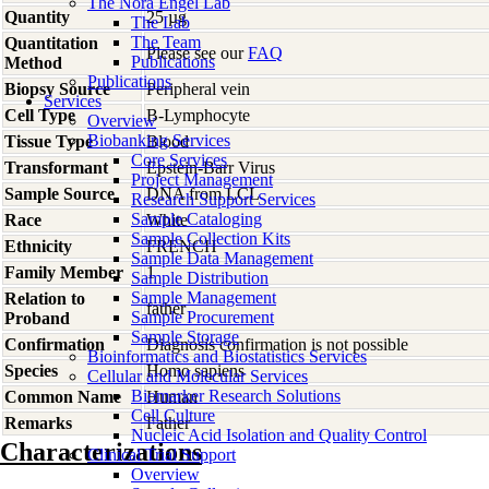
The Nora Engel Lab
Quantity
25 µg
The Lab
The Team
Quantitation
Please see our
FAQ
Publications
Method
Publications
Biopsy Source
Peripheral vein
Services
Cell Type
B-Lymphocyte
Overview
Biobanking Services
Tissue Type
Blood
Core Services
Transformant
Epstein-Barr Virus
Project Management
Sample Source
DNA from LCL
Research Support Services
Sample Cataloging
Race
White
Sample Collection Kits
Ethnicity
FRENCH
Sample Data Management
Family Member
1
Sample Distribution
Sample Management
Relation to
father
Sample Procurement
Proband
Sample Storage
Confirmation
Diagnosis confirmation is not possible
Bioinformatics and Biostatistics Services
Species
Homo
sapiens
Cellular and Molecular Services
Biomarker Research Solutions
Common Name
Human
Cell Culture
Remarks
Father
Nucleic Acid Isolation and Quality Control
Characterizations
Clinical Trial Support
Overview