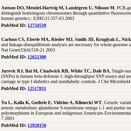
Antson DO, Mendel-Hartvig M, Landegren U, Nilsson M
, PCR-ge
distinguish homologous chromosomes through quantitative fluorescenc
human genetics : EJHG11:357-63 2003
PubMed ID:
12734539
Carlson CS, Eberle MA, Rieder MJ, Smith JD, Kruglyak L, Nic
and linkage-disequilibrium analyses are necessary for whole-genome a
Nat Genet33(4):518-21 2003
PubMed ID:
12652300
Jurevic RJ, Bai M, Chadwick RB, White TC, Dale BA
, Single-nu
(SNPs) in human beta-defensin 1: high-throughput SNP assays and as
carriage in type I diabetics and nondiabetic controls. J Clin Microbiol
PubMed ID:
12517831
Yu L, Kalla K, Guthrie E, Vidrine A, Klimecki WT
, Genetic variat
arsenic metabolism: glutathione S-transferase omega 1-1 and purine n
polymorphisms in European and indigenous Americans Environmental 
7 2003
PubMed ID:
12928150