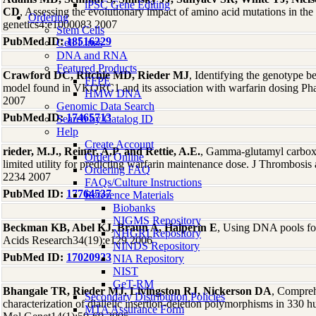
iPSC Gene Editing
CD
, Assessing the evolutionary impact of amino acid mutations in 
Ordering
genetics4:e1000083 2007
Stem Cells
PubMed ID:
18516229
Cell Lines
DNA and RNA
Featured Products
Crawford DC, Ritchie MD, Rieder MJ
, Identifying the genotype b
FFPE
model found in VKORC1 and its association with warfarin dosing P
HMW DNA
2007
Genomic Data Search
PubMed ID:
17465713
Search by Catalog ID
Help
Create Account
rieder, M.J., Reiner, A.P. and Rettie, A.E.
, Gamma-glutamyl carbo
Order Online
limited utility for predicting warfarin maintenance dose. J Thrombosi
Ordering FAQ
2234 2007
FAQs/Culture Instructions
PubMed ID:
17764537
Reference Materials
Biobanks
NIGMS Repository
Beckman KB, Abel KJ, Braun A, Halperin E
, Using DNA pools for
NHGRI Repository
Acids Research34(19):e129 2006
NINDS Repository
PubMed ID:
17020923
NIA Repository
NIST
GeT-RM
Bhangale TR, Rieder MJ, Livingston RJ, Nickerson DA
, Compreh
Secondary Distribution Policies
characterization of diallelic insertion-deletion polymorphisms in 33
MTA Assurance Form