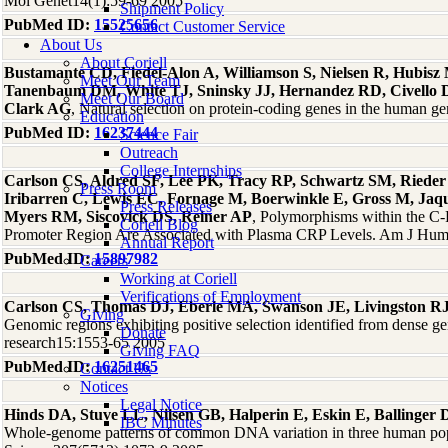
Mol Genet14(1):59-69 2005
Shipment Policy
PubMed ID:
15525656
Contact Customer Service
About Us
About Coriell
Bustamante CD, Fledel-Alon A, Williamson S, Nielsen R, Hubisz
Meet Our Team
Tanenbaum DM, White TJ, Sninsky JJ, Hernandez RD, Civello 
Meet Our Board
Clark AG
, Natural selection on protein-coding genes in the human
Education
PubMed ID:
16237444
Science Fair
Outreach
College Internships
Carlson CS, Aldred SF, Lee PK, Tracy RP, Schwartz SM, Rieder
Press Room
Iribarren C, Lewis EC, Fornage M, Boerwinkle E, Gross M, Jaq
Press Releases
Myers RM, Siscovick DS, Reiner AP
, Polymorphisms within the C-
Coriell Blog
Promoter Region Are Associated with Plasma CRP Levels. Am J Hum
Annual Report
PubMed ID:
15897982
Careers
Working at Coriell
Verifications of Employment
Carlson CS, Thomas DJ, Eberle MA, Swanson JE, Livingston RJ
Giving
Genomic regions exhibiting positive selection identified from dense 
Donate
research15:1553-65 2005
Giving FAQ
PubMed ID:
16251465
Contact Us
Notices
Legal Notice
Hinds DA, Stuve LL, Nilsen GB, Halperin E, Eskin E, Ballinge
IBC Minutes
Whole-genome patterns of common DNA variation in three human pop