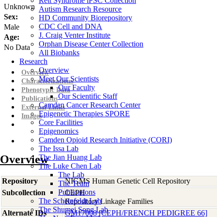
Rett Syndrome iPSC Collection
Unknown
Autism Research Resource
Sex:
HD Community Biorepository
CDC Cell and DNA
Male
J. Craig Venter Institute
Age:
Orphan Disease Center Collection
No Data
All Biobanks
Research
Overview
Overview
Meet Our Scientists
Characterizations
Our Faculty
Phenotypic Data
Our Scientific Staff
Publications
Camden Cancer Research Center
External Links
Epigenetic Therapies SPORE
Images
Core Facilities
Epigenomics
Camden Opioid Research Initiative (CORI)
The Issa Lab
Overview
The Jian Huang Lab
The Luke Chen Lab
The Lab
Repository
NIGMS Human Genetic Cell Repository
The Team
Publications
Subcollection
CEPH
The Scheinfeldt Lab
Repository Linkage Families
The Shumei Song Lab
Alternate IDs
GM17008 [CEPH/FRENCH PEDIGREE 66]