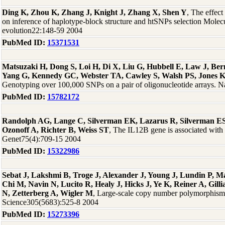
Ding K, Zhou K, Zhang J, Knight J, Zhang X, Shen Y
, The effect
on inference of haplotype-block structure and htSNPs selection Molec
evolution22:148-59 2004
PubMed ID:
15371531
Matsuzaki H, Dong S, Loi H, Di X, Liu G, Hubbell E, Law J, Be
Yang G, Kennedy GC, Webster TA, Cawley S, Walsh PS, Jones 
Genotyping over 100,000 SNPs on a pair of oligonucleotide arrays. 
PubMed ID:
15782172
Randolph AG, Lange C, Silverman EK, Lazarus R, Silverman E
Ozonoff A, Richter B, Weiss ST
, The IL12B gene is associated wit
Genet75(4):709-15 2004
PubMed ID:
15322986
Sebat J, Lakshmi B, Troge J, Alexander J, Young J, Lundin P, 
Chi M, Navin N, Lucito R, Healy J, Hicks J, Ye K, Reiner A, Gill
N, Zetterberg A, Wigler M
, Large-scale copy number polymorphism
Science305(5683):525-8 2004
PubMed ID:
15273396