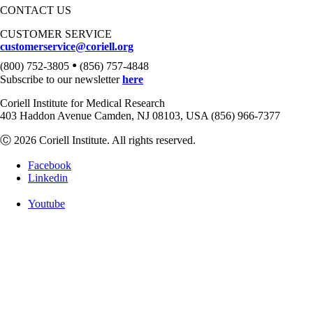
CONTACT US
CUSTOMER SERVICE
customerservice@coriell.org
•
(800) 752-3805
(856) 757-4848
Subscribe to our newsletter
here
Coriell Institute for Medical Research
403 Haddon Avenue Camden, NJ 08103, USA (856) 966-7377
Ⓒ 2026 Coriell Institute. All rights reserved.
Facebook
Linkedin
Youtube