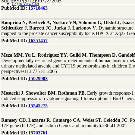
Science307(5712):1072-9 2005
Login
View Cart
PubMed ID:
15718463
Kouprina N, Pavlicek A, Noskov VN, Solomon G, Otstot J, Isaac
Schleutker J, Barrett JC, Jurka J, Larionov V
, Dynamic structure
mapped to the prostate cancer susceptibility locus HPCX at Xq27 G
PubMed ID:
16251457
Meza MM, Yu L, Rodriguez YY, Guild M, Thompson D, Gandolf
Developmentally restricted genetic determinants of human arsenic met
urinary methylated arsenic and CYT19 polymorphisms in children Env
perspectives113:775-81 2005
PubMed ID:
15929903
Mostecki J, Showalter BM, Rothman PB
, Early growth response-1 
induced suppressor of cytokine signaling-1 transcription. J Biol Ch
PubMed ID:
15545275
Ramsey CD, Lazarus R, Camargo CA, Weiss ST, Celedón JC
, P
17F gene (IL17F) and asthma Genes and immunity6:236-41 2005
PubMed ID:
15703761