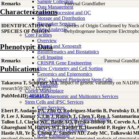
Sample Collection
Remarks
Paternal Grandfather
Data Management
Characterizations
Sample Processing and QC
Storage and Distribution
Biomarker Services
IDENTIFICATION OF
Species of Origin Confirmed by Nucl
Data Analaysis
SPECIES OF ORIGIN
Dehydrogenase Isoenzyme Electropho
Core Facilties
Overview
Phenotypic Data
Animal and Xenograft
Bioinformatics and Biostatistics
Cell Imaging
Remarks
Paternal Grandfat
CRISPR Gene Engineering
Publications
Flow Cytometry and Cell Sorting
Genomics and Epigenomics
iPSC - Induced Pluripotent Stem Cells
Takacova T, Schirmer MA
, Impact of genetic variability on NADPH
Organoids
research59:707-715 2025
Coriell Marketplace
PubMed ID:
40581825
Genomic, Epigenomic and Multiomics Services
Stem Cells and iPSC Services
Core Services
Ebert P, Audano PA, Zhu Q, Rodriguez-Martin B, Porubsky D, B
Reprogramming
P, Lee J, Kumar S, Lin J, Rausch T, Chen Y, Ren J, Santamari
Characterization and Quality Control
Tallon LJ, Clarke WE, Basile AO, Byrska-Bishop M, Corvelo A,
Differentiated Cell Lines
Ghareghani M, Harvey WT, Raeder B, Hasenfeld P, Regier AA, Abe
iPSC-Derived Organoids
Hastie AR, Ye K, Chong Z, Sanders AD, Zody MC, Talkowski ME,
iPSC Expansion
resolved diverse human genomes and integrated analysis of structura