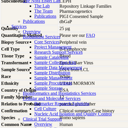
The Nora Engel Lab
Subcollection
CEPH
The Lab
Repository Linkage Families
The Team
Pharmacogenetics
Publications
PIGI Consented Sample
Publications
dbGaP
Services
Quantity
25 µg
Overview
Quantitation Method
Please see our
FAQ
Biobanking Services
Core Services
Biopsy Source
Peripheral vein
Project Management
Cell Type
B-Lymphocyte
Research Support Services
Tissue Type
Blood
Sample Cataloging
Sample Collection Kits
Transformant
Epstein-Barr Virus
Sample Data Management
Sample Source
DNA from LCL
Sample Distribution
Race
White
Sample Management
Sample Procurement
Ethnicity
UTAH/MORMON
Sample Storage
Country of Origin
USA
Bioinformatics and Biostatistics Services
Family Member
12
Cellular and Molecular Services
Biomarker Research Solutions
Relation to Proband
paternal grandfather
Cell Culture
Confirmation
Clinical summary/Case history
Nucleic Acid Isolation and Quality Control
Species
Homo
sapiens
Clinical Trial Support
Overview
Common Name
Human