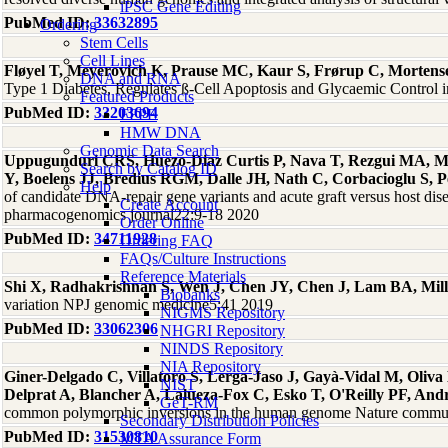
iPSC Gene Editing
PubMed ID:
33632895
Ordering
Stem Cells
Cell Lines
Fløyel T, Meyerovich K, Prause MC, Kaur S, Frørup C, Mortense
DNA and RNA
Type 1 Diabetes, Regulates ß-Cell Apoptosis and Glycaemic Control
Featured Products
PubMed ID:
33203694
FFPE
HMW DNA
Genomic Data Search
Uppugunduri CRS, Huezo-Diaz Curtis P, Nava T, Rezgui MA, Ml
Search by Catalog ID
Y, Boelens JJ, Bredius RGM, Dalle JH, Nath C, Corbacioglu S, P
Help
of candidate DNA-repair gene variants and acute graft versus host disea
Create Account
pharmacogenomics journal22:9-18 2020
Order Online
PubMed ID:
34711928
Ordering FAQ
FAQs/Culture Instructions
Reference Materials
Shi X, Radhakrishnan S, Wen J, Chen JY, Chen J, Lam BA, Mill
Biobanks
variation NPJ genomic medicine5:41 2019
NIGMS Repository
PubMed ID:
33062306
NHGRI Repository
NINDS Repository
NIA Repository
Giner-Delgado C, Villatoro S, Lerga-Jaso J, Gayà-Vidal M, Oliva 
NIST
Delprat A, Blancher A, Lalueza-Fox C, Esko T, O'Reilly PF, And
GeT-RM
common polymorphic inversions in the human genome Nature commu
Secondary Distribution Policies
PubMed ID:
31530810
MTA Assurance Form