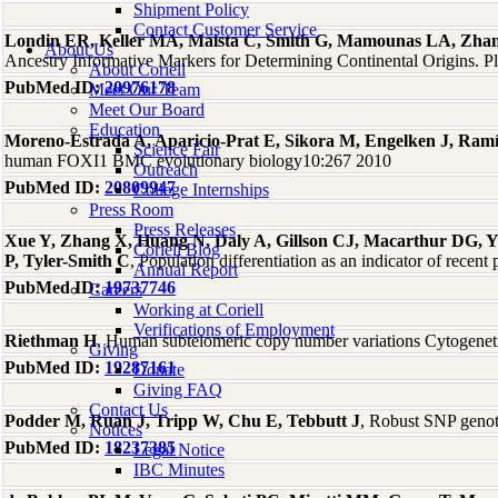
Shipment Policy
Contact Customer Service
Londin ER, Keller MA, Maista C, Smith G, Mamounas LA, Zha
About Us
Ancestry Informative Markers for Determining Continental Origins. 
About Coriell
PubMed ID:
20976178
Meet Our Team
Meet Our Board
Education
Moreno-Estrada A, Aparicio-Prat E, Sikora M, Engelken J, Ramír
Science Fair
human FOXI1 BMC evolutionary biology10:267 2010
Outreach
PubMed ID:
20809947
College Internships
Press Room
Press Releases
Xue Y, Zhang X, Huang N, Daly A, Gillson CJ, Macarthur DG, 
Coriell Blog
P, Tyler-Smith C
, Population differentiation as an indicator of rece
Annual Report
PubMed ID:
19737746
Careers
Working at Coriell
Verifications of Employment
Riethman H
, Human subtelomeric copy number variations Cytogene
Giving
PubMed ID:
19287161
Donate
Giving FAQ
Contact Us
Podder M, Ruan J, Tripp W, Chu E, Tebbutt J
, Robust SNP geno
Notices
PubMed ID:
18237385
Legal Notice
IBC Minutes