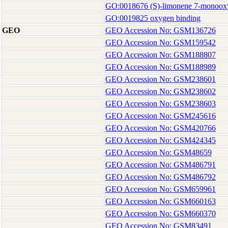
GO:0018676 (S)-limonene 7-monooxyg
GO:0019825 oxygen binding
GEO
GEO Accession No: GSM136726
GEO Accession No: GSM159542
GEO Accession No: GSM188807
GEO Accession No: GSM188989
GEO Accession No: GSM238601
GEO Accession No: GSM238602
GEO Accession No: GSM238603
GEO Accession No: GSM245616
GEO Accession No: GSM420766
GEO Accession No: GSM424345
GEO Accession No: GSM48659
GEO Accession No: GSM486791
GEO Accession No: GSM486792
GEO Accession No: GSM659961
GEO Accession No: GSM660163
GEO Accession No: GSM660370
GEO Accession No: GSM83491