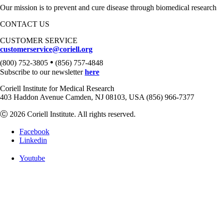
Our mission is to prevent and cure disease through biomedical research
CONTACT US
CUSTOMER SERVICE
customerservice@coriell.org
•
(800) 752-3805
(856) 757-4848
Subscribe to our newsletter
here
Coriell Institute for Medical Research
403 Haddon Avenue Camden, NJ 08103, USA (856) 966-7377
Ⓒ 2026 Coriell Institute. All rights reserved.
Facebook
Linkedin
Youtube