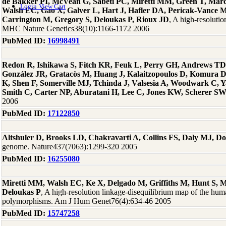
de Bakker PI, McVean G, Sabeti PC, Miretti MM, Green T, Marc
Login
View Cart
Walsh EC, Gao X, Galver L, Hart J, Hafler DA, Pericak-Vance 
Carrington M, Gregory S, Deloukas P, Rioux JD
, A high-resoluti
MHC Nature Genetics38(10):1166-1172 2006
PubMed ID:
16998491
Redon R, Ishikawa S, Fitch KR, Feuk L, Perry GH, Andrews TD
González JR, Gratacòs M, Huang J, Kalaitzopoulos D, Komura
K, Shen F, Somerville MJ, Tchinda J, Valsesia A, Woodwark C, Ya
Smith C, Carter NP, Aburatani H, Lee C, Jones KW, Scherer S
2006
PubMed ID:
17122850
Altshuler D, Brooks LD, Chakravarti A, Collins FS, Daly MJ, D
genome. Nature437(7063):1299-320 2005
PubMed ID:
16255080
Miretti MM, Walsh EC, Ke X, Delgado M, Griffiths M, Hunt S, M
Deloukas P
, A high-resolution linkage-disequilibrium map of the huma
polymorphisms. Am J Hum Genet76(4):634-46 2005
PubMed ID:
15747258