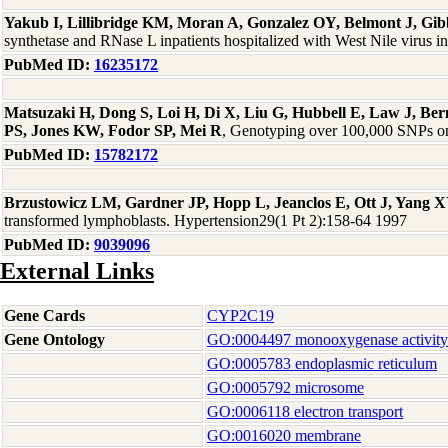
Yakub I, Lillibridge KM, Moran A, Gonzalez OY, Belmont J, G
synthetase and RNase L inpatients hospitalized with West Nile virus i
PubMed ID:
16235172
Matsuzaki H, Dong S, Loi H, Di X, Liu G, Hubbell E, Law J, B
PS, Jones KW, Fodor SP, Mei R
, Genotyping over 100,000 SNPs on 
PubMed ID:
15782172
Brzustowicz LM, Gardner JP, Hopp L, Jeanclos E, Ott J, Yang X
transformed lymphoblasts. Hypertension29(1 Pt 2):158-64 1997
PubMed ID:
9039096
External Links
Gene Cards
CYP2C19
Gene Ontology
GO:0004497 monooxygenase activity
GO:0005783 endoplasmic reticulum
GO:0005792 microsome
GO:0006118 electron transport
GO:0016020 membrane