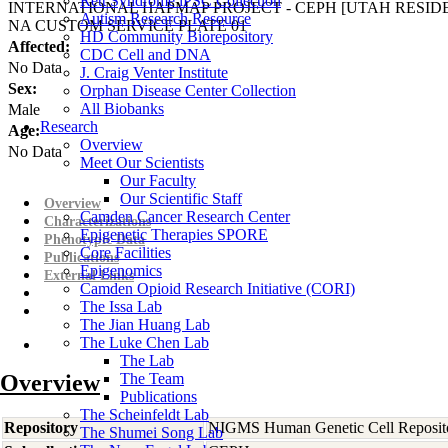
Rett Syndrome iPSC Collection
INTERNATIONAL HAPMAP PROJECT - CEPH [UTAH RESI
Autism Research Resource
NA CUSTOM SERVICE PLATE 01
HD Community Biorepository
Affected:
CDC Cell and DNA
No Data
J. Craig Venter Institute
Sex:
Orphan Disease Center Collection
All Biobanks
Male
Research
Age:
Overview
No Data
Meet Our Scientists
Our Faculty
Our Scientific Staff
Overview
Camden Cancer Research Center
Characterizations
Epigenetic Therapies SPORE
Phenotypic Data
Core Facilities
Publications
Epigenomics
External Links
Camden Opioid Research Initiative (CORI)
The Issa Lab
The Jian Huang Lab
The Luke Chen Lab
The Lab
Overview
The Team
Publications
The Scheinfeldt Lab
Repository
NIGMS Human Genetic Cell Reposit
The Shumei Song Lab