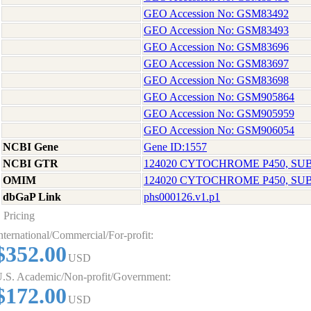
GEO Accession No: GSM83492
GEO Accession No: GSM83493
GEO Accession No: GSM83696
GEO Accession No: GSM83697
GEO Accession No: GSM83698
GEO Accession No: GSM905864
GEO Accession No: GSM905959
GEO Accession No: GSM906054
NCBI Gene
Gene ID:1557
NCBI GTR
124020 CYTOCHROME P450, SUB
OMIM
124020 CYTOCHROME P450, SUB
dbGaP Link
phs000126.v1.p1
Pricing
nternational/Commercial/For-profit:
$352.00
USD
.S. Academic/Non-profit/Government:
$172.00
USD