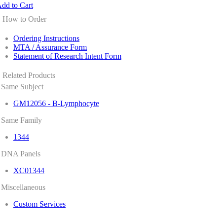
dd to Cart
How to Order
Ordering Instructions
MTA / Assurance Form
Statement of Research Intent Form
Related Products
Same Subject
GM12056 - B-Lymphocyte
Same Family
1344
DNA Panels
XC01344
Miscellaneous
Custom Services