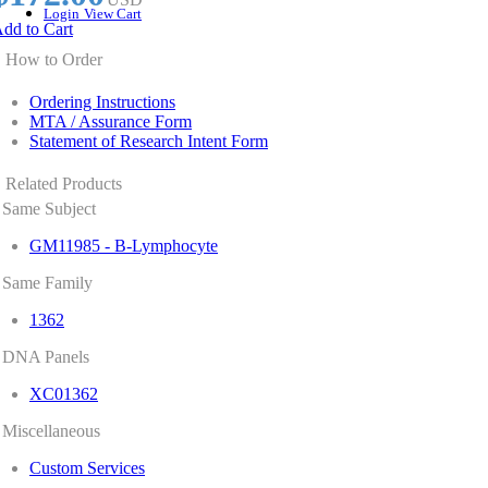
Login
View Cart
dd to Cart
How to Order
Ordering Instructions
MTA / Assurance Form
Statement of Research Intent Form
Related Products
Same Subject
GM11985 - B-Lymphocyte
Same Family
1362
DNA Panels
XC01362
Miscellaneous
Custom Services