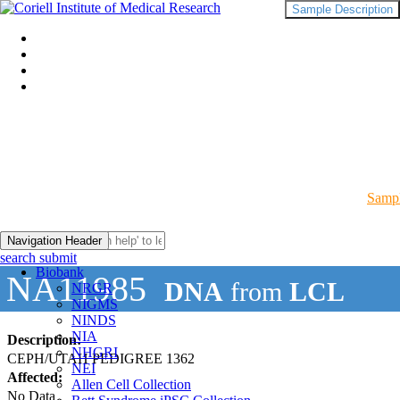
Sample Description
Sampl
Navigation Header
search submit
Biobank
NA11985
DNA
from
LCL
NRGR
NIGMS
NINDS
NIA
Description:
NHGRI
CEPH/UTAH PEDIGREE 1362
NEI
Affected:
Allen Cell Collection
No Data