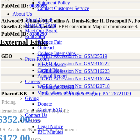
Shipment Policy
PubMed ID:
9039096
Contact Customer Service
About Us
About Coriell
Attwood J, Chiano M, Collins A, Donis-Keller H, Dracopoli N, Fo
Meet Our Team
Gusella J, Haines J, et al
, CEPH consortium Map of chromosome 9.
Meet Our Board
PubMed ID:
8188250
Education
External Links
Science Fair
Outreach
College Internships
GEO
GEO Accession No: GSM25519
Press Room
GEO Accession No: GSM316222
Press Releases
Coriell Blog
GEO Accession No: GSM316223
Annual Report
GEO Accession No: GSM316224
Careers
GEO Accession No: GSM420718
Working at Coriell
Verifications of Employment
PharmGKB
Pharmgkb ID (requires login): PA126721109
Giving
Pricing
Donate
Giving FAQ
nternational/Commercial/For-profit:
Contact Us
$352.00
Notices
USD
Legal Notice
.S. Academic/Non-profit/Government:
IBC Minutes
$172.00
USD