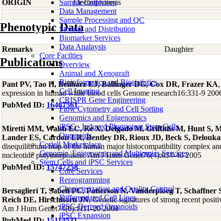
ORIGIN
Sample Collection
Electrophoresis
Data Management
Sample Processing and QC
Phenotypic Data
Storage and Distribution
Biomarker Services
Data Analaysis
Remarks
Daughter
Core Facilties
Publications
Overview
Animal and Xenograft
Bioinformatics and Biostatistics
Pant PV, Tao H, Beilharz EJ, Ballinger DG, Cox DR, Frazer KA
,
Cell Imaging
expression in human white blood cells Genome research16:331-9 200
CRISPR Gene Engineering
PubMed ID:
16467561
Flow Cytometry and Cell Sorting
Genomics and Epigenomics
iPSC - Induced Pluripotent Stem Cells
Miretti MM, Walsh EC, Ke X, Delgado M, Griffiths M, Hunt S, M
Organoids
Lander ES, Cardon LR, Bentley DR, Rioux JD, Beck S, Delouka
Coriell Marketplace
disequilibrium map of the human major histocompatibility complex and f
Genomic, Epigenomic and Multiomics Services
nucleotide polymorphisms. Am J Hum Genet76(4):634-46 2005
Stem Cells and iPSC Services
PubMed ID:
15747258
Core Services
Reprogramming
Characterization and Quality Control
Bersaglieri T, Sabeti PC, Patterson N, Vanderploeg T, Schaffne
Differentiated Cell Lines
Reich DE, Hirschhorn JN
, Genetic signatures of strong recent positi
iPSC-Derived Organoids
Am J Hum Genet74(6):1111-20 2004
iPSC Expansion
PubMed ID:
15114531