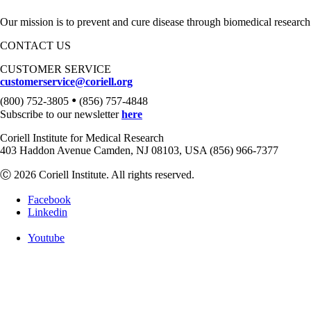
Our mission is to prevent and cure disease through biomedical research
CONTACT US
CUSTOMER SERVICE
customerservice@coriell.org
•
(800) 752-3805
(856) 757-4848
Subscribe to our newsletter
here
Coriell Institute for Medical Research
403 Haddon Avenue Camden, NJ 08103, USA (856) 966-7377
Ⓒ 2026 Coriell Institute. All rights reserved.
Facebook
Linkedin
Youtube