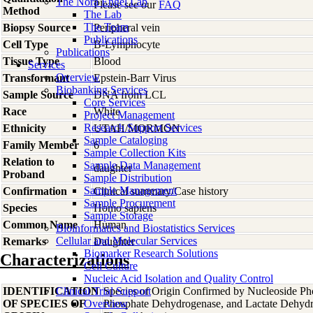
The Nora Engel Lab
Please see our
FAQ
Method
The Lab
The Team
Biopsy Source
Peripheral vein
Publications
Cell Type
B-Lymphocyte
Publications
Tissue Type
Blood
Services
Overview
Transformant
Epstein-Barr Virus
Biobanking Services
Sample Source
DNA from LCL
Core Services
Race
White
Project Management
Research Support Services
Ethnicity
UTAH/MORMON
Sample Cataloging
Family Member
6
Sample Collection Kits
Relation to
Sample Data Management
daughter
Proband
Sample Distribution
Sample Management
Confirmation
Clinical summary/Case history
Sample Procurement
Species
Homo
sapiens
Sample Storage
Common Name
Human
Bioinformatics and Biostatistics Services
Cellular and Molecular Services
Remarks
Daughter
Biomarker Research Solutions
Characterizations
Cell Culture
Nucleic Acid Isolation and Quality Control
IDENTIFICATION
Clinical Trial Support
Species of Origin Confirmed by Nucleoside Ph
OF SPECIES OF
Overview
Phosphate Dehydrogenase, and Lactate Dehyd