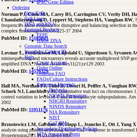
iPSC Gene Editing
Ordering
Stem Cells
Norman PJ, Cook MA, Carey BS, Carrington CV, Verity DH, 
Cell Lines
Chandanayingyong D, Leppert M, Stephens HA, Vaughan RW
, 
DNA and RNA
frequencies show evidence for disruptive and balancing selection in t
Featured Products
complex Immunogenetics56:225-37 2004
FFPE
PubMed ID:
15185041
HMW DNA
Genomic Data Search
Search by Catalog ID
Lovmar L, Fredriksson M, Liljedahl U, Sigurdsson S, Syvanen 
Help
minisequencing and microarrays reveals accurate multiplexed SNP g
Create Account
amplified DNA. Nucleic Acids Res31(21):e129 2003
Order Online
PubMed ID:
14576329
Ordering FAQ
FAQs/Culture Instructions
Reference Materials
Hall MA, Norman PJ, Thiel B, Tiwari H, Peiffer A, Vaughan RW,
Biobanks
Schork NJ, Lanchbury JS
, Quantitative trait loci on chromosomes 1,
NIGMS Repository
control variation in levels of T and B lymphocyte subpopulations. 
NHGRI Repository
2002
NINDS Repository
PubMed ID:
11951176
NIA Repository
NIST
GeT-RM
Brzustowicz LM, Gardner JP, Hopp L, Jeanclos E, Ott J, Yang X
Secondary Distribution Policies
analysis using platelet-activating factor Ca2+ response in transformed
MTA Assurance Form
Hypertension29(1 Pt 2):158-64 1997