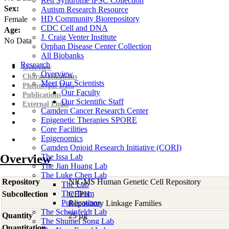
Rett Syndrome iPSC Collection
Sex:
Autism Research Resource
HD Community Biorepository
Female
CDC Cell and DNA
Age:
J. Craig Venter Institute
No Data
Orphan Disease Center Collection
All Biobanks
Research
Overview
Overview
Characterizations
Meet Our Scientists
Phenotypic Data
Our Faculty
Publications
Our Scientific Staff
External Links
Camden Cancer Research Center
Epigenetic Therapies SPORE
Core Facilities
Epigenomics
Camden Opioid Research Initiative (CORI)
Overview
The Issa Lab
The Jian Huang Lab
The Luke Chen Lab
Repository
NIGMS Human Genetic Cell Repository
The Lab
The Team
Subcollection
CEPH
Publications
Repository Linkage Families
The Scheinfeldt Lab
Quantity
25 µg
The Shumei Song Lab
Quantitation