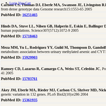
Login
View Cart
Carlson CS, Thomas DJ, Eberle MA, Swanson JE, Livingston RJ
from dense genotype data Genome research15:1553-65 2005
PubMed ID:
16251465
Hinds DA, Stuve LL, Nilsen GB, Halperin E, Eskin E, Ballinge
human populations. Science307(5712):1072-9 2005
PubMed ID:
15718463
Meza MM, Yu L, Rodriguez YY, Guild M, Thompson D, Gandolf
metabolism: association between urinary methylated arsenic and CYT
PubMed ID:
15929903
Ramsey CD, Lazarus R, Camargo CA, Weiss ST, Celedón JC
, P
41 2005
PubMed ID:
15703761
Akey JM, Eberle MA, Rieder MJ, Carlson CS, Shriver MD, Nic
genetic variation in 132 genes. PLoS Biol2(10):e286 2004
PubMed ID:
15361935