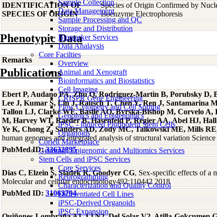
Sample Collection
IDENTIFICATION OF
Species of Origin Confirmed by Nuc
Data Management
SPECIES OF ORIGIN
Isoenzyme Electrophoresis
Sample Processing and QC
Storage and Distribution
Phenotypic Data
Biomarker Services
Data Analaysis
Core Facilties
Remarks
Overview
Publications
Animal and Xenograft
Bioinformatics and Biostatistics
Cell Imaging
Ebert P, Audano PA, Zhu Q, Rodriguez-Martin B, Porubsky D, Bo
CRISPR Gene Engineering
Lee J, Kumar S, Lin J, Rausch T, Chen Y, Ren J, Santamarina 
Flow Cytometry and Cell Sorting
Tallon LJ, Clarke WE, Basile AO, Byrska-Bishop M, Corvelo A
Genomics and Epigenomics
M, Harvey WT, Raeder B, Hasenfeld P, Regier AA, Abel HJ, Hall 
iPSC - Induced Pluripotent Stem Cells
Ye K, Chong Z, Sanders AD, Zody MC, Talkowski ME, Mills RE, 
Organoids
human genomes and integrated analysis of structural variation Scien
Coriell Marketplace
PubMed ID:
33632895
Genomic, Epigenomic and Multiomics Services
Stem Cells and iPSC Services
Core Services
Dias C, Elzein S, Sladek R, Goodyer CG
, Sex-specific effects of 
Reprogramming
Molecular and cellular endocrinology492:110442 2018
Characterization and Quality Control
PubMed ID:
31063794
Differentiated Cell Lines
iPSC-Derived Organoids
iPSC Expansion
Quiñones-Lombraña A1, Li N2, Del Solar V2, Atilla-Gokcumen 