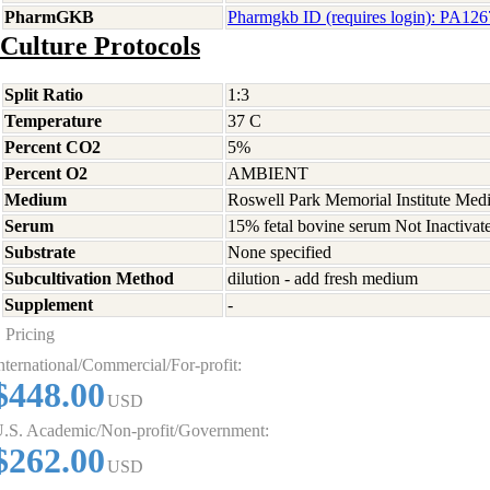
PharmGKB
Pharmgkb ID (requires login): PA12
Culture Protocols
Split Ratio
1:3
Temperature
37 C
Percent CO2
5%
Percent O2
AMBIENT
Medium
Roswell Park Memorial Institute Med
Serum
15% fetal bovine serum Not Inactivat
Substrate
None specified
Subcultivation Method
dilution - add fresh medium
Supplement
-
Pricing
nternational/Commercial/For-profit:
$448.00
USD
.S. Academic/Non-profit/Government:
$262.00
USD