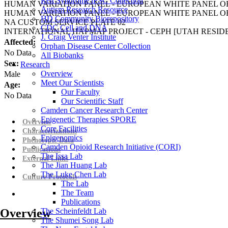
Rett Syndrome iPSC Collection
HUMAN VARIATION PANEL - EUROPEAN WHITE PANEL OF
Autism Research Resource
HUMAN VARIATION PANEL - EUROPEAN WHITE PANEL OF
HD Community Biorepository
NA CUSTOM SERVICE PLATE 02
CDC Cell and DNA
INTERNATIONAL HAPMAP PROJECT - CEPH [UTAH RESI
J. Craig Venter Institute
Affected:
Orphan Disease Center Collection
No Data
All Biobanks
Sex:
Research
Overview
Male
Meet Our Scientists
Age:
Our Faculty
No Data
Our Scientific Staff
Camden Cancer Research Center
Epigenetic Therapies SPORE
Overview
Core Facilities
Characterizations
Epigenomics
Phenotypic Data
Camden Opioid Research Initiative (CORI)
Publications
The Issa Lab
External Links
The Jian Huang Lab
The Luke Chen Lab
Culture Protocols
The Lab
The Team
Publications
Overview
The Scheinfeldt Lab
The Shumei Song Lab