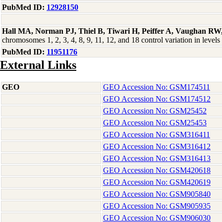
PubMed ID:
12928150
Hall MA, Norman PJ, Thiel B, Tiwari H, Peiffer A, Vaughan RW
chromosomes 1, 2, 3, 4, 8, 9, 11, 12, and 18 control variation in l
PubMed ID:
11951176
External Links
GEO
GEO Accession No: GSM174511
GEO Accession No: GSM174512
GEO Accession No: GSM25452
GEO Accession No: GSM25453
GEO Accession No: GSM316411
GEO Accession No: GSM316412
GEO Accession No: GSM316413
GEO Accession No: GSM420618
GEO Accession No: GSM420619
GEO Accession No: GSM905840
GEO Accession No: GSM905935
GEO Accession No: GSM906030