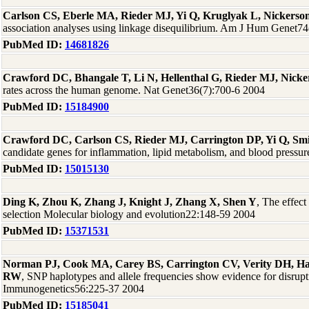
Carlson CS, Eberle MA, Rieder MJ, Yi Q, Kruglyak L, Nickers
association analyses using linkage disequilibrium. Am J Hum Genet7
PubMed ID:
14681826
Crawford DC, Bhangale T, Li N, Hellenthal G, Rieder MJ, Nick
rates across the human genome. Nat Genet36(7):700-6 2004
PubMed ID:
15184900
Crawford DC, Carlson CS, Rieder MJ, Carrington DP, Yi Q, Sm
candidate genes for inflammation, lipid metabolism, and blood press
PubMed ID:
15015130
Ding K, Zhou K, Zhang J, Knight J, Zhang X, Shen Y
, The effect
selection Molecular biology and evolution22:148-59 2004
PubMed ID:
15371531
Norman PJ, Cook MA, Carey BS, Carrington CV, Verity DH, 
RW
, SNP haplotypes and allele frequencies show evidence for disrup
Immunogenetics56:225-37 2004
PubMed ID:
15185041