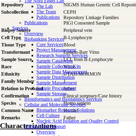
The Nora Engel Lab
Repository
NIGMS Human Genetic Cell Reposit
The Lab
The Team
Subcollection
CEPH
Publications
Repository Linkage Families
Publications
PIGI Consented Sample
Services
Biopsy Source
Peripheral vein
Overview
Cell Type
B-Lymphocyte
Biobanking Services
Core Services
Tissue Type
Blood
Project Management
Transformant
Epstein-Barr Virus
Research Support Services
Sample Source
LCL from B-Lymphocyte
Sample Cataloging
Sample Collection Kits
Race
White
Sample Data Management
Ethnicity
UTAH/MORMON
Sample Distribution
Family Member
1
Sample Management
Sample Procurement
Relation to Proband
father
Sample Storage
Confirmation
Clinical summary/Case history
Bioinformatics and Biostatistics Services
Species
Homo
sapiens
Cellular and Molecular Services
Biomarker Research Solutions
Common Name
Human
Cell Culture
Remarks
Father
Nucleic Acid Isolation and Quality Control
Characterizations
Clinical Trial Support
Overview