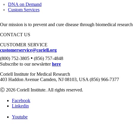
DNA on Demand
Custom Services
Our mission is to prevent and cure disease through biomedical research
CONTACT US
CUSTOMER SERVICE
customerservice@coriell.org
•
(800) 752-3805
(856) 757-4848
Subscribe to our newsletter
here
Coriell Institute for Medical Research
403 Haddon Avenue Camden, NJ 08103, USA (856) 966-7377
Ⓒ 2026 Coriell Institute. All rights reserved.
Facebook
Linkedin
Youtube