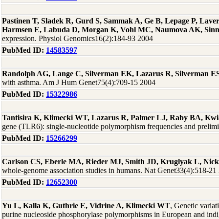
Pastinen T, Sladek R, Gurd S, Sammak A, Ge B, Lepage P, Laver
Harmsen E, Labuda D, Morgan K, Vohl MC, Naumova AK, Sinn
expression. Physiol Genomics16(2):184-93 2004
PubMed ID:
14583597
Randolph AG, Lange C, Silverman EK, Lazarus R, Silverman ES,
with asthma. Am J Hum Genet75(4):709-15 2004
PubMed ID:
15322986
Tantisira K, Klimecki WT, Lazarus R, Palmer LJ, Raby BA, Kwia
gene (TLR6): single-nucleotide polymorphism frequencies and prelim
PubMed ID:
15266299
Carlson CS, Eberle MA, Rieder MJ, Smith JD, Kruglyak L, Nic
whole-genome association studies in humans. Nat Genet33(4):518-21
PubMed ID:
12652300
Yu L, Kalla K, Guthrie E, Vidrine A, Klimecki WT
, Genetic varia
purine nucleoside phosphorylase polymorphisms in European and ind