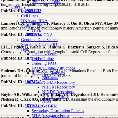
iPSC Gene Editing
human liver Biopharm Drug Dispos39:315-318 2018
Ordering
PubMed ID:
29851133
Stem Cells
Cell Lines
DNA and RNA
Lambert CA, Connelly CF, Madeoy J, Qiu R, Olson MV, Akey 
Featured Products
implications for African evolutionary history American journal of hu
FFPE
PubMed ID:
20085712
HMW DNA
Genomic Data Search
Search by Catalog ID
Li L, Fridley B, Kalari K, Jenkins G, Batzler A, Safgren S, Hi
Help
Cytotoxicity: Association with Lymphoblastoid Cell Expression Canc
Create Account
PubMed ID:
18757419
Order Online
Ordering FAQ
FAQs/Culture Instructions
Smirnov DA, Cheung VG
, ATM Gene Mutations Result in Both Re
Reference Materials
journal of human genetics83:243-53 2008
Biobanks
PubMed ID:
18674748
NIGMS Repository
NHGRI Repository
NINDS Repository
Boyko AR, Williamson SH, Indap AR, Degenhardt JD, Hernande
NIA Repository
Nielsen R, Clark AG, Bustamante CD
, Assessing the evolutionar
NIST
PubMed ID:
18516229
GeT-RM
Secondary Distribution Policies
MTA Assurance Form