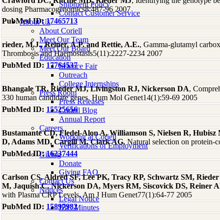
Crawford DC, Ritchie MD, Rieder MJ
, Identifying the genotype 
Shipment Policy
dosing Pharmacogenomics8:487-96 2007
Contact Customer Service
PubMed ID:
17465713
About Us
About Coriell
Meet Our Team
rieder, M.J., Reiner, A.P. and Rettie, A.E.
, Gamma-glutamyl carboxy
Meet Our Board
Thrombosis and Haemostasis5(11):2227-2234 2007
Education
PubMed ID:
17764537
Science Fair
Outreach
College Internships
Bhangale TR, Rieder MJ, Livingston RJ, Nickerson DA
, Comprehe
Press Room
330 human candidate genes. Hum Mol Genet14(1):59-69 2005
Press Releases
PubMed ID:
15525656
Coriell Blog
Annual Report
Careers
Bustamante CD, Fledel-Alon A, Williamson S, Nielsen R, Hubis
Working at Coriell
D, Adams MD, Cargill M, Clark AG
, Natural selection on protei
Verifications of Employment
PubMed ID:
16237444
Giving
Donate
Giving FAQ
Carlson CS, Aldred SF, Lee PK, Tracy RP, Schwartz SM, Rieder
Contact Us
M, Jaquish C, Nickerson DA, Myers RM, Siscovick DS, Reiner 
Notices
with Plasma CRP Levels. Am J Hum Genet77(1):64-77 2005
Legal Notice
PubMed ID:
15897982
IBC Minutes