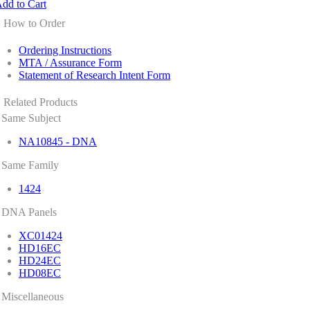
dd to Cart
How to Order
Ordering Instructions
MTA / Assurance Form
Statement of Research Intent Form
Related Products
Same Subject
NA10845 - DNA
Same Family
1424
DNA Panels
XC01424
HD16EC
HD24EC
HD08EC
Miscellaneous