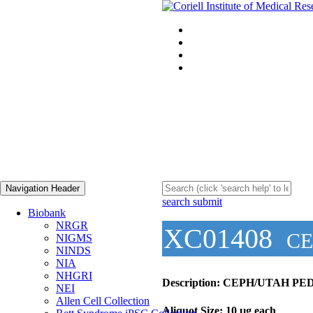
Navigation Header
search submit
Biobank
NRGR
XC01408
CE
NIGMS
NINDS
NIA
NHGRI
Description:
CEPH/UTAH PED
NEI
Allen Cell Collection
Aliquot Size:
10 µg each