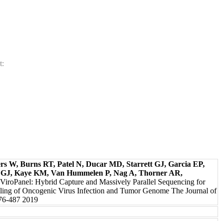
t:
s W, Burns RT, Patel N, Ducar MD, Starrett GJ, Garcia EP,
 GJ, Kaye KM, Van Hummelen P, Nag A, Thorner AR,
 ViroPanel: Hybrid Capture and Massively Parallel Sequencing for
iling of Oncogenic Virus Infection and Tumor Genome The Journal of
476-487 2019