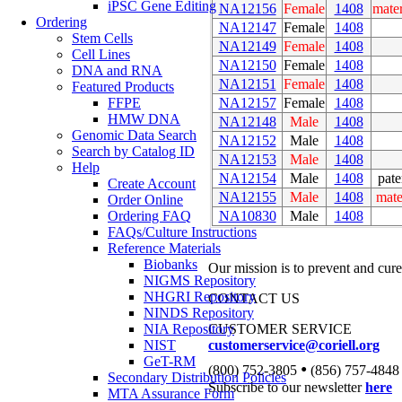
iPSC Gene Editing
NA12156
Female
1408
mate
Ordering
NA12147
Female
1408
Stem Cells
NA12149
Female
1408
Cell Lines
NA12150
Female
1408
DNA and RNA
NA12151
Female
1408
Featured Products
NA12157
Female
1408
FFPE
HMW DNA
NA12148
Male
1408
Genomic Data Search
NA12152
Male
1408
Search by Catalog ID
NA12153
Male
1408
Help
NA12154
Male
1408
pate
Create Account
NA12155
Male
1408
mate
Order Online
NA10830
Male
1408
Ordering FAQ
FAQs/Culture Instructions
Reference Materials
Biobanks
Our mission is to prevent and cure
NIGMS Repository
NHGRI Repository
CONTACT US
NINDS Repository
NIA Repository
CUSTOMER SERVICE
NIST
customerservice@coriell.org
GeT-RM
•
(800) 752-3805
(856) 757-4848
Secondary Distribution Policies
Subscribe to our newsletter
here
MTA Assurance Form