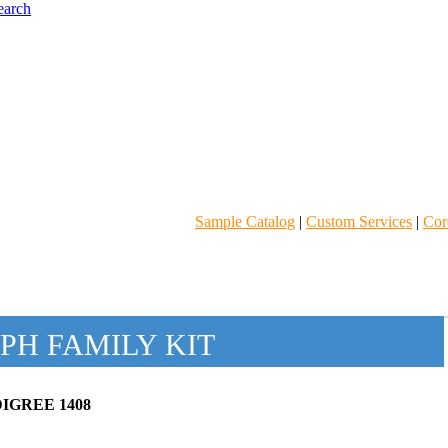
Sample Catalog
|
Custom Services
|
Core
PH FAMILY KIT
IGREE 1408