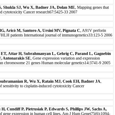
S, Shukla SJ, Wu X, Badner JA, Dolan ME
, Mapping genes that
ed cytotoxicity Cancer research67:5425-33 2007
MG, Aricò M, Santoro A, Ursini MV, Pignata C
, A91V perforin
d FHLH patients International journal of immunogenetics33:123-5 2006
is ET, Attar H, Subrahmanyan L, Gehrig C, Parand L, Gagnebin
, Antonarakis SE
, Gene expression variation and expression
uman chromosome 21 genes Human molecular genetics14:3741-9 2005
subramanian R, Wu X, Ratain MJ, Cook EH, Badner JA
,
of sensitivity to cisplatin-induced cytotoxicity Cancer
, Cundiff P, Pietrusiak P, Edwards S, Phillips JW, Sachs A,
 of gene expression in human cell lines. Am J Hum Genet75(6):1094-