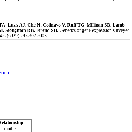
A, Lusis AJ, Che N, Colinayo V, Ruff TG, Milligan SB, Lamb
 M, Stoughton RB, Friend SH
, Genetics of gene expression surveyed
e422(6929):297-302 2003
 Form
Relationship
mother