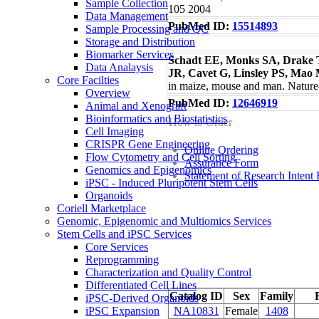
Sample Collection
105 2004
Data Management
PubMed ID:
15514893
Sample Processing and QC
Storage and Distribution
Biomarker Services
Schadt EE, Monks SA, Drake T
Data Analaysis
JR, Cavet G, Linsley PS, Mao
Core Facilties
in maize, mouse and man. Natur
Overview
PubMed ID:
12646919
Animal and Xenograft
Bioinformatics and Biostatistics
How to Order
Cell Imaging
CRISPR Gene Engineering
Online Ordering
Flow Cytometry and Cell Sorting
Assurance Form
Genomics and Epigenomics
Statement of Research Intent
iPSC - Induced Pluripotent Stem Cells
Organoids
Coriell Marketplace
Genomic, Epigenomic and Multiomics Services
Stem Cells and iPSC Services
Core Services
Reprogramming
Characterization and Quality Control
Differentiated Cell Lines
Catalog ID
Sex
Family
iPSC-Derived Organoids
NA10831
Female
1408
iPSC Expansion