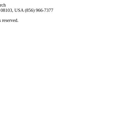
arch
08103, USA (856) 966-7377
s reserved.