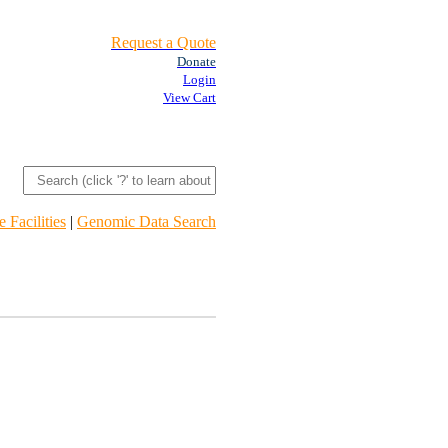
Request a Quote
Donate
Login
View Cart
 Facilities
|
Genomic Data Search