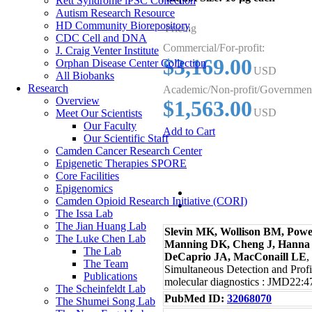
Rett Syndrome iPSC Collection
Autism Research Resource
HD Community Biorepository
Pricing
CDC Cell and DNA
Commercial/For-profit:
J. Craig Venter Institute
$3,169.00
Orphan Disease Center Collection
USD
All Biobanks
Research
Academic/Non-profit/Governmen
Overview
$1,563.00
USD
Meet Our Scientists
Our Faculty
Add to Cart
Our Scientific Staff
Camden Cancer Research Center
Epigenetic Therapies SPORE
Core Facilities
Epigenomics
Publications
Camden Opioid Research Initiative (CORI)
The Issa Lab
The Jian Huang Lab
Slevin MK, Wollison BM, Power
The Luke Chen Lab
Manning DK, Cheng J, Hanna
The Lab
DeCaprio JA, MacConaill LE
,
The Team
Simultaneous Detection and Prof
Publications
molecular diagnostics : JMD22:
The Scheinfeldt Lab
PubMed ID:
32068070
The Shumei Song Lab