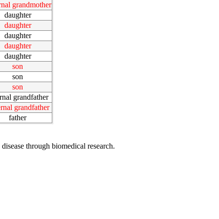
rnal grandmother
daughter
daughter
daughter
daughter
daughter
son
son
son
rnal grandfather
rnal grandfather
father
 disease through biomedical research.