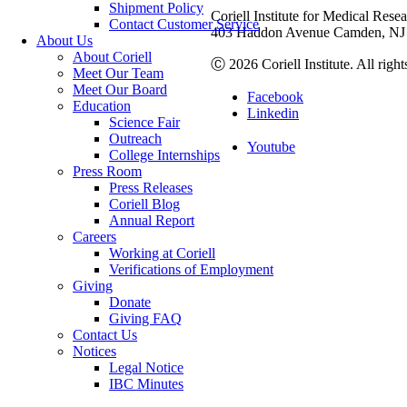
Shipment Policy
Coriell Institute for Medical Rese
Contact Customer Service
403 Haddon Avenue Camden, NJ 
About Us
About Coriell
Ⓒ 2026 Coriell Institute. All right
Meet Our Team
Meet Our Board
Facebook
Education
Linkedin
Science Fair
Outreach
Youtube
College Internships
Press Room
Press Releases
Coriell Blog
Annual Report
Careers
Working at Coriell
Verifications of Employment
Giving
Donate
Giving FAQ
Contact Us
Notices
Legal Notice
IBC Minutes