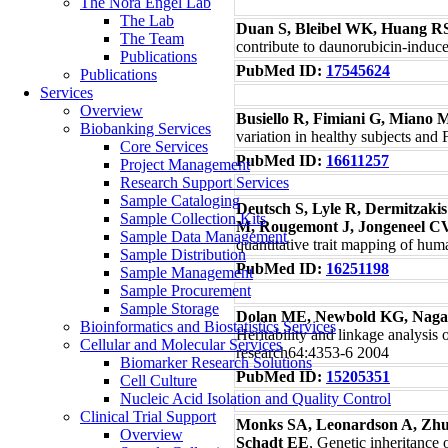
The Nora Engel Lab
The Lab
Duan S, Bleibel WK, Huang R
The Team
contribute to daunorubicin-induc
Publications
PubMed ID:
17545624
Publications
Services
Overview
Busiello R, Fimiani G, Miano 
Biobanking Services
variation in healthy subjects an
Core Services
PubMed ID:
16611257
Project Management
Research Support Services
Sample Cataloging
Deutsch S, Lyle R, Dermitzak
Sample Collection Kits
M, Rougemont J, Jongeneel CV
Sample Data Management
quantitative trait mapping of h
Sample Distribution
PubMed ID:
16251198
Sample Management
Sample Procurement
Sample Storage
Dolan ME, Newbold KG, Naga
Bioinformatics and Biostatistics Services
Heritability and linkage analysis 
Cellular and Molecular Services
research64:4353-6 2004
Biomarker Research Solutions
PubMed ID:
15205351
Cell Culture
Nucleic Acid Isolation and Quality Control
Clinical Trial Support
Monks SA, Leonardson A, Zhu H
Overview
Schadt EE
, Genetic inheritance