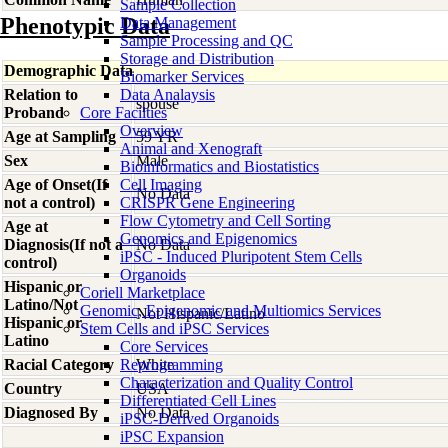
Sample Collection
Phenotypic Data
Data Management
Sample Processing and QC
Storage and Distribution
Demographic Data
Biomarker Services
Relation to
Data Analaysis
spouse
Proband
Core Facilties
Overview
Age at Sampling
59 YR
Animal and Xenograft
Sex
Male
Bioinformatics and Biostatistics
Age of Onset(If
Cell Imaging
No Data
not a control)
CRISPR Gene Engineering
Flow Cytometry and Cell Sorting
Age at
Genomics and Epigenomics
Diagnosis(If not a
No Data
iPSC - Induced Pluripotent Stem Cells
control)
Organoids
Hispanic or
Coriell Marketplace
Latino/Not
Genomic, Epigenomic and Multiomics Services
Not Hispanic/Latino
Hispanic or
Stem Cells and iPSC Services
Latino
Core Services
Racial Category
Reprogramming
White
Characterization and Quality Control
Country
USA
Differentiated Cell Lines
Diagnosed By
No Data
iPSC-Derived Organoids
iPSC Expansion