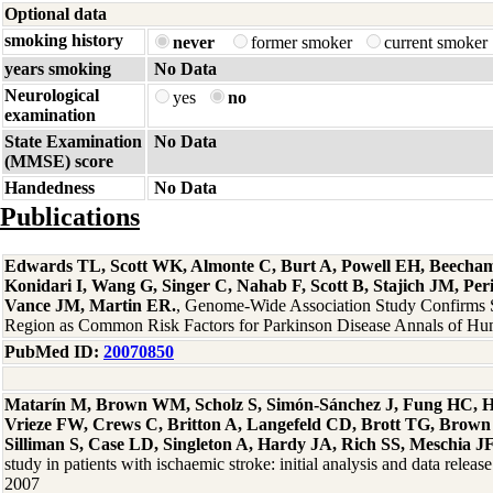
Optional data
smoking history
never
former smoker
current smoker
years smoking
No Data
Neurological
yes
no
examination
State Examination
No Data
(MMSE) score
Handedness
No Data
Publications
Edwards TL, Scott WK, Almonte C, Burt A, Powell EH, Beecha
Konidari I, Wang G, Singer C, Nahab F, Scott B, Stajich JM, Per
Vance JM, Martin ER.
, Genome-Wide Association Study Confirm
Region as Common Risk Factors for Parkinson Disease Annals of Hu
PubMed ID:
20070850
Matarín M, Brown WM, Scholz S, Simón-Sánchez J, Fung HC, H
Vrieze FW, Crews C, Britton A, Langefeld CD, Brott TG, Brown
Silliman S, Case LD, Singleton A, Hardy JA, Rich SS, Meschia J
study in patients with ischaemic stroke: initial analysis and data rele
2007