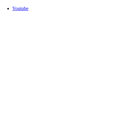
Youtube