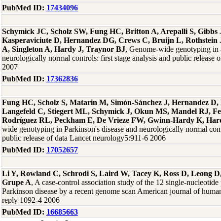
PubMed ID:
17434096
Schymick JC, Scholz SW, Fung HC, Britton A, Arepalli S, Gibb
Kasperaviciute D, Hernandez DG, Crews C, Bruijn L, Rothstein 
A, Singleton A, Hardy J, Traynor BJ
, Genome-wide genotyping in a
neurologically normal controls: first stage analysis and public release
2007
PubMed ID:
17362836
Fung HC, Scholz S, Matarin M, Simón-Sánchez J, Hernandez D, 
Langefeld C, Stiegert ML, Schymick J, Okun MS, Mandel RJ, F
Rodríguez RL, Peckham E, De Vrieze FW, Gwinn-Hardy K, Hard
wide genotyping in Parkinson's disease and neurologically normal contro
public release of data Lancet neurology5:911-6 2006
PubMed ID:
17052657
Li Y, Rowland C, Schrodi S, Laird W, Tacey K, Ross D, Leong D,
Grupe A
, A case-control association study of the 12 single-nucleotid
Parkinson disease by a recent genome scan American journal of human
reply 1092-4 2006
PubMed ID:
16685663