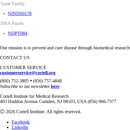
Same Family
NINDS0178
DNA Panels
NDPT084
Our mission is to prevent and cure disease through biomedical research
CONTACT US
CUSTOMER SERVICE
customerservice@coriell.org
•
(800) 752-3805
(856) 757-4848
Subscribe to our newsletter
here
Coriell Institute for Medical Research
403 Haddon Avenue Camden, NJ 08103, USA (856) 966-7377
Ⓒ 2026 Coriell Institute. All rights reserved.
Facebook
Linkedin