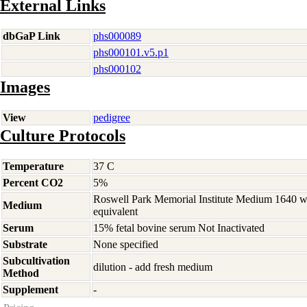
External Links
dbGaP Link
phs000089
phs000101.v5.p1
phs000102
Images
View
pedigree
Culture Protocols
Temperature
37 C
Percent CO2
5%
Roswell Park Memorial Institute Medium 1640 
Medium
equivalent
Serum
15% fetal bovine serum Not Inactivated
Substrate
None specified
Subcultivation
dilution - add fresh medium
Method
Supplement
-