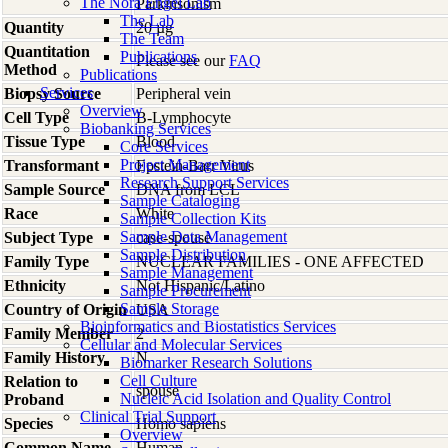
The Nora Engel Lab
Parkinsonism
The Lab
Quantity
20 µg
The Team
Quantitation
Publications
Please see our
FAQ
Method
Publications
Services
Biopsy Source
Peripheral vein
Overview
Cell Type
B-Lymphocyte
Biobanking Services
Tissue Type
Blood
Core Services
Project Management
Transformant
Epstein-Barr Virus
Research Support Services
Sample Source
DNA from LCL
Sample Cataloging
Race
White
Sample Collection Kits
Sample Data Management
Subject Type
case-spouse
Sample Distribution
Family Type
NUCLEAR FAMILIES - ONE AFFECTED
Sample Management
Ethnicity
Not Hispanic/Latino
Sample Procurement
Sample Storage
Country of Origin
USA
Bioinformatics and Biostatistics Services
Family Member
2
Cellular and Molecular Services
Family History
N
Biomarker Research Solutions
Cell Culture
Relation to
spouse
Nucleic Acid Isolation and Quality Control
Proband
Clinical Trial Support
Species
Homo
sapiens
Overview
Common Name
Human