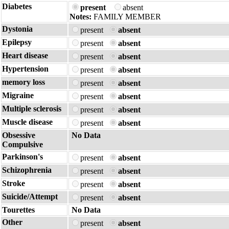
Diabetes
present
absent
Notes:
FAMILY MEMBER
Dystonia
present
absent
Epilepsy
present
absent
Heart disease
present
absent
Hypertension
present
absent
memory loss
present
absent
Migraine
present
absent
Multiple sclerosis
present
absent
Muscle disease
present
absent
Obsessive
No Data
Compulsive
Parkinson's
present
absent
Schizophrenia
present
absent
Stroke
present
absent
Suicide/Attempt
present
absent
Tourettes
No Data
Other
present
absent