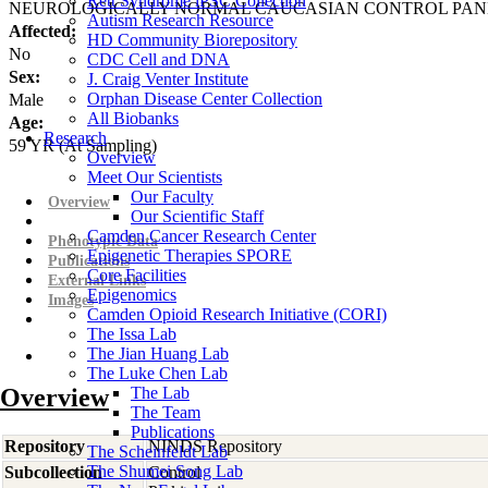
Rett Syndrome iPSC Collection
NEUROLOGICALLY NORMAL CAUCASIAN CONTROL PAN
Autism Research Resource
Affected:
HD Community Biorepository
No
CDC Cell and DNA
Sex:
J. Craig Venter Institute
Orphan Disease Center Collection
Male
All Biobanks
Age:
Research
59
YR
(At Sampling)
Overview
Meet Our Scientists
Our Faculty
Overview
Our Scientific Staff
Camden Cancer Research Center
Phenotypic Data
Epigenetic Therapies SPORE
Publications
Core Facilities
External Links
Epigenomics
Images
Camden Opioid Research Initiative (CORI)
The Issa Lab
The Jian Huang Lab
The Luke Chen Lab
Overview
The Lab
The Team
Publications
Repository
NINDS Repository
The Scheinfeldt Lab
The Shumei Song Lab
Subcollection
Control