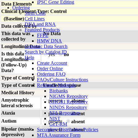
iPSC Gene Editing
Data Elements
Ordering
Clinical Element Type: Control
Stem Cells
(Baseline)
Cell Lines
DNA and RNA
Data collected by
Featured Products
This data was
No Data
FFPE
collected by
HMW DNA
Longitudinal Data
Genomic Data Search
Search by Catalog ID
Is this data
yes
no
Help
Longitudinal
Create Account
(Follow-Up)
Order Online
Data?
Ordering FAQ
Type of Control
FAQs/Culture Instructions
Type of Control
Reference Materials
Unaffected spouse
Biobanks
Medical History
NIGMS Repository
Amyotrophic
present
absent
NHGRI Repository
lateral sclerosis
NINDS Repository
Ataxia
NIA Repository
present
absent
NIST
Autism
present
absent
GeT-RM
Bipolar (manic-
Secondary Distribution Policies
present
absent
depressive)
MTA Assurance Form