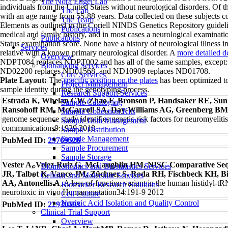
The Nora Engel Lab
individuals from the United States without neurological disorders. Of t
The Lab
with an age range from 55-88 years. Data collected on these subjects c
The Team
Elements as outlined in the Coriell NINDS Genetics Repository guideli
Publications
medical and family history, and in most cases a neurological examinat
Publications
Status examination score. None have a history of neurological illness in
Services
relative with a known primary neurological disorder. A
more detailed d
Overview
NDPT084 replaces NDPT002 and has all of the same samples, excep
Biobanking Services
ND02200 replaces ND01568, and ND10909 replaces ND01708.
Core Services
Plate Layout:
The
specific position on the plates
has been optimized to
Project Management
sample identity during the genotyping process.
Research Support Services
Estrada K, Whelan CW, Zhao F, Bronson P, Handsaker RE, Sun C
Sample Cataloging
Ransohoff RM, McCarroll SA, Day-Williams AG, Greenberg B
Sample Collection Kits
genome sequence study identifies genetic risk factors for neuromyeliti
Sample Data Management
communications9:1929 2018
Sample Distribution
Sample Management
PubMed ID:
29769526
Sample Procurement
Sample Storage
Vester A, Velez-Ruiz G, McLaughlin HM, NISC Comparative S
Bioinformatics and Biostatistics Services
JR, Talbot K, Vance JM, Züchner S, Roda RH, Fischbeck KH, Bi
Cellular and Molecular Services
AA, Antonellis A
, A loss-of-function variant in the human histidyl-
Biomarker Research Solutions
neurotoxic in vivo Human mutation34:191-9 2012
Cell Culture
Nucleic Acid Isolation and Quality Control
PubMed ID:
22930593
Clinical Trial Support
Overview