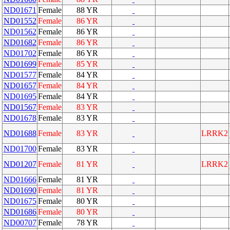
ND01671
Female
88 YR
ND01552
Female
86 YR
ND01562
Female
86 YR
ND01682
Female
86 YR
ND01702
Female
86 YR
ND01699
Female
85 YR
ND01577
Female
84 YR
ND01657
Female
84 YR
ND01695
Female
84 YR
ND01567
Female
83 YR
ND01678
Female
83 YR
ND01688
Female
83 YR
LRRK2
ND01700
Female
83 YR
ND01207
Female
81 YR
LRRK2
ND01666
Female
81 YR
ND01690
Female
81 YR
ND01675
Female
80 YR
ND01686
Female
80 YR
ND00707
Female
78 YR