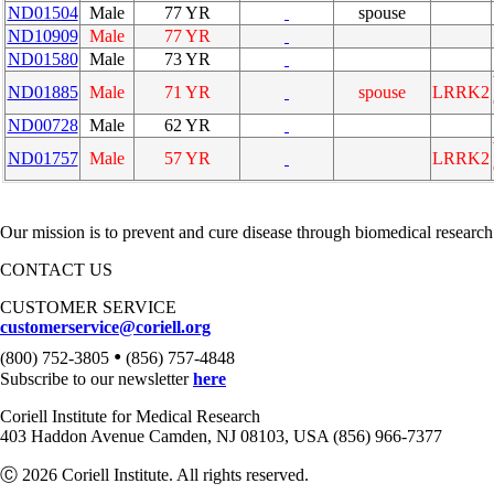
ND01504
Male
77 YR
spouse
ND10909
Male
77 YR
ND01580
Male
73 YR
ND01885
Male
71 YR
spouse
LRRK2
ND00728
Male
62 YR
ND01757
Male
57 YR
LRRK2
Our mission is to prevent and cure disease through biomedical research
CONTACT US
CUSTOMER SERVICE
customerservice@coriell.org
•
(800) 752-3805
(856) 757-4848
Subscribe to our newsletter
here
Coriell Institute for Medical Research
403 Haddon Avenue Camden, NJ 08103, USA (856) 966-7377
Ⓒ 2026 Coriell Institute. All rights reserved.