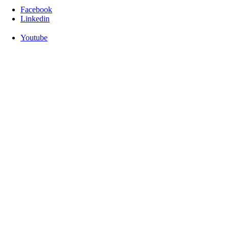
Facebook
Linkedin
Youtube