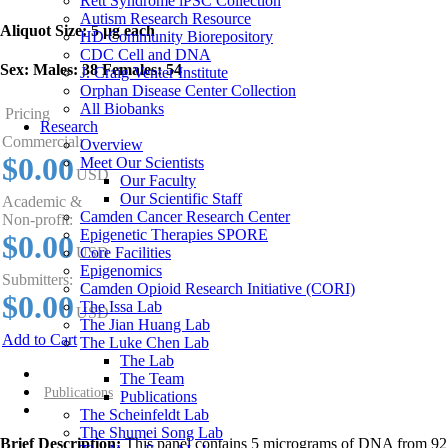
Rett Syndrome iPSC Collection
Autism Research Resource
Aliquot Size:
5 µg each
HD Community Biorepository
CDC Cell and DNA
Sex:
Males: 38 Females: 54
J. Craig Venter Institute
Orphan Disease Center Collection
All Biobanks
Pricing
Research
Commercial:
Overview
$0.00
Meet Our Scientists
USD
Our Faculty
Our Scientific Staff
Academic &
Camden Cancer Research Center
Non-profit:
Epigenetic Therapies SPORE
$0.00
Core Facilities
USD
Epigenomics
Submitters:
Camden Opioid Research Initiative (CORI)
$0.00
The Issa Lab
USD
The Jian Huang Lab
Add to Cart
The Luke Chen Lab
The Lab
Overview
The Team
Publications
Publications
The Scheinfeldt Lab
The Shumei Song Lab
Brief Description:
This panel contains 5 micrograms of DNA from 92