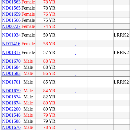
ND01563
Female
78 YR
ND01565
Female
78 YR
ND01659
Female
76 YR
ND01566
Female
75 YR
ND00727
Female
74 YR
ND01934
Female
59 YR
LRRK2
ND11416
Female
58 YR
ND01317
Female
57 YR
LRRK2
ND01670
Male
88 YR
ND01684
Male
88 YR
ND01583
Male
86 YR
ND01701
Male
85 YR
LRRK2
ND01679
Male
84 YR
ND01574
Male
82 YR
ND01674
Male
80 YR
ND02200
Male
80 YR
ND01548
Male
79 YR
ND01588
Male
79 YR
ND01676
Male
78 YR