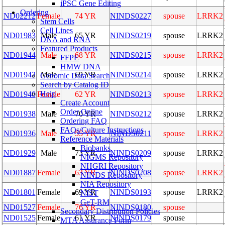
iPSC Gene Editing
Ordering
ND02212
Female
74 YR
NINDS0227
spouse
LRRK2
Stem Cells
Cell Lines
ND01983
Male
65 YR
NINDS0219
spouse
LRRK2
DNA and RNA
Featured Products
ND01944
Male
68 YR
NINDS0215
spouse
LRRK2
FFPE
HMW DNA
ND01942
Male
69 YR
NINDS0214
spouse
LRRK2
Genomic Data Search
Search by Catalog ID
Help
ND01940
Female
62 YR
NINDS0213
spouse
LRRK2
Create Account
Order Online
ND01938
Male
70 YR
NINDS0212
spouse
LRRK2
Ordering FAQ
FAQs/Culture Instructions
ND01936
Male
55 YR
NINDS0211
spouse
LRRK2
Reference Materials
Biobanks
ND01929
Male
73 YR
NINDS0209
spouse
LRRK2
NIGMS Repository
NHGRI Repository
ND01887
Female
63 YR
NINDS0208
spouse
LRRK2
NINDS Repository
NIA Repository
ND01801
Female
69 YR
NINDS0193
spouse
LRRK2
NIST
GeT-RM
ND01527
Female
76 YR
NINDS0180
spouse
Secondary Distribution Policies
ND01525
Female
61 YR
NINDS0179
spouse
MTA Assurance Form