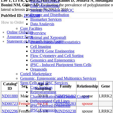
Lee T, Li YR, Chesi A, Hart MP, Ramos D, Jethava N, Hosangadi
Sample Collection
Bonini NM, Gitler AD
, Evaluating the prevalence of polyglutamine 
Data Management
lateral sclerosis Neurology76:2062-5 2011
Sample Processing and QC
Storage and Distribution
PubMed ID:
21562248
Biomarker Services
How to Order
Data Analaysis
Core Facilties
Online Ordering
Overview
Assurance Form
Animal and Xenograft
Statement of Research Intent Form
Bioinformatics and Biostatistics
Cell Imaging
CRISPR Gene Engineering
Flow Cytometry and Cell Sorting
Genomics and Epigenomics
iPSC - Induced Pluripotent Stem Cells
Organoids
Coriell Marketplace
Genomic, Epigenomic and Multiomics Services
Stem Cells and iPSC Services
Catalog
Age at
Sex
Family
Relationship
Gene
Core Services
ID
Sampling
Reprogramming
ND01880
Male
70 YR
NINDS0412
spouse
LRRK2
Characterization and Quality Control
Differentiated Cell Lines
ND00723
Female
64 YR
NINDS0283
spouse
iPSC-Derived Organoids
iPSC Expansion
ND02296
Female
65 YR
NINDS0238
spouse
LRRK2