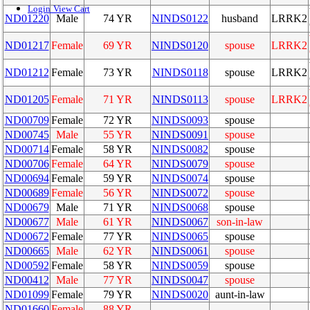
Login
View Cart
ND01220
Male
74 YR
NINDS0122
husband
LRRK2
ND01217
Female
69 YR
NINDS0120
spouse
LRRK2
ND01212
Female
73 YR
NINDS0118
spouse
LRRK2
ND01205
Female
71 YR
NINDS0113
spouse
LRRK2
ND00709
Female
72 YR
NINDS0093
spouse
ND00745
Male
55 YR
NINDS0091
spouse
ND00714
Female
58 YR
NINDS0082
spouse
ND00706
Female
64 YR
NINDS0079
spouse
ND00694
Female
59 YR
NINDS0074
spouse
ND00689
Female
56 YR
NINDS0072
spouse
ND00679
Male
71 YR
NINDS0068
spouse
ND00677
Male
61 YR
NINDS0067
son-in-law
ND00672
Female
77 YR
NINDS0065
spouse
ND00665
Male
62 YR
NINDS0061
spouse
ND00592
Female
58 YR
NINDS0059
spouse
ND00412
Male
77 YR
NINDS0047
spouse
ND01099
Female
79 YR
NINDS0020
aunt-in-law
ND01660
Female
88 YR