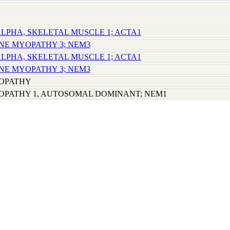
 ALPHA, SKELETAL MUSCLE 1; ACTA1
INE MYOPATHY 3; NEM3
 ALPHA, SKELETAL MUSCLE 1; ACTA1
INE MYOPATHY 3; NEM3
OPATHY
OPATHY 1, AUTOSOMAL DOMINANT; NEM1