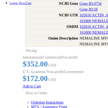
Login
View Cart
NCBI Gene
Gene ID:4754
Gene ID:58
NCBI GTR
102610 ACTIN,
161800 NEMAL
OMIM
102610 ACTIN,
161800 NEMAL
Omim Description
NEMALINE MY
NEMALINE MY
Pricing
International/Commercial/For-profit:
$352.00
USD
U.S. Academic/Non-profit/Government:
$172.00
USD
Add to Cart
How to Order
Ordering Instructions
MTA / Assurance Form