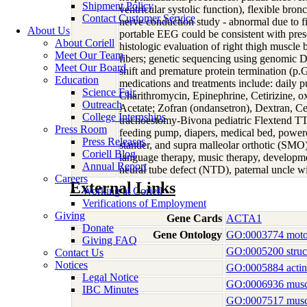
Shipment Policy
ventricular systolic function), flexible br
Contact Customer Service
nerve conduction study - abnormal due to fi
About Us
portable EEG could be consistent with presen
About Coriell
histologic evaluation of right thigh muscle
Meet Our Team
fibers; genetic sequencing using genomic 
Meet Our Board
shift and premature protein termination (p
Education
medications and treatments include: daily pu
Science Fair
Charithromycin, Epinephrine, Cetirizine, o
Outreach
Acetate; Zofran (ondansetron), Dextran, Cef
College Internships
trachoestomy-Bivona pediatric Flextend TTS
Press Room
feeding pump, diapers, medical bed, powered
Press Releases
stander, and supra malleolar orthotic (SMO) 
Coriell Blog
language therapy, music therapy, developmen
Annual Report
neural tube defect (NTD), paternal uncle 
Careers
External Links
Working at Coriell
Verifications of Employment
Giving
Gene Cards
ACTA1
Donate
Gene Ontology
GO:0003774 motor
Giving FAQ
GO:0005200 structu
Contact Us
Notices
GO:0005884 actin 
Legal Notice
GO:0006936 muscl
IBC Minutes
GO:0007517 musc