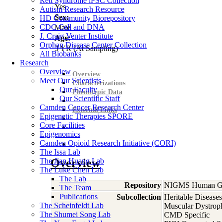
Rett Syndrome iPSC Collection
Yes
Autism Research Resource
Sex:
HD Community Biorepository
CDC Cell and DNA
Male
J. Craig Venter Institute
Age:
Orphan Disease Center Collection
3
YR
(At Sampling)
All Biobanks
Research
Overview
Overview
Meet Our Scientists
Characterizations
Our Faculty
Phenotypic Data
Our Scientific Staff
Camden Cancer Research Center
External Links
Epigenetic Therapies SPORE
Core Facilities
Epigenomics
Camden Opioid Research Initiative (CORI)
The Issa Lab
The Jian Huang Lab
Overview
The Luke Chen Lab
The Lab
Repository
NIGMS Human Gen
The Team
Publications
Subcollection
Heritable Diseases
The Scheinfeldt Lab
Muscular Dystrop
The Shumei Song Lab
CMD Specific