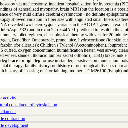
onchoscopy via tracheostomy, inpatient hospitalization for hypoxemia (
ndings of generalized myopathy, brain MRI (but the location is a possib
ce of very mild diffuse cerebral dysfunction - no definite epileptiform 
 biopsy showed variation in fiber size with angulated small fibers scatt
DNA revealed two heterozygous variants in the ACTA1 gene: in exon 3 -
.Glu95Aspfs*32) and in exon 5 - c.644A>T predicted to result in the am
lmonary toilet regimen, chest physical therapy with vest for 20 minutes,
xygen, Benefiber, Omeprazole, prune juice, hydrocortisone (for skin c
azolin (for allergies); Children's Tylenol (Acetominophen), ibuprofen; 
 cuffed, oxygen concentrator, humidification heater, vest airway clea
 wheel, stander, thoracic-lumbar-sacral-orthotic (TLSO) brace, ankle-fo
leg brace for right leg for use in stander; assistive communication tool
tal therapy; family history: no history of neurological diseases on mat
with history of "passing out" or fainting; mother is GM26190 (lymph)a
 activity
ral constituent of cytoskeleton
filament
e contraction
le development