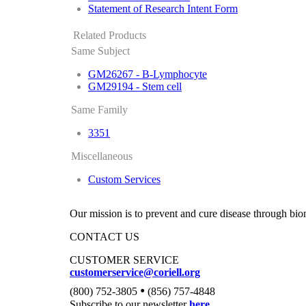
Statement of Research Intent Form
Related Products
Same Subject
GM26267 - B-Lymphocyte
GM29194 - Stem cell
Same Family
3351
Miscellaneous
Custom Services
Our mission is to prevent and cure disease through bio
CONTACT US
CUSTOMER SERVICE
customerservice@coriell.org
•
(800) 752-3805
(856) 757-4848
Subscribe to our newsletter
here