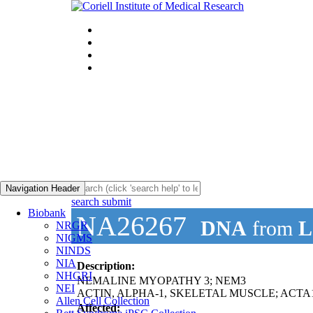
Navigation Header
search submit
Biobank
NA26267
DNA
from
L
NRGR
NIGMS
NINDS
NIA
Description:
NHGRI
NEMALINE MYOPATHY 3; NEM3
NEI
ACTIN, ALPHA-1, SKELETAL MUSCLE; ACTA
Allen Cell Collection
Affected: