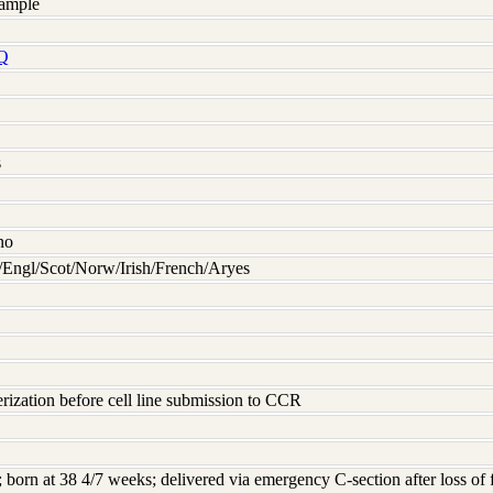
ample
Q
s
no
Engl/Scot/Norw/Irish/French/Aryes
rization before cell line submission to CCR
d; born at 38 4/7 weeks; delivered via emergency C-section after loss of