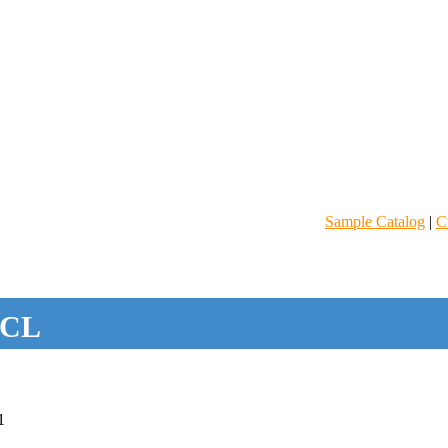
Sample Catalog
|
C
CL
1