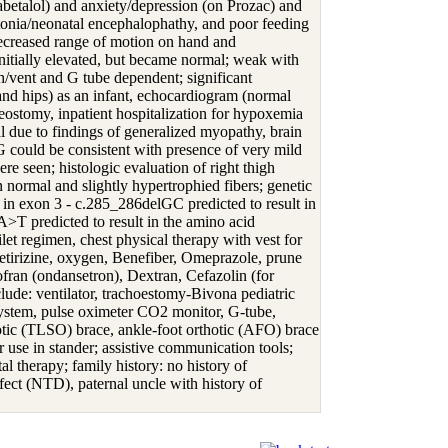
labetalol) and anxiety/depression (on Prozac) and
tonia/neonatal encephalophathy, and poor feeding
 decreased range of motion on hand and
nitially elevated, but became normal; weak with
h/vent and G tube dependent; significant
 and hips) as an infant, echocardiogram (normal
heostomy, inpatient hospitalization for hypoxemia
 due to findings of generalized myopathy, brain
EG could be consistent with presence of very mild
ere seen; histologic evaluation of right thigh
 normal and slightly hypertrophied fibers; genetic
n exon 3 - c.285_286delGC predicted to result in
>T predicted to result in the amino acid
let regimen, chest physical therapy with vest for
Cetirizine, oxygen, Benefiber, Omeprazole, prune
fran (ondansetron), Dextran, Cefazolin (for
lude: ventilator, trachoestomy-Bivona pediatric
system, pulse oximeter CO2 monitor, G-tube,
otic (TLSO) brace, ankle-foot orthotic (AFO) brace
or use in stander; assistive communication tools;
l therapy; family history: no history of
fect (NTD), paternal uncle with history of