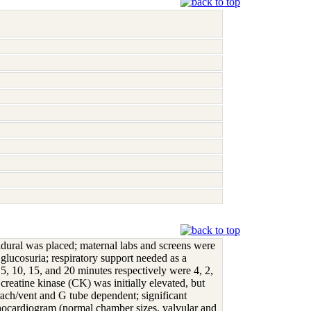
pidural was placed; maternal labs and screens were
 glucosuria; respiratory support needed as a
, 10, 15, and 20 minutes respectively were 4, 2,
reatine kinase (CK) was initially elevated, but
ach/vent and G tube dependent; significant
echocardiogram (normal chamber sizes, valvular and