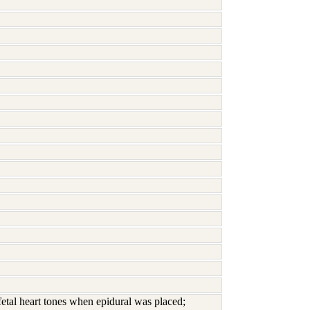
 fetal heart tones when epidural was placed;