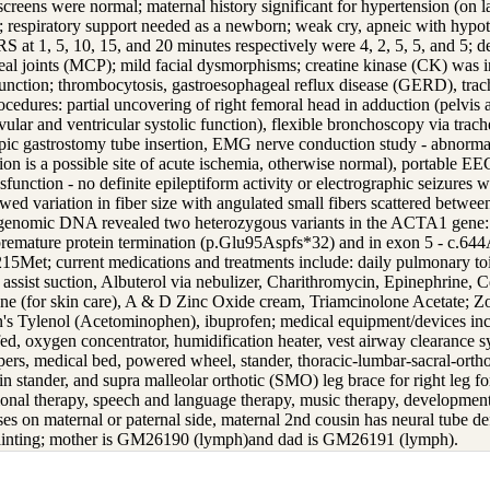
screens were normal; maternal history significant for hypertension (on 
; respiratory support needed as a newborn; weak cry, apneic with hypo
S at 1, 5, 10, 15, and 20 minutes respectively were 4, 2, 5, 5, and 5;
l joints (MCP); mild facial dysmorphisms; creatine kinase (CK) was i
unction; thrombocytosis, gastroesophageal reflux disease (GERD), trac
rocedures: partial uncovering of right femoral head in adduction (pelvis
vular and ventricular systolic function), flexible bronchoscopy via trac
pic gastrostomy tube insertion, EMG nerve conduction study - abnormal
ion is a possible site of acute ischemia, otherwise normal), portable E
sfunction - no definite epileptiform activity or electrographic seizures w
ed variation in fiber size with angulated small fibers scattered between
genomic DNA revealed two heterozygous variants in the ACTA1 gene: i
premature protein termination (p.Glu95Aspfs*32) and in exon 5 - c.644A
215Met; current medications and treatments include: daily pulmonary toi
assist suction, Albuterol via nebulizer, Charithromycin, Epinephrine, 
one (for skin care), A & D Zinc Oxide cream, Triamcinolone Acetate; Zo
en's Tylenol (Acetominophen), ibuprofen; medical equipment/devices inc
d, oxygen concentrator, humidification heater, vest airway clearance 
ers, medical bed, powered wheel, stander, thoracic-lumbar-sacral-orth
e in stander, and supra malleolar orthotic (SMO) leg brace for right leg f
ional therapy, speech and language therapy, music therapy, developmenta
ses on maternal or paternal side, maternal 2nd cousin has neural tube de
fainting; mother is GM26190 (lymph)and dad is GM26191 (lymph).