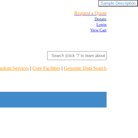
Sample Description
Request a Quote
Donate
Login
View Cart
ustom Services
|
Core Facilities
|
Genomic Data Search