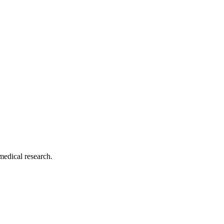
medical research.