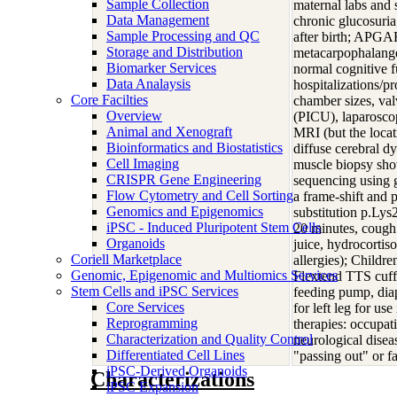
Sample Collection
maternal labs and 
Data Management
chronic glucosuria
Sample Processing and QC
after birth; APGAR
Storage and Distribution
metacarpophalangea
Biomarker Services
normal cognitive f
Data Analaysis
hospitalizations/p
Core Facilties
chamber sizes, val
Overview
(PICU), laparosco
Animal and Xenograft
MRI (but the locat
Bioinformatics and Biostatistics
diffuse cerebral dy
Cell Imaging
muscle biopsy show
CRISPR Gene Engineering
sequencing using 
Flow Cytometry and Cell Sorting
a frame-shift and 
Genomics and Epigenomics
substitution p.Lys
iPSC - Induced Pluripotent Stem Cells
20 minutes, cough 
Organoids
juice, hydrocortis
Coriell Marketplace
allergies); Childr
Genomic, Epigenomic and Multiomics Services
Flextend TTS cuffe
Stem Cells and iPSC Services
feeding pump, diap
Core Services
for left leg for us
Reprogramming
therapies: occupat
Characterization and Quality Control
neurological disea
Differentiated Cell Lines
"passing out" or 
iPSC-Derived Organoids
Characterizations
iPSC Expansion