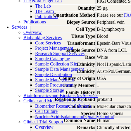
The Nora Engel Lab
PIGI Consented S
The Lab
Quantity
25 µg
The Team
Quantitation Method
Please see our
FA
Publications
Publications
Biopsy Source
Peripheral vein
Services
Cell Type
B-Lymphocyte
Overview
Tissue Type
Blood
Biobanking Services
Core Services
Transformant
Epstein-Barr Viru
Project Management
Sample Source
DNA from LCL
Research Support Services
Race
White
Sample Cataloging
Sample Collection Kits
Ethnicity
Not Hispanic/Lati
Sample Data Management
Ethnicity
Austr/Pol/German/
Sample Distribution
Country of Origin
USA
Sample Management
Sample Procurement
Family Member
1
Sample Storage
Family History
N
Bioinformatics and Biostatistics Services
Relation to Proband
proband
Cellular and Molecular Services
Biomarker Research Solutions
Confirmation
Molecular characte
Cell Culture
Species
Homo
sapiens
Nucleic Acid Isolation and Quality Control
Common Name
Human
Clinical Trial Support
Overview
Remarks
Clinically affecte