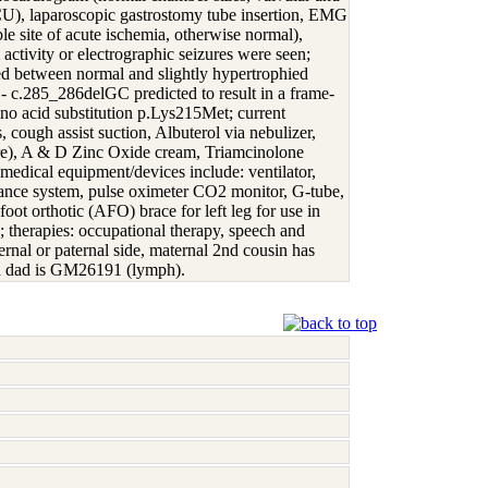
PICU), laparoscopic gastrostomy tube insertion, EMG
le site of acute ischemia, otherwise normal),
activity or electrographic seizures were seen;
ered between normal and slightly hypertrophied
 c.285_286delGC predicted to result in a frame-
ino acid substitution p.Lys215Met; current
 cough assist suction, Albuterol via nebulizer,
are), A & D Zinc Oxide cream, Triamcinolone
medical equipment/devices include: ventilator,
rance system, pulse oximeter CO2 monitor, G-tube,
ot orthotic (AFO) brace for left leg for use in
s; therapies: occupational therapy, speech and
ernal or paternal side, maternal 2nd cousin has
nd dad is GM26191 (lymph).