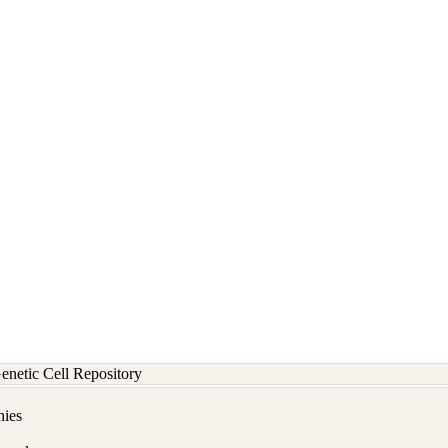
etic Cell Repository
hies