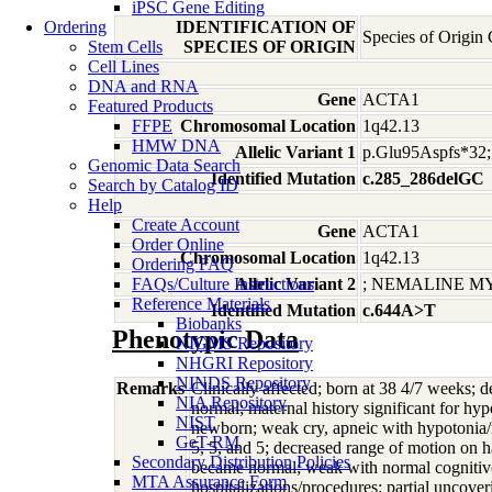
iPSC Gene Editing
Ordering
IDENTIFICATION OF
Species of Origin
Stem Cells
SPECIES OF ORIGIN
Cell Lines
DNA and RNA
Gene
ACTA1
Featured Products
FFPE
Chromosomal Location
1q42.13
HMW DNA
Allelic Variant 1
p.Glu95Aspfs*
Genomic Data Search
Identified Mutation
c.285_286delGC
Search by Catalog ID
Help
Create Account
Gene
ACTA1
Order Online
Chromosomal Location
1q42.13
Ordering FAQ
FAQs/Culture Instructions
Allelic Variant 2
; NEMALINE M
Reference Materials
Identified Mutation
c.644A>T
Biobanks
Phenotypic Data
NIGMS Repository
NHGRI Repository
NINDS Repository
Remarks
Clinically affected; born at 38 4/7 weeks; 
NIA Repository
normal; maternal history significant for hy
NIST
newborn; weak cry, apneic with hypotonia/n
GeT-RM
5, 5, and 5; decreased range of motion on 
Secondary Distribution Policies
became normal; weak with normal cognitive 
MTA Assurance Form
hospitalizations/procedures: partial uncove