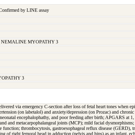
 Confirmed by LINE assay
32; NEMALINE MYOPATHY 3
YOPATHY 3
delivered via emergency C-section after loss of fetal heart tones when e
pertension (on labetalol) and anxiety/depression (on Prozac) and chronic
eonatal encephalophathy, and poor feeding after birth; APGARS at 1, 5
hand and metacarpophalangeal joints (MCP); mild facial dysmorphisms; c
function; thrombocytosis, gastroesophageal reflux disease (GERD), tr
ring of right femoral head in adduction (pelvis and hips) as an infant, 