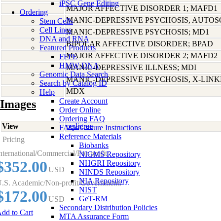
iPSC Gene Editing
MAJOR AFFECTIVE DISORDER 1; MAFD1
Ordering
MANIC-DEPRESSIVE PSYCHOSIS, AUTO
Stem Cells
Cell Lines
MANIC-DEPRESSIVE PSYCHOSIS; MD1
DNA and RNA
BIPOLAR AFFECTIVE DISORDER; BPAD
Featured Products
MAJOR AFFECTIVE DISORDER 2; MAFD2
FFPE
HMW DNA
MANIC-DEPRESSIVE ILLNESS; MDI
Genomic Data Search
MANIC-DEPRESSIVE PSYCHOSIS, X-LIN
Search by Catalog ID
MDX
Help
Create Account
Images
Order Online
Ordering FAQ
View
pedigree
FAQs/Culture Instructions
Reference Materials
Pricing
Biobanks
nternational/Commercial/For-profit:
NIGMS Repository
$352.00
NHGRI Repository
USD
NINDS Repository
NIA Repository
.S. Academic/Non-profit/Government:
NIST
$172.00
GeT-RM
USD
Secondary Distribution Policies
dd to Cart
MTA Assurance Form