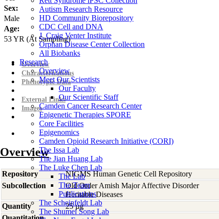
Rett Syndrome iPSC Collection
Sex:
Autism Research Resource
HD Community Biorepository
Male
CDC Cell and DNA
Age:
J. Craig Venter Institute
53
YR
(At Sampling)
Orphan Disease Center Collection
All Biobanks
Research
Overview
Overview
Characterizations
Meet Our Scientists
Phenotypic Data
Our Faculty
Our Scientific Staff
External Links
Camden Cancer Research Center
Images
Epigenetic Therapies SPORE
Core Facilities
Epigenomics
Camden Opioid Research Initiative (CORI)
Overview
The Issa Lab
The Jian Huang Lab
The Luke Chen Lab
Repository
NIGMS Human Genetic Cell Repository
The Lab
The Team
Subcollection
Old Order Amish Major Affective Disorder
Publications
Heritable Diseases
The Scheinfeldt Lab
Quantity
25 µg
The Shumei Song Lab
Quantitation