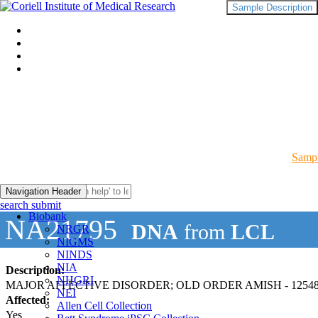
Sample Description
Sampl
Navigation Header
search submit
Biobank
NA21795
DNA
from
LCL
NRGR
NIGMS
NINDS
NIA
Description:
NHGRI
MAJOR AFFECTIVE DISORDER; OLD ORDER AMISH - 12548
NEI
Affected:
Allen Cell Collection
Yes