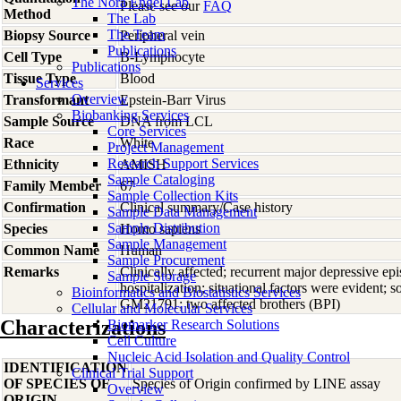
The Nora Engel Lab
Please see our
FAQ
Method
The Lab
The Team
Biopsy Source
Peripheral vein
Publications
Cell Type
B-Lymphocyte
Publications
Tissue Type
Blood
Services
Overview
Transformant
Epstein-Barr Virus
Biobanking Services
Sample Source
DNA from LCL
Core Services
Race
White
Project Management
Research Support Services
Ethnicity
AMISH
Sample Cataloging
Family Member
67
Sample Collection Kits
Confirmation
Clinical summary/Case history
Sample Data Management
Sample Distribution
Species
Homo
sapiens
Sample Management
Common Name
Human
Sample Procurement
Remarks
Clinically affected; recurrent major depressive ep
Sample Storage
hospitalization; situational factors were evident
Bioinformatics and Biostatistics Services
GM21791; two affected brothers (BPI)
Cellular and Molecular Services
Characterizations
Biomarker Research Solutions
Cell Culture
Nucleic Acid Isolation and Quality Control
IDENTIFICATION
Clinical Trial Support
OF SPECIES OF
Species of Origin confirmed by LINE assay
Overview
ORIGIN