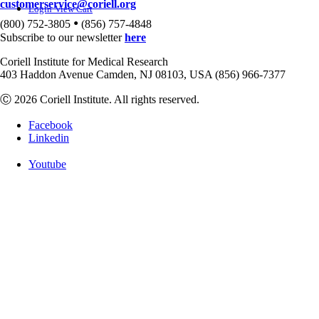
customerservice@coriell.org
Login
View Cart
•
(800) 752-3805
(856) 757-4848
Subscribe to our newsletter
here
Coriell Institute for Medical Research
403 Haddon Avenue Camden, NJ 08103, USA (856) 966-7377
Ⓒ 2026 Coriell Institute. All rights reserved.
Facebook
Linkedin
Youtube