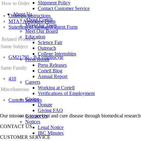
Shipment Policy
How to Order
Contact Customer Service
About Us
Ordering Instructions
About Coriell
MTA / Assurance Form
Meet Our Team
Statement of Research Intent Form
Meet Our Board
Education
Related Products
Science Fair
Same Subject
Outreach
College Internships
GM21795 - B-Lymphocyte
Press Room
Press Releases
Same Family
Coriell Blog
Annual Report
410
Careers
Working at Coriell
Miscellaneous
Verifications of Employment
Giving
Custom Services
Donate
Giving FAQ
Our mission is to prevent and cure disease through biomedical research
Contact Us
Notices
CONTACT US
Legal Notice
IBC Minutes
CUSTOMER SERVICE