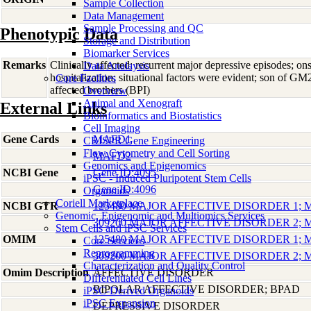
Sample Collection
Data Management
Sample Processing and QC
Phenotypic Data
Storage and Distribution
Biomarker Services
Remarks
Clinically affected; recurrent major depressive episodes; on
Data Analaysis
hospitalization; situational factors were evident; son of
Core Facilties
affected brothers (BPI)
Overview
Animal and Xenograft
External Links
Bioinformatics and Biostatistics
Cell Imaging
Gene Cards
MAFD1
CRISPR Gene Engineering
Flow Cytometry and Cell Sorting
MAFD2
Genomics and Epigenomics
NCBI Gene
Gene ID:4095
iPSC - Induced Pluripotent Stem Cells
Gene ID:4096
Organoids
Coriell Marketplace
NCBI GTR
125480 MAJOR AFFECTIVE DISORDER 1;
Genomic, Epigenomic and Multiomics Services
309200 MAJOR AFFECTIVE DISORDER 2;
Stem Cells and iPSC Services
OMIM
125480 MAJOR AFFECTIVE DISORDER 1;
Core Services
Reprogramming
309200 MAJOR AFFECTIVE DISORDER 2;
Characterization and Quality Control
Omim Description
AFFECTIVE DISORDER
Differentiated Cell Lines
BIPOLAR AFFECTIVE DISORDER; BPAD
iPSC-Derived Organoids
iPSC Expansion
DEPRESSIVE DISORDER