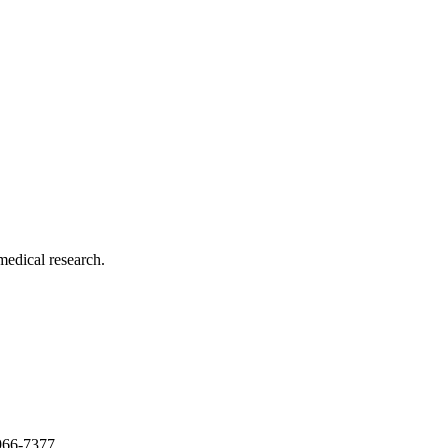
medical research.
966-7377