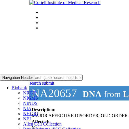
Navigation Header
search submit
Biobank
NA20657
DNA
from
L
NRGR
NIGMS
NINDS
NIA
Description:
NHGRI
MAJOR AFFECTIVE DISORDER; OLD ORDER AM
NEI
Affected:
Allen Cell Collection
Yes