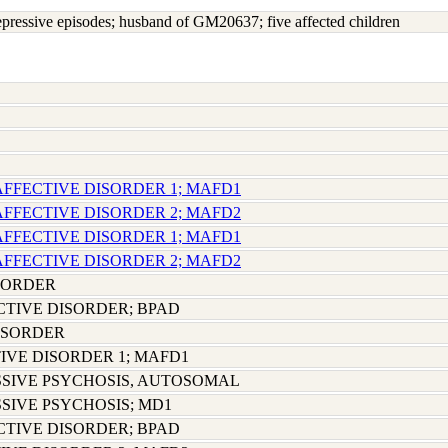
depressive episodes; husband of GM20637; five affected children
AFFECTIVE DISORDER 1; MAFD1
AFFECTIVE DISORDER 2; MAFD2
AFFECTIVE DISORDER 1; MAFD1
AFFECTIVE DISORDER 2; MAFD2
SORDER
CTIVE DISORDER; BPAD
ISORDER
IVE DISORDER 1; MAFD1
SIVE PSYCHOSIS, AUTOSOMAL
SIVE PSYCHOSIS; MD1
CTIVE DISORDER; BPAD