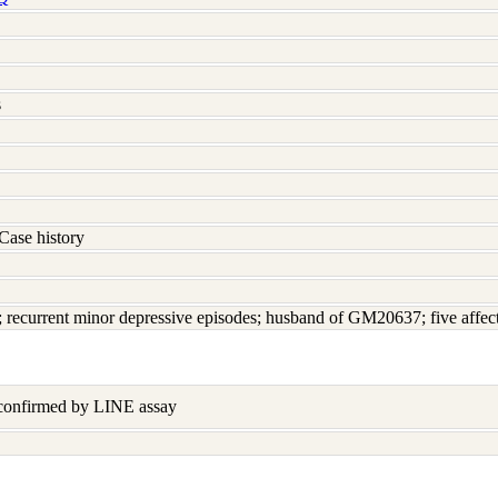
s
Case history
d; recurrent minor depressive episodes; husband of GM20637; five affec
 confirmed by LINE assay