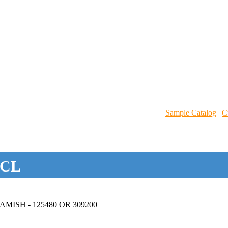
Sample Catalog
|
C
CL
ISH - 125480 OR 309200