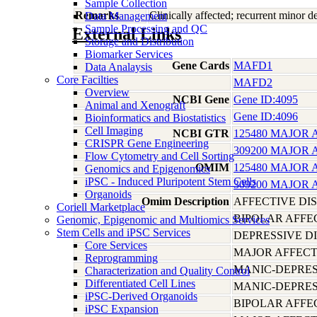
Sample Collection
Remarks
Clinically affected; recurrent minor 
Data Management
Sample Processing and QC
External Links
Storage and Distribution
Biomarker Services
Gene Cards
MAFD1
Data Analaysis
Core Facilties
MAFD2
Overview
NCBI Gene
Gene ID:4095
Animal and Xenograft
Gene ID:4096
Bioinformatics and Biostatistics
Cell Imaging
NCBI GTR
125480 MAJOR 
CRISPR Gene Engineering
309200 MAJOR 
Flow Cytometry and Cell Sorting
OMIM
125480 MAJOR 
Genomics and Epigenomics
iPSC - Induced Pluripotent Stem Cells
309200 MAJOR 
Organoids
Omim Description
AFFECTIVE DI
Coriell Marketplace
BIPOLAR AFFE
Genomic, Epigenomic and Multiomics Services
Stem Cells and iPSC Services
DEPRESSIVE D
Core Services
MAJOR AFFECT
Reprogramming
MANIC-DEPRES
Characterization and Quality Control
Differentiated Cell Lines
MANIC-DEPRES
iPSC-Derived Organoids
BIPOLAR AFFE
iPSC Expansion