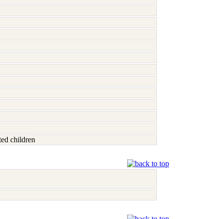
ted children