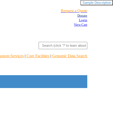
Sample Description
Request a Quote
Donate
Login
View Cart
ustom Services
|
Core Facilities
|
Genomic Data Search