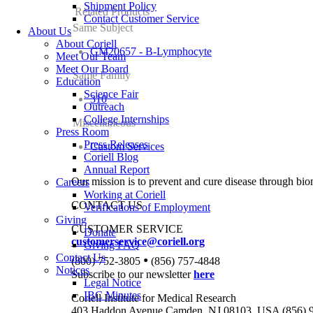
Shipment Policy
Related Products
Contact Customer Service
Same Subject
About Us
About Coriell
GM20657 - B-Lymphocyte
Meet Our Team
Meet Our Board
Same Family
Education
Science Fair
310
Outreach
College Internships
Miscellaneous
Press Room
Press Releases
Custom Services
Coriell Blog
Annual Report
Our mission is to prevent and cure disease through bio
Careers
Working at Coriell
CONTACT US
Verifications of Employment
Giving
CUSTOMER SERVICE
Donate
customerservice@coriell.org
Giving FAQ
Contact Us
•
(800) 752-3805
(856) 757-4848
Notices
Subscribe to our newsletter
here
Legal Notice
IBC Minutes
Coriell Institute for Medical Research
403 Haddon Avenue Camden, NJ 08103, USA (856) 