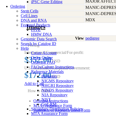
MAJOR AFFECT
iPSC Gene Editing
Ordering
MANIC-DEPRES
Stem Cells
MANIC-DEPRES
Cell Lines
MDX
DNA and RNA
Featured Products
Images
FFPE
HMW DNA
View
pedigree
Genomic Data Search
Search by Catalog ID
Pricing
Help
International/Commercial/For-profit:
Create Account
$352.00
Order Online
USD
Ordering FAQ
FAQs/Culture Instructions
U.S. Academic/Non-profit/Government:
Reference Materials
$172.00
Biobanks
USD
NIGMS Repository
Add to Cart
NHGRI Repository
NINDS Repository
How to Order
NIA Repository
NIST
Ordering Instructions
GeT-RM
MTA / Assurance Form
Secondary Distribution Policies
Statement of Research Intent Form
MTA Assurance Form