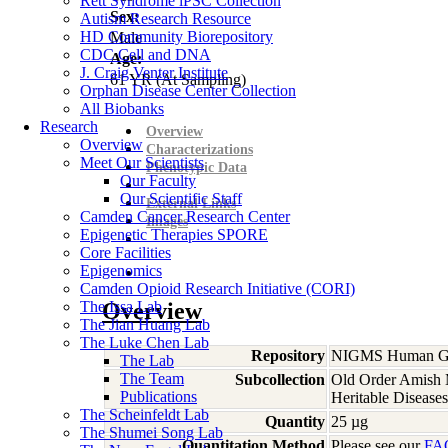
Rett Syndrome iPSC Collection
Sex:
Autism Research Resource
HD Community Biorepository
Male
CDC Cell and DNA
Age:
J. Craig Venter Institute
61
YR
(At Sampling)
Orphan Disease Center Collection
All Biobanks
Research
Overview
Overview
Characterizations
Meet Our Scientists
Phenotypic Data
Our Faculty
Our Scientific Staff
External Links
Camden Cancer Research Center
Images
Epigenetic Therapies SPORE
Core Facilities
Epigenomics
Camden Opioid Research Initiative (CORI)
The Issa Lab
Overview
The Jian Huang Lab
The Luke Chen Lab
Repository
NIGMS Human Gen
The Lab
The Team
Subcollection
Old Order Amish M
Publications
Heritable Diseases
The Scheinfeldt Lab
Quantity
25 µg
The Shumei Song Lab
Quantitation Method
Please see our
FA