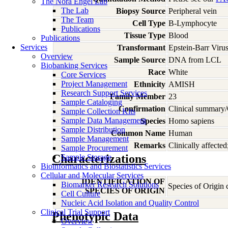
The Nora Engel Lab
The Lab
Biopsy Source
Peripheral vein
The Team
Cell Type
B-Lymphocyte
Publications
Tissue Type
Blood
Publications
Services
Transformant
Epstein-Barr Viru
Overview
Sample Source
DNA from LCL
Biobanking Services
Race
White
Core Services
Project Management
Ethnicity
AMISH
Research Support Services
Family Member
23
Sample Cataloging
Confirmation
Clinical summary/
Sample Collection Kits
Sample Data Management
Species
Homo
sapiens
Sample Distribution
Common Name
Human
Sample Management
Remarks
Clinically affecte
Sample Procurement
Characterizations
Sample Storage
Bioinformatics and Biostatistics Services
Cellular and Molecular Services
IDENTIFICATION OF
Biomarker Research Solutions
Species of Origin
SPECIES OF ORIGIN
Cell Culture
Nucleic Acid Isolation and Quality Control
Clinical Trial Support
Phenotypic Data
Overview