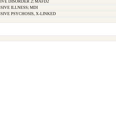
IVE DISORDER 2; MAFD2
SIVE ILLNESS; MDI
SIVE PSYCHOSIS, X-LINKED