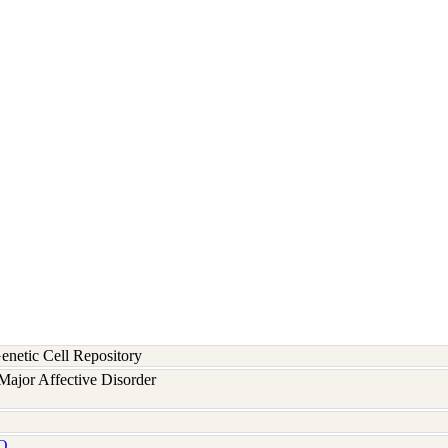
etic Cell Repository
ajor Affective Disorder
Q