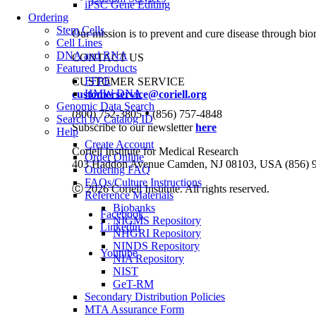
iPSC Gene Editing
Ordering
Stem Cells
Our mission is to prevent and cure disease through bio
Cell Lines
DNA and RNA
CONTACT US
Featured Products
FFPE
CUSTOMER SERVICE
HMW DNA
customerservice@coriell.org
Genomic Data Search
•
(800) 752-3805
(856) 757-4848
Search by Catalog ID
Subscribe to our newsletter
here
Help
Create Account
Coriell Institute for Medical Research
Order Online
403 Haddon Avenue Camden, NJ 08103, USA (856) 
Ordering FAQ
FAQs/Culture Instructions
Ⓒ 2026 Coriell Institute. All rights reserved.
Reference Materials
Biobanks
Facebook
NIGMS Repository
Linkedin
NHGRI Repository
NINDS Repository
Youtube
NIA Repository
NIST
GeT-RM
Secondary Distribution Policies
MTA Assurance Form