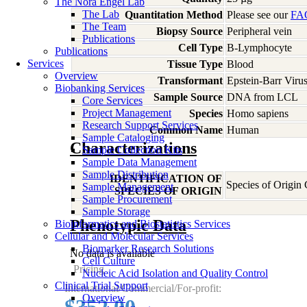
The Nora Engel Lab
The Lab
Quantitation Method
Please see our
FA
The Team
Biopsy Source
Peripheral vein
Publications
Cell Type
B-Lymphocyte
Publications
Services
Tissue Type
Blood
Overview
Transformant
Epstein-Barr Viru
Biobanking Services
Sample Source
DNA from LCL
Core Services
Project Management
Species
Homo
sapiens
Research Support Services
Common Name
Human
Sample Cataloging
Characterizations
Sample Collection Kits
Sample Data Management
Sample Distribution
IDENTIFICATION OF
Species of Origin
Sample Management
SPECIES OF ORIGIN
Sample Procurement
Sample Storage
Phenotypic Data
Bioinformatics and Biostatistics Services
Cellular and Molecular Services
Biomarker Research Solutions
No data is available
Cell Culture
Pricing
Nucleic Acid Isolation and Quality Control
Clinical Trial Support
International/Commercial/For-profit:
Overview