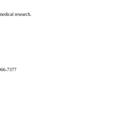
medical research.
966-7377