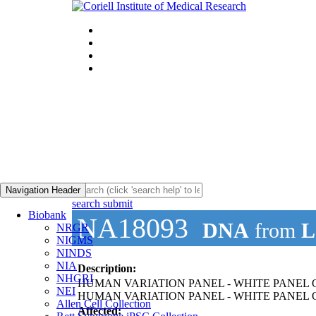
Navigation Header
search submit
Biobank
NA18093
DNA
from
L
NRGR
NIGMS
NINDS
NIA
Description:
NHGRI
HUMAN VARIATION PANEL - WHITE PANEL O
NEI
HUMAN VARIATION PANEL - WHITE PANEL OF
Allen Cell Collection
Affected: