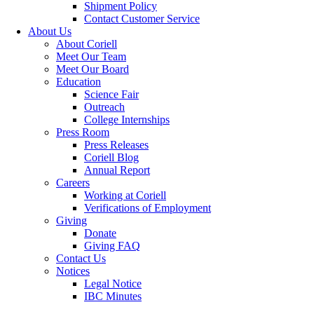
Shipment Policy
Contact Customer Service
About Us
About Coriell
Meet Our Team
Meet Our Board
Education
Science Fair
Outreach
College Internships
Press Room
Press Releases
Coriell Blog
Annual Report
Careers
Working at Coriell
Verifications of Employment
Giving
Donate
Giving FAQ
Contact Us
Notices
Legal Notice
IBC Minutes