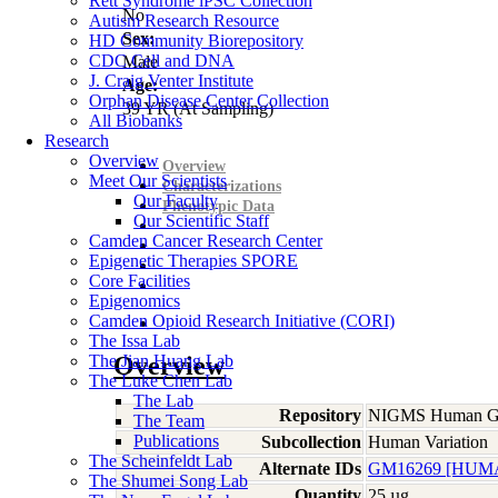
Rett Syndrome iPSC Collection
No
Autism Research Resource
Sex:
HD Community Biorepository
CDC Cell and DNA
Male
J. Craig Venter Institute
Age:
Orphan Disease Center Collection
39
YR
(At Sampling)
All Biobanks
Research
Overview
Overview
Meet Our Scientists
Characterizations
Our Faculty
Phenotypic Data
Our Scientific Staff
Camden Cancer Research Center
Epigenetic Therapies SPORE
Core Facilities
Epigenomics
Camden Opioid Research Initiative (CORI)
The Issa Lab
The Jian Huang Lab
Overview
The Luke Chen Lab
The Lab
Repository
NIGMS Human Gen
The Team
Publications
Subcollection
Human Variation
The Scheinfeldt Lab
Alternate IDs
GM16269 [HUMA
The Shumei Song Lab
Quantity
25 µg