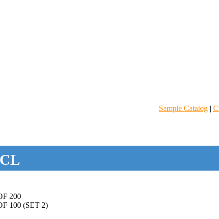
Sample Catalog
|
C
CL
F 200
 100 (SET 2)