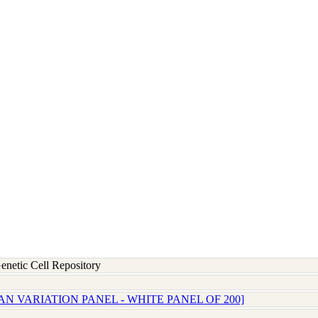
etic Cell Repository
N VARIATION PANEL - WHITE PANEL OF 200]