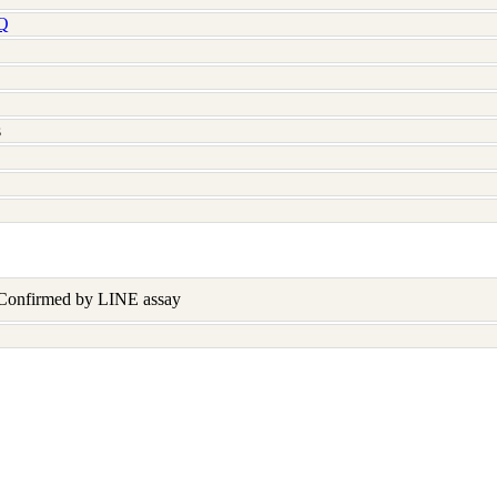
Q
s
 Confirmed by LINE assay