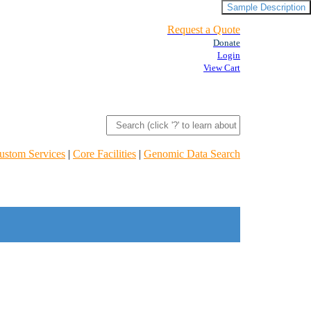
Sample Description
Request a Quote
Donate
Login
View Cart
ustom Services
|
Core Facilities
|
Genomic Data Search