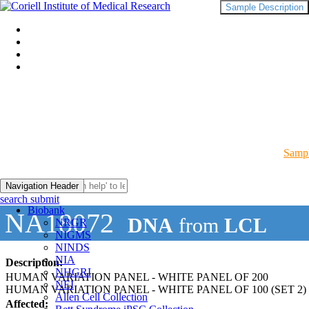
Sample Description
Sampl
Navigation Header
search submit
Biobank
NA18072
DNA
from
LCL
NRGR
NIGMS
NINDS
NIA
Description:
NHGRI
HUMAN VARIATION PANEL - WHITE PANEL OF 200
NEI
HUMAN VARIATION PANEL - WHITE PANEL OF 100 (SET 2)
Allen Cell Collection
Affected: