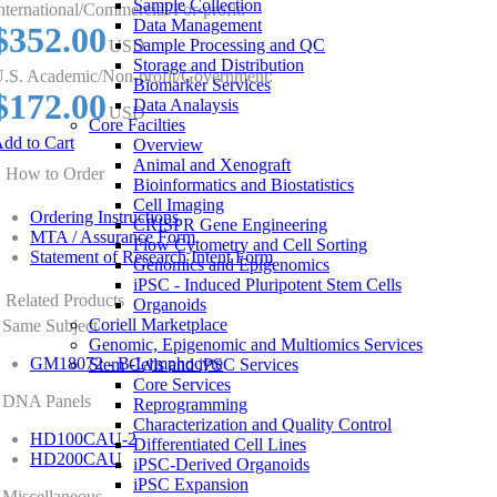
Sample Collection
nternational/Commercial/For-profit:
Data Management
$352.00
Sample Processing and QC
USD
Storage and Distribution
.S. Academic/Non-profit/Government:
Biomarker Services
$172.00
Data Analaysis
USD
Core Facilties
dd to Cart
Overview
Animal and Xenograft
How to Order
Bioinformatics and Biostatistics
Cell Imaging
Ordering Instructions
CRISPR Gene Engineering
MTA / Assurance Form
Flow Cytometry and Cell Sorting
Statement of Research Intent Form
Genomics and Epigenomics
iPSC - Induced Pluripotent Stem Cells
Related Products
Organoids
Coriell Marketplace
Same Subject
Genomic, Epigenomic and Multiomics Services
GM18072 - B-Lymphocyte
Stem Cells and iPSC Services
Core Services
DNA Panels
Reprogramming
Characterization and Quality Control
HD100CAU-2
Differentiated Cell Lines
HD200CAU
iPSC-Derived Organoids
iPSC Expansion
Miscellaneous