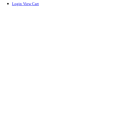
Login
View Cart