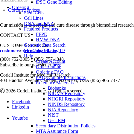
iPSC Gene Editing
Ordering
Custom Services
Stem Cells
Cell Lines
DNA and RNA
Our mission is to prevent and cure disease through biomedical research
Featured Products
FFPE
CONTACT US
HMW DNA
Genomic Data Search
CUSTOMER SERVICE
Search by Catalog ID
customerservice@coriell.org
Help
•
(800) 752-3805
(856) 757-4848
Create Account
Subscribe to our newsletter
here
Order Online
Ordering FAQ
Coriell Institute for Medical Research
FAQs/Culture Instructions
403 Haddon Avenue Camden, NJ 08103, USA (856) 966-7377
Reference Materials
Biobanks
Ⓒ 2026 Coriell Institute. All rights reserved.
NIGMS Repository
NHGRI Repository
Facebook
NINDS Repository
Linkedin
NIA Repository
NIST
Youtube
GeT-RM
Secondary Distribution Policies
MTA Assurance Form