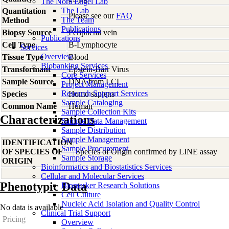
The Nora Engel Lab
The Lab
Quantitation
Please see our
FAQ
The Team
Method
Publications
Biopsy Source
Peripheral vein
Publications
Cell Type
B-Lymphocyte
Services
Overview
Tissue Type
Blood
Biobanking Services
Transformant
Epstein-Barr Virus
Core Services
Sample Source
DNA from LCL
Project Management
Research Support Services
Species
Homo
sapiens
Sample Cataloging
Common Name
Human
Sample Collection Kits
Characterizations
Sample Data Management
Sample Distribution
Sample Management
IDENTIFICATION
Sample Procurement
OF SPECIES OF
Species of Origin confirmed by LINE assay
Sample Storage
ORIGIN
Bioinformatics and Biostatistics Services
Cellular and Molecular Services
Phenotypic Data
Biomarker Research Solutions
Cell Culture
Nucleic Acid Isolation and Quality Control
No data is available
Clinical Trial Support
Pricing
Overview