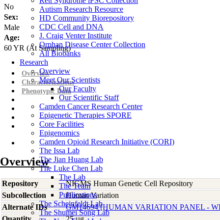
Rett Syndrome iPSC Collection
No
Autism Research Resource
Sex:
HD Community Biorepository
CDC Cell and DNA
Male
J. Craig Venter Institute
Age:
Orphan Disease Center Collection
60
YR
(At Sampling)
All Biobanks
Research
Overview
Overview
Meet Our Scientists
Characterizations
Our Faculty
Phenotypic Data
Our Scientific Staff
Camden Cancer Research Center
Epigenetic Therapies SPORE
Core Facilities
Epigenomics
Camden Opioid Research Initiative (CORI)
The Issa Lab
Overview
The Jian Huang Lab
The Luke Chen Lab
The Lab
Repository
NIGMS Human Genetic Cell Repository
The Team
Publications
Subcollection
Human Variation
The Scheinfeldt Lab
Alternate IDs
GM14694 [HUMAN VARIATION PANEL - WH
The Shumei Song Lab
Quantity
25 µg