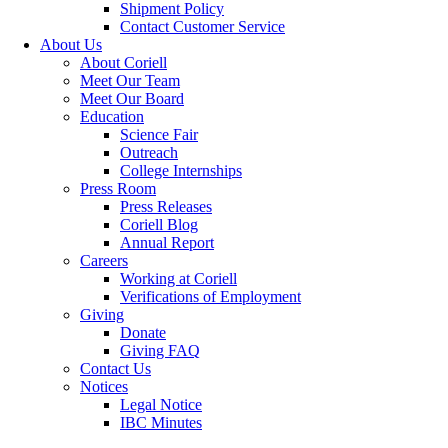
Shipment Policy
Contact Customer Service
About Us
About Coriell
Meet Our Team
Meet Our Board
Education
Science Fair
Outreach
College Internships
Press Room
Press Releases
Coriell Blog
Annual Report
Careers
Working at Coriell
Verifications of Employment
Giving
Donate
Giving FAQ
Contact Us
Notices
Legal Notice
IBC Minutes