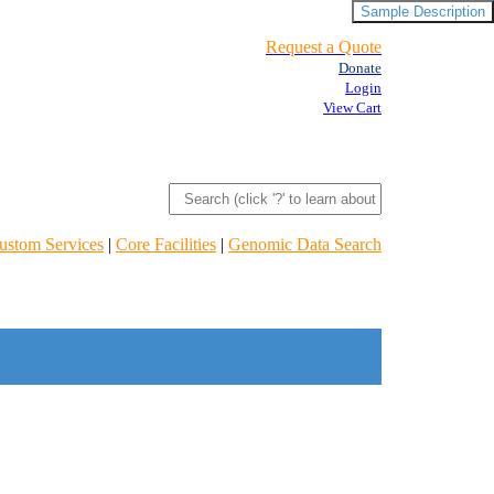
Sample Description
Request a Quote
Donate
Login
View Cart
ustom Services
|
Core Facilities
|
Genomic Data Search