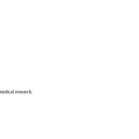
medical research.