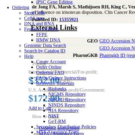
iPSC Gene Editing
de Jong FA, Marsh S, Mathijssen RH, King C, V
Ordering
of influence on irinotecan disposition. Clin Cancer 
Stem Cells
Cell Lines
PubMed ID:
15355921
DNA and RNA
External Links
Featured Products
FFPE
HMW DNA
GEO
GEO Accession 
Genomic Data Search
GEO Accession 
Search by Catalog ID
PharmGKB
Pharmgkb ID (req
Help
Create Account
Pricing
Order Online
International/Commercial/For-profit:
Ordering FAQ
$352.00
FAQs/Culture Instructions
USD
Reference Materials
Biobanks
U.S. Academic/Non-profit/Government:
NIGMS Repository
$172.00
NHGRI Repository
USD
NINDS Repository
Add to Cart
NIA Repository
NIST
How to Order
GeT-RM
Secondary Distribution Policies
Ordering Instructions
MTA Assurance Form
MTA / Assurance Form