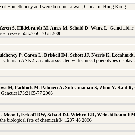
re of Han ethnicity and were born in Taiwan, China, or Hong Kong
 Safgren S, Hildebrandt M, Ames M, Schaid D, Wang L
, Gemcitabine 
ncer research68:7050-7058 2008
uicheney P, Caron L, Driskell IM, Schott JJ, Norris K, Leenhar
ts: human ANK2 variants associated with clinical phenotypes display a
wa M, Paddock M, Palmieri A, Subramanian S, Zhou Y, Kaul R,
on Genetics173:2165-77 2006
L, Moon I, Eckloff BW, Schaid DJ, Wieben ED, Weinshilboum R
he biological fate of chemicals34:1237-46 2006