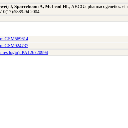
erweij J, Sparreboom A, McLeod HL
, ABCG2 pharmacogenetics: ethni
Res10(17):5889-94 2004
No: GSM569614
No: GSM924737
uires login): PA126720994