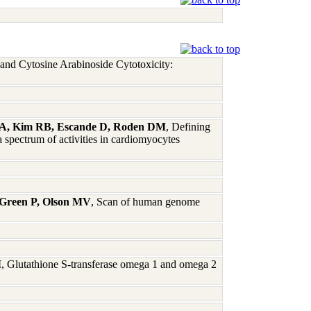
and Cytosine Arabinoside Cytotoxicity:
dt A, Kim RB, Escande D, Roden DM
, Defining
 spectrum of activities in cardiomyocytes
 Green P, Olson MV
, Scan of human genome
M
, Glutathione S-transferase omega 1 and omega 2