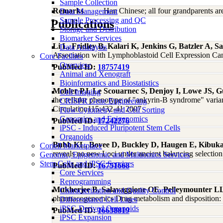
Sample Collection
Remarks
Han Chinese; all four grandparents a
Data Management
Sample Processing and QC
Publications
Storage and Distribution
Biomarker Services
Li L, Fridley B, Kalari K, Jenkins G, Batzler A,
Data Analaysis
Association with Lymphoblastoid Cell Expression Ca
Core Facilties
Overview
PubMed ID:
18757419
Animal and Xenograft
Bioinformatics and Biostatistics
Mohler PJ, Le Scouarnec S, Denjoy I, Lowe JS, G
Cell Imaging
the cellular phenotype of "ankyrin-B syndrome" varian
CRISPR Gene Engineering
Circulation115:432-41 2007
Flow Cytometry and Cell Sorting
Genomics and Epigenomics
PubMed ID:
17242276
iPSC - Induced Pluripotent Stem Cells
Organoids
Bubb KL, Bovee D, Buckley D, Haugen E, Kibuka
Coriell Marketplace
reveals no new Loci under ancient balancing selecti
Genomic, Epigenomic and Multiomics Services
Stem Cells and iPSC Services
PubMed ID:
16751668
Core Services
Reprogramming
Mukherjee B, Salavaggione OE, Pelleymounter L
Characterization and Quality Control
pharmacogenomics Drug metabolism and disposition: t
Differentiated Cell Lines
iPSC-Derived Organoids
PubMed ID:
16638819
iPSC Expansion