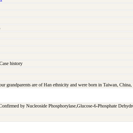
s
Case history
four grandparents are of Han ethnicity and were born in Taiwan, Chin
 Confirmed by Nucleoside Phosphorylase,Glucose-6-Phosphate Dehyd