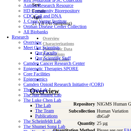
Rett Syndrome iPSC Collection
Sex:
Autism Research Resource
HD Community Biorepository
Female
CDC Cell and DNA
Age:
J. Craig Venter Institute
21
YR
(At Sampling)
Orphan Disease Center Collection
All Biobanks
Research
Overview
Overview
Characterizations
Meet Our Scientists
Phenotypic Data
Our Faculty
Publications
Our Scientific Staff
External Links
Camden Cancer Research Center
Epigenetic Therapies SPORE
Core Facilities
Epigenomics
Camden Opioid Research Initiative (CORI)
The Issa Lab
Overview
The Jian Huang Lab
The Luke Chen Lab
Repository
NIGMS Human Gen
The Lab
The Team
Subcollection
Human Variation
Publications
dbGaP
The Scheinfeldt Lab
Quantity
25 µg
The Shumei Song Lab
Quantitation Method
Please see our
FA