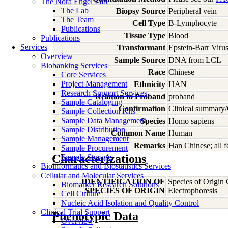
The Nora Engel Lab
The Lab
Biopsy Source
Peripheral vein
The Team
Cell Type
B-Lymphocyte
Publications
Tissue Type
Blood
Publications
Services
Transformant
Epstein-Barr Viru
Overview
Sample Source
DNA from LCL
Biobanking Services
Race
Chinese
Core Services
Project Management
Ethnicity
HAN
Research Support Services
Relation to Proband
proband
Sample Cataloging
Confirmation
Clinical summary/
Sample Collection Kits
Sample Data Management
Species
Homo
sapiens
Sample Distribution
Common Name
Human
Sample Management
Remarks
Han Chinese; all 
Sample Procurement
Characterizations
Sample Storage
Bioinformatics and Biostatistics Services
Cellular and Molecular Services
IDENTIFICATION OF
Species of Origin
Biomarker Research Solutions
SPECIES OF ORIGIN
Electrophoresis
Cell Culture
Nucleic Acid Isolation and Quality Control
Clinical Trial Support
Phenotypic Data
Overview