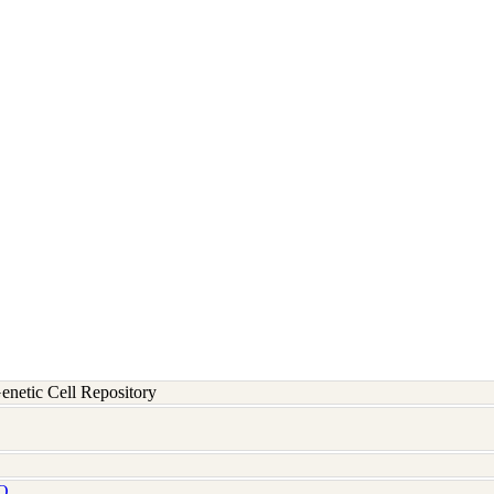
etic Cell Repository
Q