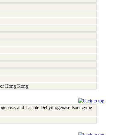
a, or Hong Kong
rogenase, and Lactate Dehydrogenase Isoenzyme