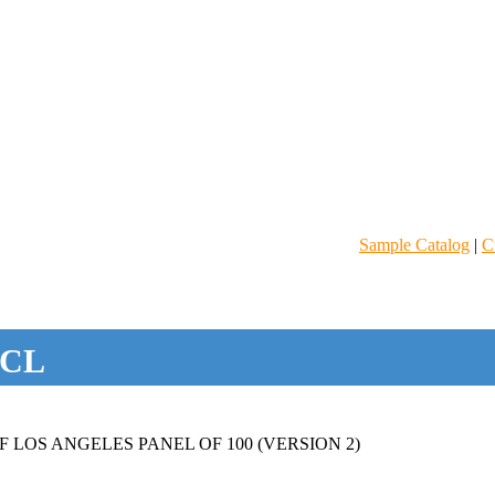
Sample Catalog
|
C
CL
 LOS ANGELES PANEL OF 100 (VERSION 2)