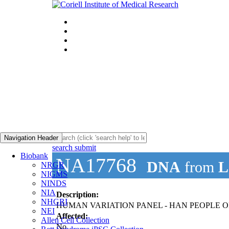
Navigation Header
search submit
Biobank
NA17768
DNA
from
L
NRGR
NIGMS
NINDS
NIA
Description:
NHGRI
HUMAN VARIATION PANEL - HAN PEOPLE OF
NEI
Affected:
Allen Cell Collection
No