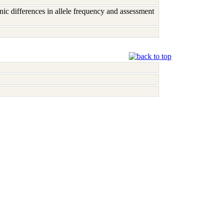
c differences in allele frequency and assessment