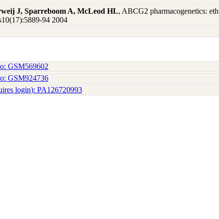
erweij J, Sparreboom A, McLeod HL
, ABCG2 pharmacogenetics: ethni
Res10(17):5889-94 2004
No: GSM569602
No: GSM924736
uires login): PA126720993