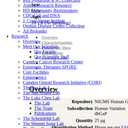
Rett Syndrome iPSC Collection
Sex:
Autism Research Resource
HD Community Biorepository
Male
CDC Cell and DNA
Age:
J. Craig Venter Institute
20
YR
(At Sampling)
Orphan Disease Center Collection
All Biobanks
Research
Overview
Overview
Characterizations
Meet Our Scientists
Phenotypic Data
Our Faculty
Publications
Our Scientific Staff
External Links
Camden Cancer Research Center
Epigenetic Therapies SPORE
Core Facilities
Epigenomics
Camden Opioid Research Initiative (CORI)
The Issa Lab
Overview
The Jian Huang Lab
The Luke Chen Lab
Repository
NIGMS Human Gen
The Lab
The Team
Subcollection
Human Variation
Publications
dbGaP
The Scheinfeldt Lab
Quantity
25 µg
The Shumei Song Lab
Quantitation Method
Please see our
FA