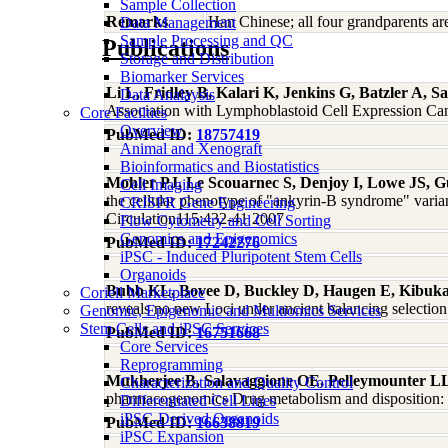
Sample Collection
Remarks
Han Chinese; all four grandparents a
Data Management
Sample Processing and QC
Publications
Storage and Distribution
Biomarker Services
Li L, Fridley B, Kalari K, Jenkins G, Batzler A,
Data Analaysis
Association with Lymphoblastoid Cell Expression Ca
Core Facilties
Overview
PubMed ID:
18757419
Animal and Xenograft
Bioinformatics and Biostatistics
Mohler PJ, Le Scouarnec S, Denjoy I, Lowe JS, G
Cell Imaging
the cellular phenotype of "ankyrin-B syndrome" varian
CRISPR Gene Engineering
Circulation115:432-41 2007
Flow Cytometry and Cell Sorting
Genomics and Epigenomics
PubMed ID:
17242276
iPSC - Induced Pluripotent Stem Cells
Organoids
Bubb KL, Bovee D, Buckley D, Haugen E, Kibuka
Coriell Marketplace
reveals no new Loci under ancient balancing selecti
Genomic, Epigenomic and Multiomics Services
Stem Cells and iPSC Services
PubMed ID:
16751668
Core Services
Reprogramming
Mukherjee B, Salavaggione OE, Pelleymounter L
Characterization and Quality Control
pharmacogenomics Drug metabolism and disposition: t
Differentiated Cell Lines
iPSC-Derived Organoids
PubMed ID:
16638819
iPSC Expansion