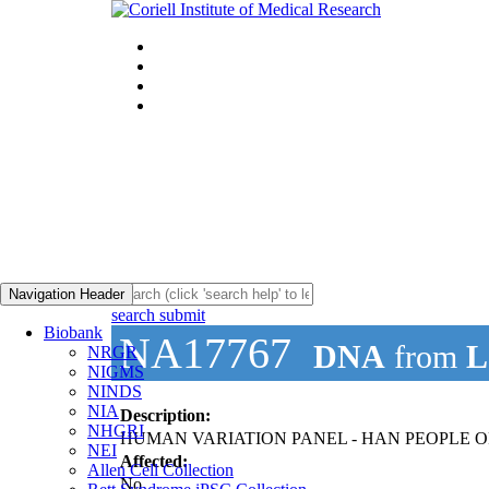
Navigation Header
search submit
Biobank
NA17767
DNA
from
L
NRGR
NIGMS
NINDS
NIA
Description:
NHGRI
HUMAN VARIATION PANEL - HAN PEOPLE OF
NEI
Affected:
Allen Cell Collection
No