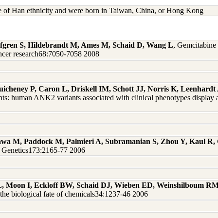
re of Han ethnicity and were born in Taiwan, China, or Hong Kong
 Safgren S, Hildebrandt M, Ames M, Schaid D, Wang L
, Gemcitabine 
ncer research68:7050-7058 2008
uicheney P, Caron L, Driskell IM, Schott JJ, Norris K, Leenhar
ts: human ANK2 variants associated with clinical phenotypes display a
wa M, Paddock M, Palmieri A, Subramanian S, Zhou Y, Kaul R,
on Genetics173:2165-77 2006
L, Moon I, Eckloff BW, Schaid DJ, Wieben ED, Weinshilboum R
he biological fate of chemicals34:1237-46 2006