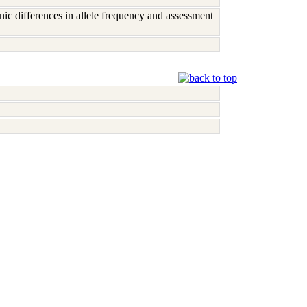
c differences in allele frequency and assessment