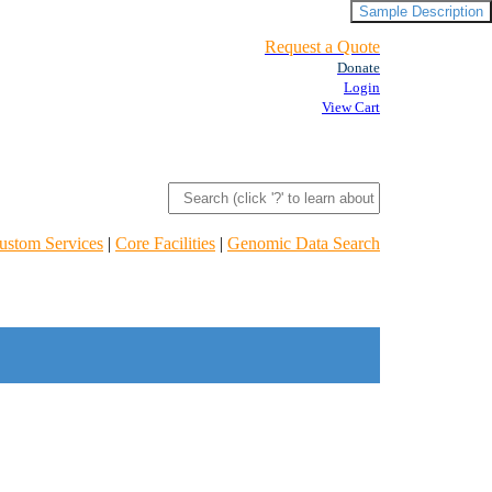
Sample Description
Request a Quote
Donate
Login
View Cart
ustom Services
|
Core Facilities
|
Genomic Data Search