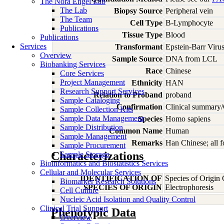
The Nora Engel Lab
The Lab
Biopsy Source
Peripheral vein
The Team
Cell Type
B-Lymphocyte
Publications
Tissue Type
Blood
Publications
Services
Transformant
Epstein-Barr Viru
Overview
Sample Source
DNA from LCL
Biobanking Services
Race
Chinese
Core Services
Project Management
Ethnicity
HAN
Research Support Services
Relation to Proband
proband
Sample Cataloging
Confirmation
Clinical summary/
Sample Collection Kits
Sample Data Management
Species
Homo
sapiens
Sample Distribution
Common Name
Human
Sample Management
Remarks
Han Chinese; all 
Sample Procurement
Characterizations
Sample Storage
Bioinformatics and Biostatistics Services
Cellular and Molecular Services
IDENTIFICATION OF
Species of Origin
Biomarker Research Solutions
SPECIES OF ORIGIN
Electrophoresis
Cell Culture
Nucleic Acid Isolation and Quality Control
Clinical Trial Support
Phenotypic Data
Overview