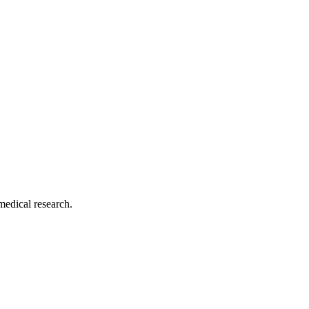
medical research.