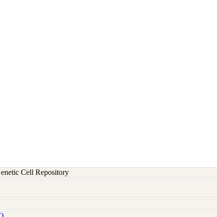
etic Cell Repository
Q