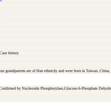
s
Case history
four grandparents are of Han ethnicity and were born in Taiwan, Chin
 Confirmed by Nucleoside Phosphorylase,Glucose-6-Phosphate Dehyd