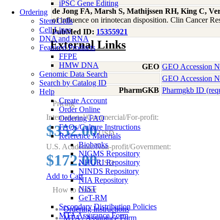
iPSC Gene Editing
de Jong FA, Marsh S, Mathijssen RH, King C, V
Ordering
of influence on irinotecan disposition. Clin Cancer 
Stem Cells
Cell Lines
PubMed ID:
15355921
DNA and RNA
External Links
Featured Products
FFPE
HMW DNA
GEO
GEO Accession 
Genomic Data Search
GEO Accession 
Search by Catalog ID
PharmGKB
Pharmgkb ID (req
Help
Create Account
Pricing
Order Online
International/Commercial/For-profit:
Ordering FAQ
$352.00
FAQs/Culture Instructions
USD
Reference Materials
Biobanks
U.S. Academic/Non-profit/Government:
NIGMS Repository
$172.00
NHGRI Repository
USD
NINDS Repository
Add to Cart
NIA Repository
NIST
How to Order
GeT-RM
Secondary Distribution Policies
Ordering Instructions
MTA Assurance Form
MTA / Assurance Form