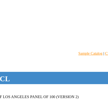
Sample Catalog
|
C
CL
 LOS ANGELES PANEL OF 100 (VERSION 2)