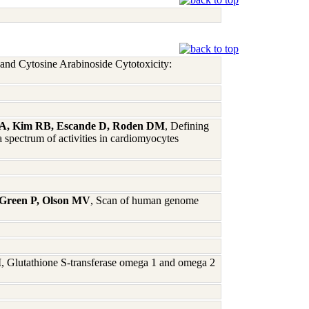
and Cytosine Arabinoside Cytotoxicity:
dt A, Kim RB, Escande D, Roden DM
, Defining
 spectrum of activities in cardiomyocytes
 Green P, Olson MV
, Scan of human genome
M
, Glutathione S-transferase omega 1 and omega 2