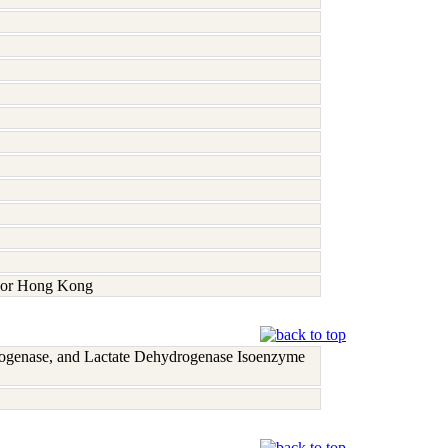
a, or Hong Kong
rogenase, and Lactate Dehydrogenase Isoenzyme