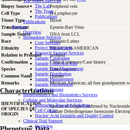
The Nora Engel Lab
The Lab
Biopsy Source
Peripheral vein
The Team
Cell Type
B-Lymphocyte
Publications
Tissue Type
Blood
Publications
Services
Transformant
Epstein-Barr Virus
Overview
Sample Source
DNA from LCL
Biobanking Services
Race
Hispanic/Latino
Core Services
Project Management
Ethnicity
MEXICAN-AMERICAN
Research Support Services
Relation to Proband
proband
Sample Cataloging
Confirmation
Clinical summary/Case history
Sample Collection Kits
Sample Data Management
Species
Homo
sapiens
Sample Distribution
Common Name
Human
Sample Management
Remarks
Mexican-American; all four grandparents w
Sample Procurement
Characterizations
Sample Storage
Bioinformatics and Biostatistics Services
Cellular and Molecular Services
IDENTIFICATION
Biomarker Research Solutions
Species of Origin Confirmed by Nucleosid
OF SPECIES OF
Cell Culture
Lactate Dehydrogenase Isoenzyme Electrop
ORIGIN
Nucleic Acid Isolation and Quality Control
Clinical Trial Support
Overview
Phenotypic Data