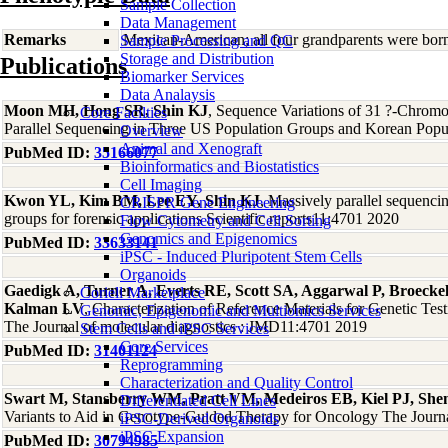
Sample Collection
Data Management
Remarks
Mexican-American; all four grandparents were bor
Sample Processing and QC
Storage and Distribution
Publications
Biomarker Services
Data Analaysis
Moon MH, Hong SR, Shin KJ
, Sequence Variations of 31 ?-Chro
Core Facilties
Parallel Sequencing in Three US Population Groups and Korean Popul
Overview
Animal and Xenograft
PubMed ID:
35166077
Bioinformatics and Biostatistics
Cell Imaging
Kwon YL, Kim BM, Lee EY, Shin KJ
, Massively parallel sequenc
CRISPR Gene Engineering
groups for forensic applications Scientific reports11:4701 2020
Flow Cytometry and Cell Sorting
Genomics and Epigenomics
PubMed ID:
33633141
iPSC - Induced Pluripotent Stem Cells
Organoids
Gaedigk A, Turner A, Everts RE, Scott SA, Aggarwal P, Broecke
Coriell Marketplace
Kalman LV
, Characterization of Reference Materials for Genetic T
Genomic, Epigenomic and Multiomics Services
The Journal of molecular diagnostics : JMD11:4701 2019
Stem Cells and iPSC Services
Core Services
PubMed ID:
31401124
Reprogramming
Characterization and Quality Control
Swart M, Stansberry WM, Pratt VM, Medeiros EB, Kiel PJ, She
Differentiated Cell Lines
Variants to Aid in Genotype-Guided Therapy for Oncology The Journ
iPSC-Derived Organoids
iPSC Expansion
PubMed ID:
30794985