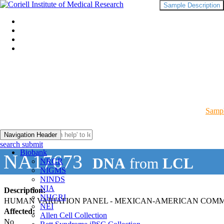
Sample Description
Sampl
Navigation Header
search submit
Biobank
NA17673
DNA
from
LCL
NRGR
NIGMS
NINDS
NIA
Description:
NHGRI
HUMAN VARIATION PANEL - MEXICAN-AMERICAN COMMUN
NEI
Affected:
Allen Cell Collection
No