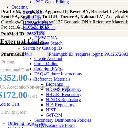
iPSC Gene Editing
Ordering
Pratt VM, Everts RE, Aggarwal P, Beyer BN, Broeckel U, Epstein
Stem Cells
Scott SA, Smith CH, Toji LH, Turner A, Kalman LV.
, Analytical 
Cell Lines
Oncology Characterization of 137 Genomic DNA Reference Material
DNA and RNA
Project.18(1):109-23 2016
Featured Products
FFPE
PubMed ID:
26621101
HMW DNA
External Links
Genomic Data Search
Search by Catalog ID
Help
PharmGKB
Pharmgkb ID (requires login): PA1267209
Create Account
Pricing
Order Online
Ordering FAQ
nternational/Commercial/For-profit:
FAQs/Culture Instructions
$352.00
Reference Materials
USD
Biobanks
.S. Academic/Non-profit/Government:
NIGMS Repository
$172.00
NHGRI Repository
USD
NINDS Repository
dd to Cart
NIA Repository
NIST
How to Order
GeT-RM
Secondary Distribution Policies
Ordering Instructions
MTA Assurance Form