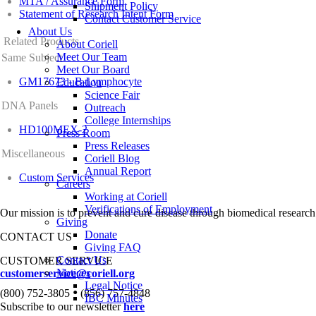
MTA / Assurance Form
Shipment Policy
Statement of Research Intent Form
Contact Customer Service
About Us
Related Products
About Coriell
Meet Our Team
Same Subject
Meet Our Board
GM17673 - B-Lymphocyte
Education
Science Fair
DNA Panels
Outreach
College Internships
HD100MEX-2
Press Room
Press Releases
Miscellaneous
Coriell Blog
Annual Report
Custom Services
Careers
Working at Coriell
Verifications of Employment
Our mission is to prevent and cure disease through biomedical research
Giving
Donate
CONTACT US
Giving FAQ
Contact Us
CUSTOMER SERVICE
Notices
customerservice@coriell.org
Legal Notice
•
(800) 752-3805
(856) 757-4848
IBC Minutes
Subscribe to our newsletter
here