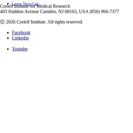
Login
View Cart
Coriell Institute for Medical Research
403 Haddon Avenue Camden, NJ 08103, USA (856) 966-7377
Ⓒ 2026 Coriell Institute. All rights reserved.
Facebook
Linkedin
Youtube