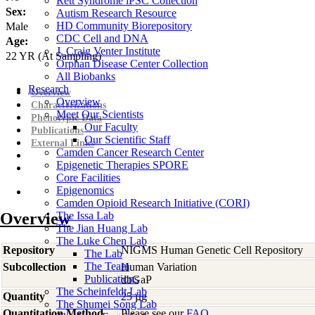
Rett Syndrome iPSC Collection
Sex:
Autism Research Resource
HD Community Biorepository
Male
CDC Cell and DNA
Age:
J. Craig Venter Institute
22
YR
(At Sampling)
Orphan Disease Center Collection
All Biobanks
Research
Overview
Overview
Characterizations
Meet Our Scientists
Phenotypic Data
Our Faculty
Publications
Our Scientific Staff
External Links
Camden Cancer Research Center
Epigenetic Therapies SPORE
Core Facilities
Epigenomics
Camden Opioid Research Initiative (CORI)
Overview
The Issa Lab
The Jian Huang Lab
The Luke Chen Lab
Repository
NIGMS Human Genetic Cell Repository
The Lab
The Team
Subcollection
Human Variation
Publications
dbGaP
The Scheinfeldt Lab
Quantity
25 µg
The Shumei Song Lab
Quantitation Method
Please see our
FAQ