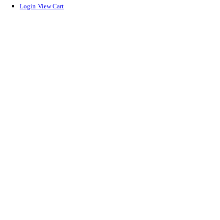
Login
View Cart