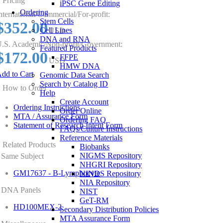
Pricing
iPSC Gene Editing
Ordering
nternational/Commercial/For-profit:
Stem Cells
$352.00
Cell Lines
USD
DNA and RNA
.S. Academic/Non-profit/Government:
Featured Products
$172.00
FFPE
USD
HMW DNA
dd to Cart
Genomic Data Search
Search by Catalog ID
How to Order
Help
Create Account
Ordering Instructions
Order Online
MTA / Assurance Form
Ordering FAQ
Statement of Research Intent Form
FAQs/Culture Instructions
Reference Materials
Related Products
Biobanks
NIGMS Repository
Same Subject
NHGRI Repository
GM17637 - B-Lymphocyte
NINDS Repository
NIA Repository
DNA Panels
NIST
GeT-RM
HD100MEX-2
Secondary Distribution Policies
MTA Assurance Form