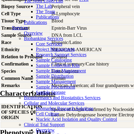
The Nora Engel Lab
The Lab
Biopsy Source
Peripheral vein
The Team
Cell Type
B-Lymphocyte
Publications
Tissue Type
Blood
Publications
Services
Transformant
Epstein-Barr Virus
Overview
Sample Source
DNA from LCL
Biobanking Services
Race
Hispanic/Latino
Core Services
Project Management
Ethnicity
MEXICAN-AMERICAN
Research Support Services
Relation to Proband
proband
Sample Cataloging
Confirmation
Clinical summary/Case history
Sample Collection Kits
Sample Data Management
Species
Homo
sapiens
Sample Distribution
Common Name
Human
Sample Management
Remarks
Mexican-American; all four grandparents w
Sample Procurement
Characterizations
Sample Storage
Bioinformatics and Biostatistics Services
Cellular and Molecular Services
IDENTIFICATION
Biomarker Research Solutions
Species of Origin Confirmed by Nucleosid
OF SPECIES OF
Cell Culture
Lactate Dehydrogenase Isoenzyme Electrop
ORIGIN
Nucleic Acid Isolation and Quality Control
Clinical Trial Support
Overview
Phenotypic Data