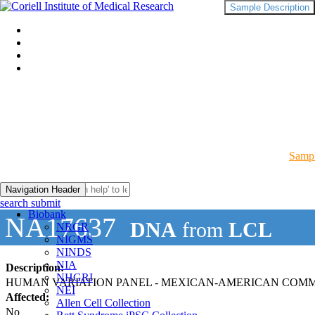
Sample Description
Sampl
Navigation Header
search submit
Biobank
NA17637
DNA
from
LCL
NRGR
NIGMS
NINDS
NIA
Description:
NHGRI
HUMAN VARIATION PANEL - MEXICAN-AMERICAN COMMUN
NEI
Affected:
Allen Cell Collection
No