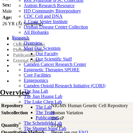
Rett Syndrome iPSC Collection
Sex:
Autism Research Resource
HD Community Biorepository
Male
CDC Cell and DNA
Age:
J. Craig Venter Institute
26
YR
(At Sampling)
Orphan Disease Center Collection
All Biobanks
Research
Overview
Overview
Characterizations
Meet Our Scientists
Phenotypic Data
Our Faculty
Publications
Our Scientific Staff
External Links
Camden Cancer Research Center
Epigenetic Therapies SPORE
Core Facilities
Epigenomics
Camden Opioid Research Initiative (CORI)
Overview
The Issa Lab
The Jian Huang Lab
The Luke Chen Lab
Repository
NIGMS Human Genetic Cell Repository
The Lab
The Team
Subcollection
Human Variation
Publications
dbGaP
The Scheinfeldt Lab
Quantity
25 µg
The Shumei Song Lab
Quantitation Method
Please see our
FAQ