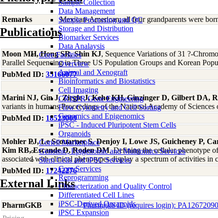
Sample Collection
Data Management
Remarks
Mexican-American; all four grandparents were bor
Sample Processing and QC
Storage and Distribution
Publications
Biomarker Services
Data Analaysis
Moon MH, Hong SR, Shin KJ
, Sequence Variations of 31 ?-Chro
Core Facilties
Parallel Sequencing in Three US Population Groups and Korean Popul
Overview
Animal and Xenograft
PubMed ID:
35166077
Bioinformatics and Biostatistics
Cell Imaging
Marini NJ, Gin J, Ziegle J, Keho KH, Ginzinger D, Gilbert DA, R
CRISPR Gene Engineering
variants in humans Proceedings of the National Academy of Sciences 
Flow Cytometry and Cell Sorting
Genomics and Epigenomics
PubMed ID:
18523009
iPSC - Induced Pluripotent Stem Cells
Organoids
Mohler PJ, Le Scouarnec S, Denjoy I, Lowe JS, Guicheney P, Car
Coriell Marketplace
Kim RB, Escande D, Roden DM
, Defining the cellular phenotype
Genomic, Epigenomic and Multiomics Services
associated with clinical phenotypes display a spectrum of activities 
Stem Cells and iPSC Services
Core Services
PubMed ID:
17242276
Reprogramming
External Links
Characterization and Quality Control
Differentiated Cell Lines
iPSC-Derived Organoids
PharmGKB
Pharmgkb ID (requires login): PA1267209
iPSC Expansion