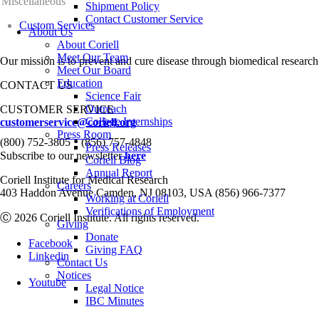
Miscellaneous
Shipment Policy
Contact Customer Service
Custom Services
About Us
About Coriell
Meet Our Team
Our mission is to prevent and cure disease through biomedical research
Meet Our Board
Education
CONTACT US
Science Fair
Outreach
CUSTOMER SERVICE
College Internships
customerservice@coriell.org
Press Room
•
(800) 752-3805
(856) 757-4848
Press Releases
Subscribe to our newsletter
here
Coriell Blog
Annual Report
Coriell Institute for Medical Research
Careers
403 Haddon Avenue Camden, NJ 08103, USA (856) 966-7377
Working at Coriell
Verifications of Employment
Ⓒ 2026 Coriell Institute. All rights reserved.
Giving
Donate
Facebook
Giving FAQ
Linkedin
Contact Us
Notices
Youtube
Legal Notice
IBC Minutes