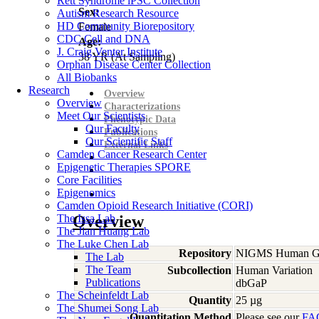
Rett Syndrome iPSC Collection
Sex:
Autism Research Resource
HD Community Biorepository
Female
CDC Cell and DNA
Age:
J. Craig Venter Institute
38
YR
(At Sampling)
Orphan Disease Center Collection
All Biobanks
Research
Overview
Overview
Characterizations
Meet Our Scientists
Phenotypic Data
Our Faculty
Publications
Our Scientific Staff
External Links
Camden Cancer Research Center
Epigenetic Therapies SPORE
Core Facilities
Epigenomics
Camden Opioid Research Initiative (CORI)
The Issa Lab
Overview
The Jian Huang Lab
The Luke Chen Lab
Repository
NIGMS Human Gen
The Lab
The Team
Subcollection
Human Variation
Publications
dbGaP
The Scheinfeldt Lab
Quantity
25 µg
The Shumei Song Lab
Quantitation Method
Please see our
FA