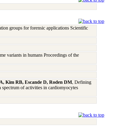
on groups for forensic applications Scientific
me variants in humans Proceedings of the
dt A, Kim RB, Escande D, Roden DM
, Defining
 spectrum of activities in cardiomyocytes