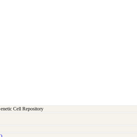
etic Cell Repository
Q