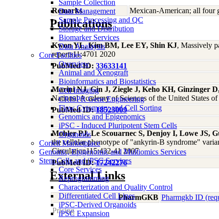
Sample Collection
Remarks
Mexican-American; all four 
Data Management
Sample Processing and QC
Publications
Storage and Distribution
Biomarker Services
Kwon YL, Kim BM, Lee EY, Shin KJ
, Massively p
Data Analaysis
reports11:4701 2020
Core Facilties
Overview
PubMed ID:
33633141
Animal and Xenograft
Bioinformatics and Biostatistics
Marini NJ, Gin J, Ziegle J, Keho KH, Ginzinger D
Cell Imaging
National Academy of Sciences of the United States 
CRISPR Gene Engineering
Flow Cytometry and Cell Sorting
PubMed ID:
18523009
Genomics and Epigenomics
iPSC - Induced Pluripotent Stem Cells
Mohler PJ, Le Scouarnec S, Denjoy I, Lowe JS, G
Organoids
the cellular phenotype of "ankyrin-B syndrome" varian
Coriell Marketplace
Circulation115:432-41 2007
Genomic, Epigenomic and Multiomics Services
Stem Cells and iPSC Services
PubMed ID:
17242276
Core Services
External Links
Reprogramming
Characterization and Quality Control
Differentiated Cell Lines
PharmGKB
Pharmgkb ID (req
iPSC-Derived Organoids
Pricing
iPSC Expansion