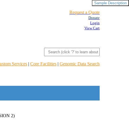
Sample Description
Request a Quote
Donate
Login
View Cart
ustom Services
|
Core Facilities
|
Genomic Data Search
ION 2)