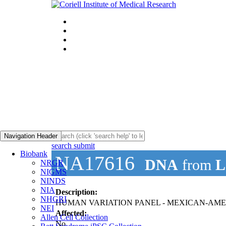
Navigation Header
search submit
Biobank
NA17616
DNA
from
L
NRGR
NIGMS
NINDS
NIA
Description:
NHGRI
HUMAN VARIATION PANEL - MEXICAN-AMER
NEI
Affected:
Allen Cell Collection
No