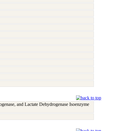
rogenase, and Lactate Dehydrogenase Isoenzyme