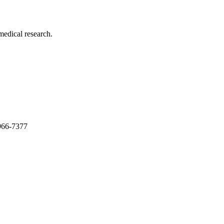
medical research.
966-7377