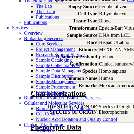
The Nora Engel Lab
The Lab
Biopsy Source
Peripheral vein
The Team
Cell Type
B-Lymphocyte
Publications
Tissue Type
Blood
Publications
Services
Transformant
Epstein-Barr Viru
Overview
Sample Source
DNA from LCL
Biobanking Services
Race
Hispanic/Latino
Core Services
Project Management
Ethnicity
MEXICAN-AME
Research Support Services
Relation to Proband
proband
Sample Cataloging
Confirmation
Clinical summary/
Sample Collection Kits
Sample Data Management
Species
Homo
sapiens
Sample Distribution
Common Name
Human
Sample Management
Remarks
Mexican-American;
Sample Procurement
Characterizations
Sample Storage
Bioinformatics and Biostatistics Services
Cellular and Molecular Services
IDENTIFICATION OF
Species of Origin
Biomarker Research Solutions
SPECIES OF ORIGIN
Electrophoresis
Cell Culture
Nucleic Acid Isolation and Quality Control
Clinical Trial Support
Phenotypic Data
Overview