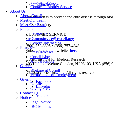
Shipment Policy
Custom Services
Contact Customer Service
About Us
About Coriell
Our mission is to prevent and cure disease through bio
Meet Our Team
Meet Our Board
CONTACT US
Education
Science Fair
CUSTOMER SERVICE
Outreach
customerservice@coriell.org
College Internships
•
(800) 752-3805
(856) 757-4848
Press Room
Subscribe to our newsletter
here
Press Releases
Coriell Blog
Coriell Institute for Medical Research
Annual Report
403 Haddon Avenue Camden, NJ 08103, USA (856) 
Careers
Working at Coriell
Ⓒ 2026 Coriell Institute. All rights reserved.
Verifications of Employment
Giving
Facebook
Donate
Linkedin
Giving FAQ
Contact Us
Youtube
Notices
Legal Notice
IBC Minutes