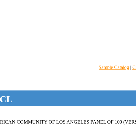
Sample Catalog
|
C
CL
ICAN COMMUNITY OF LOS ANGELES PANEL OF 100 (VERS