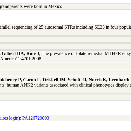
grandparents were born in Mexico
arallel sequencing of 25 autosomal STRs including SE33 in four populati
, Gilbert DA, Rine J
, The prevalence of folate-remedial MTHFR enzy
of America11:4701 2008
uicheney P, Caron L, Driskell IM, Schott JJ, Norris K, Leenhar
ts: human ANK2 variants associated with clinical phenotypes display a
uires login): PA126720893