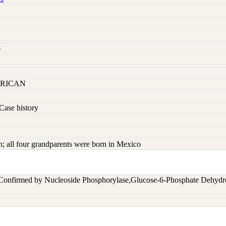
s
RICAN
Case history
 all four grandparents were born in Mexico
 Confirmed by Nucleoside Phosphorylase,Glucose-6-Phosphate Dehyd