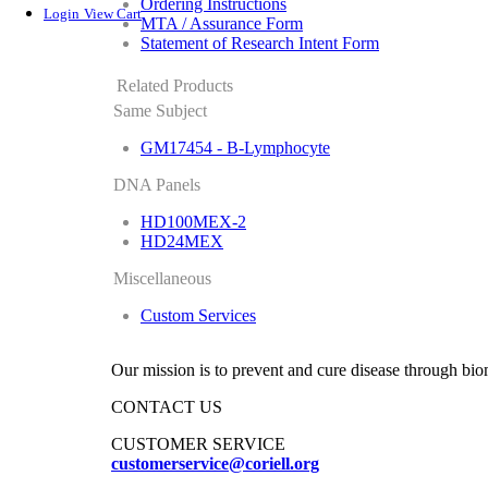
Ordering Instructions
Login
View Cart
MTA / Assurance Form
Statement of Research Intent Form
Related Products
Same Subject
GM17454 - B-Lymphocyte
DNA Panels
HD100MEX-2
HD24MEX
Miscellaneous
Custom Services
Our mission is to prevent and cure disease through bio
CONTACT US
CUSTOMER SERVICE
customerservice@coriell.org