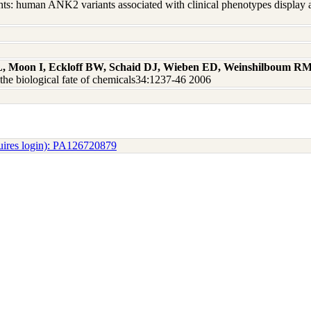
ts: human ANK2 variants associated with clinical phenotypes display a
L, Moon I, Eckloff BW, Schaid DJ, Wieben ED, Weinshilboum R
he biological fate of chemicals34:1237-46 2006
uires login): PA126720879