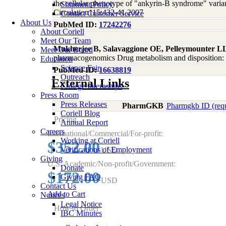
the cellular phenotype of "ankyrin-B syndrome" varian
Shipment Policy
Circulation115:432-41 2007
Contact Customer Service
About Us
PubMed ID:
17242276
About Coriell
Meet Our Team
Mukherjee B, Salavaggione OE, Pelleymounter L
Meet Our Board
pharmacogenomics Drug metabolism and disposition: t
Education
Science Fair
PubMed ID:
16638819
Outreach
External Links
College Internships
Press Room
Press Releases
PharmGKB
Pharmgkb ID (req
Coriell Blog
Pricing
Annual Report
Careers
International/Commercial/For-profit:
Working at Coriell
$352.00
Verifications of Employment
USD
Giving
U.S. Academic/Non-profit/Government:
Donate
$172.00
Giving FAQ
USD
Contact Us
Add to Cart
Notices
Legal Notice
How to Order
IBC Minutes