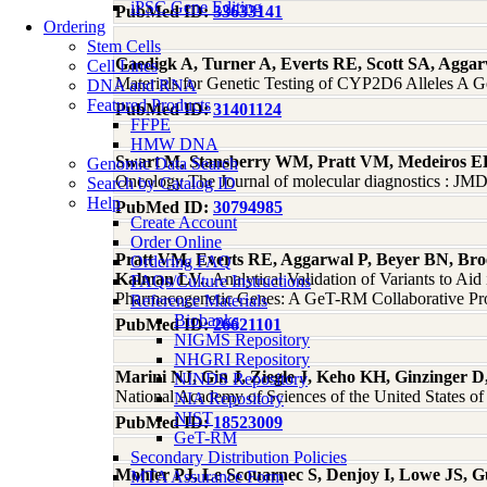
iPSC Gene Editing
PubMed ID:
33633141
Ordering
Stem Cells
Gaedigk A, Turner A, Everts RE, Scott SA, Agga
Cell Lines
Materials for Genetic Testing of CYP2D6 Alleles A G
DNA and RNA
Featured Products
PubMed ID:
31401124
FFPE
HMW DNA
Swart M, Stansberry WM, Pratt VM, Medeiros EB,
Genomic Data Search
Oncology The Journal of molecular diagnostics : J
Search by Catalog ID
Help
PubMed ID:
30794985
Create Account
Order Online
Pratt VM, Everts RE, Aggarwal P, Beyer BN, Broe
Ordering FAQ
Kalman LV.
, Analytical Validation of Variants to 
FAQs/Culture Instructions
Pharmacogenetic Genes: A GeT-RM Collaborative Pro
Reference Materials
Biobanks
PubMed ID:
26621101
NIGMS Repository
NHGRI Repository
Marini NJ, Gin J, Ziegle J, Keho KH, Ginzinger D
NINDS Repository
National Academy of Sciences of the United States o
NIA Repository
NIST
PubMed ID:
18523009
GeT-RM
Secondary Distribution Policies
Mohler PJ, Le Scouarnec S, Denjoy I, Lowe JS, G
MTA Assurance Form