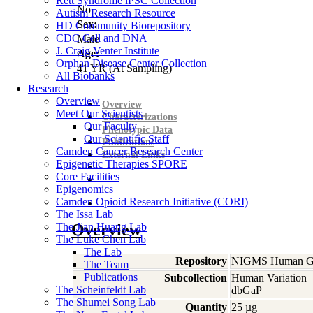
Rett Syndrome iPSC Collection
No
Autism Research Resource
Sex:
HD Community Biorepository
CDC Cell and DNA
Male
J. Craig Venter Institute
Age:
Orphan Disease Center Collection
41
YR
(At Sampling)
All Biobanks
Research
Overview
Overview
Meet Our Scientists
Characterizations
Our Faculty
Phenotypic Data
Our Scientific Staff
Publications
Camden Cancer Research Center
External Links
Epigenetic Therapies SPORE
Core Facilities
Epigenomics
Camden Opioid Research Initiative (CORI)
The Issa Lab
The Jian Huang Lab
Overview
The Luke Chen Lab
The Lab
Repository
NIGMS Human Gen
The Team
Publications
Subcollection
Human Variation
The Scheinfeldt Lab
dbGaP
The Shumei Song Lab
Quantity
25 µg