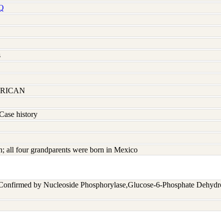
Q
s
RICAN
Case history
 all four grandparents were born in Mexico
 Confirmed by Nucleoside Phosphorylase,Glucose-6-Phosphate Dehyd