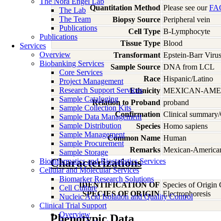
The Nora Engel Lab
Quantitation Method
Please see our
FA
The Lab
The Team
Biopsy Source
Peripheral vein
Publications
Cell Type
B-Lymphocyte
Publications
Tissue Type
Blood
Services
Overview
Transformant
Epstein-Barr Viru
Biobanking Services
Sample Source
DNA from LCL
Core Services
Race
Hispanic/Latino
Project Management
Research Support Services
Ethnicity
MEXICAN-AME
Sample Cataloging
Relation to Proband
proband
Sample Collection Kits
Confirmation
Clinical summary/
Sample Data Management
Sample Distribution
Species
Homo
sapiens
Sample Management
Common Name
Human
Sample Procurement
Remarks
Mexican-American;
Sample Storage
Characterizations
Bioinformatics and Biostatistics Services
Cellular and Molecular Services
Biomarker Research Solutions
IDENTIFICATION OF
Species of Origin
Cell Culture
SPECIES OF ORIGIN
Electrophoresis
Nucleic Acid Isolation and Quality Control
Clinical Trial Support
Overview
Phenotypic Data