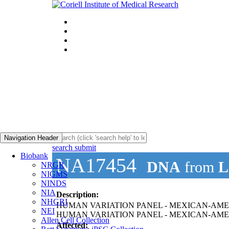
Navigation Header
search submit
Biobank
NA17454
DNA
from
L
NRGR
NIGMS
NINDS
NIA
Description:
NHGRI
HUMAN VARIATION PANEL - MEXICAN-AMER
NEI
HUMAN VARIATION PANEL - MEXICAN-AME
Allen Cell Collection
Affected: