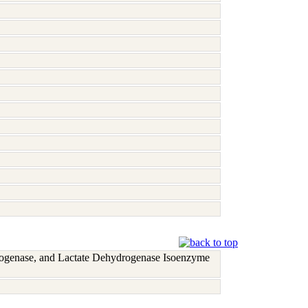
rogenase, and Lactate Dehydrogenase Isoenzyme