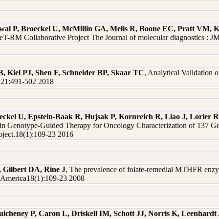
rwal P, Broeckel U, McMillin GA, Melis R, Boone EC, Pratt VM,
eT-RM Collaborative Project The Journal of molecular diagnostics :
 Kiel PJ, Shen F, Schneider BP, Skaar TC
, Analytical Validation
MD21:491-502 2018
ckel U, Epstein-Baak R, Hujsak P, Kornreich R, Liao J, Lorier R
Aid in Genotype-Guided Therapy for Oncology Characterization of 137
ject.18(1):109-23 2016
, Gilbert DA, Rine J
, The prevalence of folate-remedial MTHFR enzy
f America18(1):109-23 2008
uicheney P, Caron L, Driskell IM, Schott JJ, Norris K, Leenhar