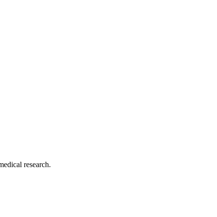
medical research.