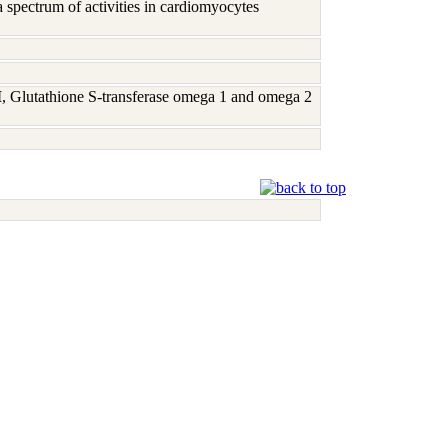
 spectrum of activities in cardiomyocytes
M
, Glutathione S-transferase omega 1 and omega 2