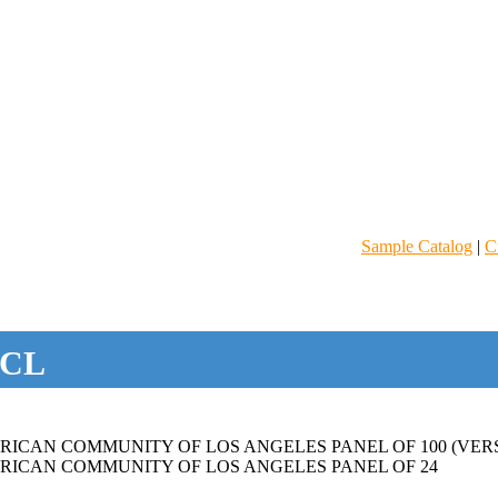
Sample Catalog
|
C
CL
ICAN COMMUNITY OF LOS ANGELES PANEL OF 100 (VERS
RICAN COMMUNITY OF LOS ANGELES PANEL OF 24