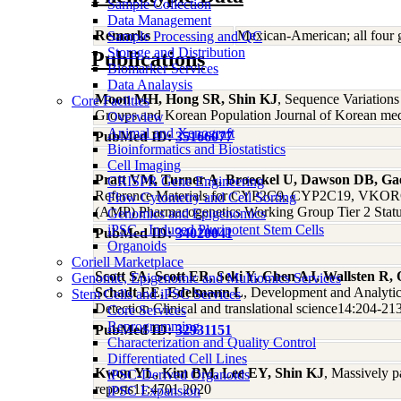
Sample Collection
Data Management
Remarks
Mexican-American; all four 
Sample Processing and QC
Storage and Distribution
Publications
Biomarker Services
Data Analaysis
Moon MH, Hong SR, Shin KJ
, Sequence Variation
Core Facilties
Groups and Korean Population Journal of Korean med
Overview
Animal and Xenograft
PubMed ID:
35166077
Bioinformatics and Biostatistics
Cell Imaging
Pratt VM, Turner A, Broeckel U, Dawson DB, Ga
CRISPR Gene Engineering
Reference Materials for CYP2C9, CYP2C19, VKORC1,
Flow Cytometry and Cell Sorting
(AMP) Pharmacogenetics Working Group Tier 2 Status
Genomics and Epigenomics
iPSC - Induced Pluripotent Stem Cells
PubMed ID:
34020041
Organoids
Coriell Marketplace
Scott SA, Scott ER, Seki Y, Chen AJ, Wallsten R,
Genomic, Epigenomic and Multiomics Services
Schadt EE, Edelmann L
, Development and Analytic
Stem Cells and iPSC Services
Detection Clinical and translational science14:204-21
Core Services
Reprogramming
PubMed ID:
32931151
Characterization and Quality Control
Differentiated Cell Lines
Kwon YL, Kim BM, Lee EY, Shin KJ
, Massively p
iPSC-Derived Organoids
reports11:4701 2020
iPSC Expansion