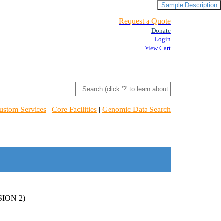
Sample Description
Request a Quote
Donate
Login
View Cart
ustom Services
|
Core Facilities
|
Genomic Data Search
ION 2)