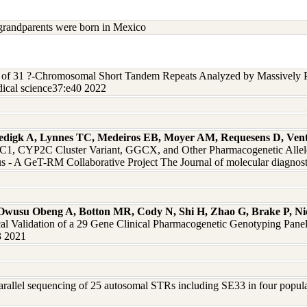
grandparents were born in Mexico
s of 31 ?-Chromosomal Short Tandem Repeats Analyzed by Massively P
ical science37:e40 2022
edigk A, Lynnes TC, Medeiros EB, Moyer AM, Requesens D, Vent
 CYP2C Cluster Variant, GGCX, and Other Pharmacogenetic Alleles 
 - A GeT-RM Collaborative Project The Journal of molecular diagnos
 Owusu Obeng A, Botton MR, Cody N, Shi H, Zhao G, Brake P, Nico
al Validation of a 29 Gene Clinical Pharmacogenetic Genotyping Pane
3 2021
arallel sequencing of 25 autosomal STRs including SE33 in four populati