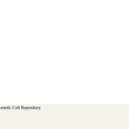
etic Cell Repository