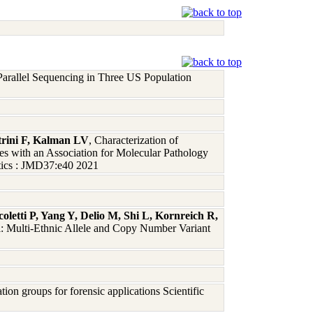
arallel Sequencing in Three US Population
rini F, Kalman LV
, Characterization of
with an Association for Molecular Pathology
tics : JMD37:e40 2021
letti P, Yang Y, Delio M, Shi L, Kornreich R,
l: Multi-Ethnic Allele and Copy Number Variant
on groups for forensic applications Scientific