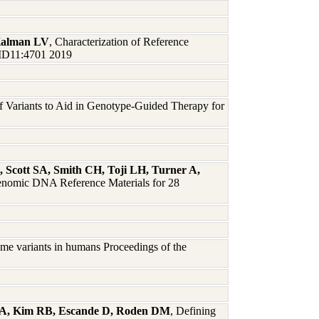
 Kalman LV
, Characterization of Reference
 JMD11:4701 2019
 of Variants to Aid in Genotype-Guided Therapy for
, Scott SA, Smith CH, Toji LH, Turner A,
 Genomic DNA Reference Materials for 28
me variants in humans Proceedings of the
dt A, Kim RB, Escande D, Roden DM
, Defining