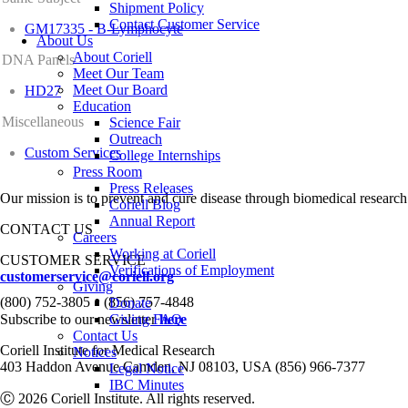
Shipment Policy
Contact Customer Service
GM17335 - B-Lymphocyte
About Us
About Coriell
DNA Panels
Meet Our Team
Meet Our Board
HD27
Education
Miscellaneous
Science Fair
Outreach
Custom Services
College Internships
Press Room
Press Releases
Our mission is to prevent and cure disease through biomedical research
Coriell Blog
Annual Report
CONTACT US
Careers
Working at Coriell
CUSTOMER SERVICE
Verifications of Employment
customerservice@coriell.org
Giving
•
(800) 752-3805
(856) 757-4848
Donate
Subscribe to our newsletter
Giving FAQ
here
Contact Us
Coriell Institute for Medical Research
Notices
403 Haddon Avenue Camden, NJ 08103, USA (856) 966-7377
Legal Notice
IBC Minutes
Ⓒ 2026 Coriell Institute. All rights reserved.