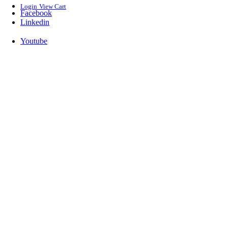
Login
View Cart
Facebook
Linkedin
Youtube