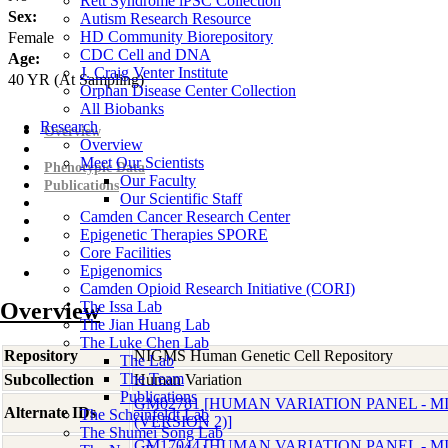
Rett Syndrome iPSC Collection
Sex:
Autism Research Resource
HD Community Biorepository
Female
CDC Cell and DNA
Age:
J. Craig Venter Institute
40
YR
(At Sampling)
Orphan Disease Center Collection
All Biobanks
Research
Overview
Overview
Meet Our Scientists
Phenotypic Data
Our Faculty
Publications
Our Scientific Staff
Camden Cancer Research Center
Epigenetic Therapies SPORE
Core Facilities
Epigenomics
Camden Opioid Research Initiative (CORI)
Overview
The Issa Lab
The Jian Huang Lab
The Luke Chen Lab
Repository
NIGMS Human Genetic Cell Repository
The Lab
The Team
Subcollection
Human Variation
Publications
GM02781 [HUMAN VARIATION PANEL - 
Alternate IDs
The Scheinfeldt Lab
(VERSION 2)]
The Shumei Song Lab
GM17044 [HUMAN VARIATION PANEL - 