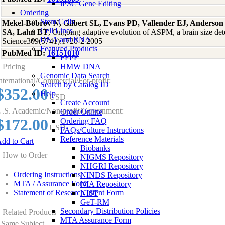
iPSC Gene Editing
Ordering
Stem Cells
Mekel-Bobrov N, Gilbert SL, Evans PD, Vallender EJ, Anderson
Cell Lines
SA, Lahn BT
, Ongoing adaptive evolution of ASPM, a brain size de
DNA and RNA
Science309(5741):1720-2 2005
Featured Products
PubMed ID:
16151010
FFPE
Pricing
HMW DNA
Genomic Data Search
nternational/Commercial/For-profit:
Search by Catalog ID
$352.00
Help
USD
Create Account
.S. Academic/Non-profit/Government:
Order Online
$172.00
Ordering FAQ
USD
FAQs/Culture Instructions
Reference Materials
dd to Cart
Biobanks
How to Order
NIGMS Repository
NHGRI Repository
Ordering Instructions
NINDS Repository
MTA / Assurance Form
NIA Repository
Statement of Research Intent Form
NIST
GeT-RM
Secondary Distribution Policies
Related Products
MTA Assurance Form
Same Subject