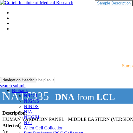
Sample Description
Sampl
Navigation Header
search submit
Biobank
NA17335
DNA
from
LCL
NRGR
NIGMS
NINDS
NIA
Description:
NHGRI
HUMAN VARIATION PANEL - MIDDLE EASTERN (VERSION
NEI
Affected:
Allen Cell Collection
No