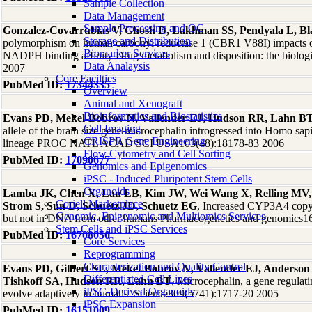
Sample Collection
Data Management
Sample Processing and QC
Gonzalez-Covarrubias V, Ghosh D, Lakhman SS, Pendyala L, B
Storage and Distribution
polymorphism on human carbonyl reductase 1 (CBR1 V88I) impacts on 
Biomarker Services
NADPH binding affinity Drug metabolism and disposition: the biologi
Data Analaysis
2007
Core Facilties
PubMed ID:
17344335
Overview
Animal and Xenograft
Bioinformatics and Biostatistics
Evans PD, Mekel-Bobrov N, Vallender EJ, Hudson RR, Lahn B
Cell Imaging
allele of the brain size gene microcephalin introgressed into Homo s
CRISPR Gene Engineering
lineage PROC NATL ACAD SCI USA103(48):18178-83 2006
Flow Cytometry and Cell Sorting
PubMed ID:
17090677
Genomics and Epigenomics
iPSC - Induced Pluripotent Stem Cells
Organoids
Lamba JK, Chen X, Lan LB, Kim JW, Wei Wang X, Relling MV, 
Coriell Marketplace
Strom S, Sun D, Schuetz JD, Schuetz EG
, Increased CYP3A4 cop
Genomic, Epigenomic and Multiomics Services
but not in DNA from other humans Pharmacogenetics and genomics1
Stem Cells and iPSC Services
PubMed ID:
16708050
Core Services
Reprogramming
Characterization and Quality Control
Evans PD, Gilbert SL, Mekel-Bobrov N, Vallender EJ, Anderson
Differentiated Cell Lines
Tishkoff SA, Hudson RR, Lahn BT
, Microcephalin, a gene regulati
iPSC-Derived Organoids
evolve adaptively in humans. Science309(5741):1717-20 2005
iPSC Expansion
PubMed ID:
16151009