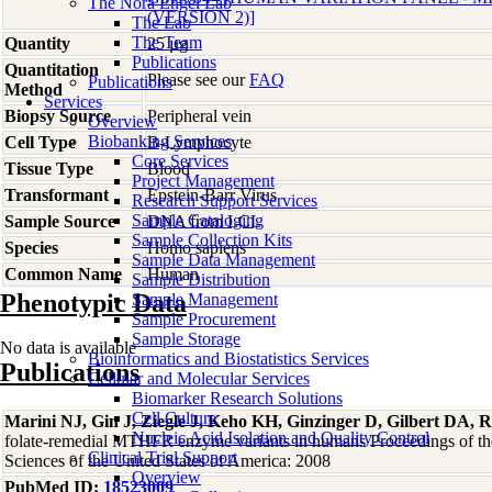
The Nora Engel Lab
(VERSION 2)]
The Lab
The Team
Quantity
25 µg
Publications
Quantitation
Please see our
FAQ
Publications
Method
Services
Biopsy Source
Peripheral vein
Overview
Biobanking Services
Cell Type
B-Lymphocyte
Core Services
Tissue Type
Blood
Project Management
Transformant
Epstein-Barr Virus
Research Support Services
Sample Cataloging
Sample Source
DNA from LCL
Sample Collection Kits
Species
Homo
sapiens
Sample Data Management
Common Name
Human
Sample Distribution
Phenotypic Data
Sample Management
Sample Procurement
Sample Storage
No data is available
Bioinformatics and Biostatistics Services
Publications
Cellular and Molecular Services
Biomarker Research Solutions
Cell Culture
Marini NJ, Gin J, Ziegle J, Keho KH, Ginzinger D, Gilbert DA, R
Nucleic Acid Isolation and Quality Control
folate-remedial MTHFR enzyme variants in humans Proceedings of t
Clinical Trial Support
Sciences of the United States of America: 2008
Overview
PubMed ID:
18523009