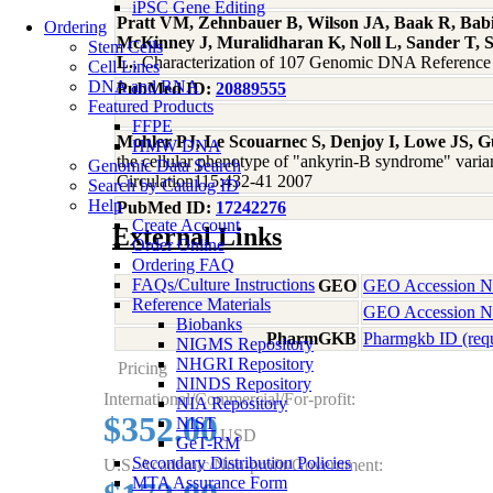
iPSC Gene Editing
Pratt VM, Zehnbauer B, Wilson JA, Baak R, Babic
Ordering
McKinney J, Muralidharan K, Noll L, Sander T, 
Stem Cells
L.
, Characterization of 107 Genomic DNA Refere
Cell Lines
DNA and RNA
PubMed ID:
20889555
Featured Products
FFPE
Mohler PJ, Le Scouarnec S, Denjoy I, Lowe JS, G
HMW DNA
the cellular phenotype of "ankyrin-B syndrome" varian
Genomic Data Search
Circulation115:432-41 2007
Search by Catalog ID
Help
PubMed ID:
17242276
Create Account
External Links
Order Online
Ordering FAQ
FAQs/Culture Instructions
GEO
GEO Accession 
Reference Materials
GEO Accession 
Biobanks
PharmGKB
Pharmgkb ID (req
NIGMS Repository
NHGRI Repository
Pricing
NINDS Repository
International/Commercial/For-profit:
NIA Repository
$352.00
NIST
USD
GeT-RM
Secondary Distribution Policies
U.S. Academic/Non-profit/Government:
MTA Assurance Form