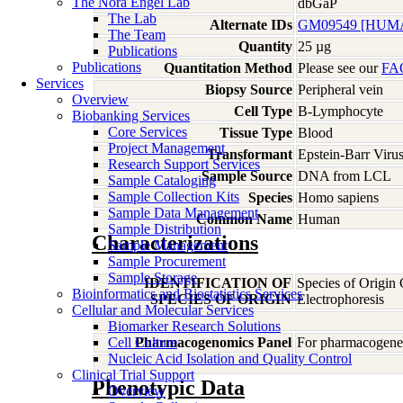
The Nora Engel Lab
dbGaP
The Lab
Alternate IDs
GM09549 [HUMA
The Team
Quantity
25 µg
Publications
Publications
Quantitation Method
Please see our
FA
Services
Biopsy Source
Peripheral vein
Overview
Cell Type
B-Lymphocyte
Biobanking Services
Core Services
Tissue Type
Blood
Project Management
Transformant
Epstein-Barr Viru
Research Support Services
Sample Source
DNA from LCL
Sample Cataloging
Sample Collection Kits
Species
Homo
sapiens
Sample Data Management
Common Name
Human
Sample Distribution
Characterizations
Sample Management
Sample Procurement
Sample Storage
IDENTIFICATION OF
Species of Origin
Bioinformatics and Biostatistics Services
SPECIES OF ORIGIN
Electrophoresis
Cellular and Molecular Services
Biomarker Research Solutions
Cell Culture
Pharmacogenomics Panel
For pharmacogeneti
Nucleic Acid Isolation and Quality Control
Clinical Trial Support
Phenotypic Data
Overview