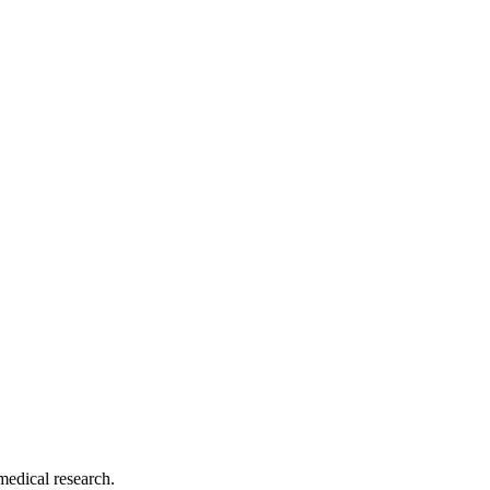
medical research.