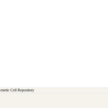
etic Cell Repository