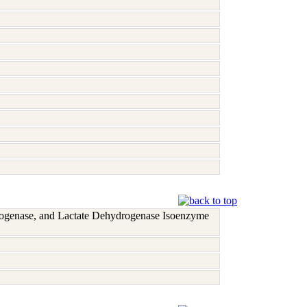
rogenase, and Lactate Dehydrogenase Isoenzyme