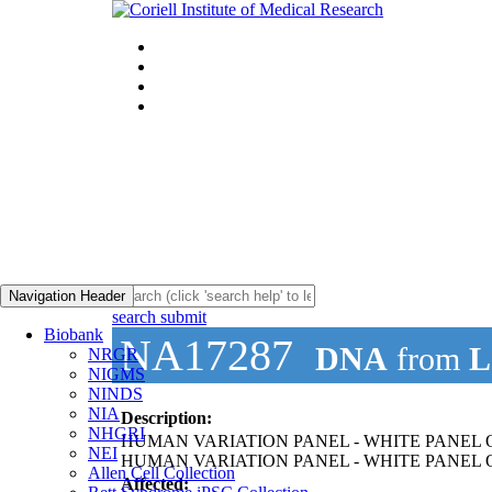
Navigation Header
search submit
Biobank
NA17287
DNA
from
L
NRGR
NIGMS
NINDS
NIA
Description:
NHGRI
HUMAN VARIATION PANEL - WHITE PANEL OF
NEI
HUMAN VARIATION PANEL - WHITE PANEL O
Allen Cell Collection
Affected: