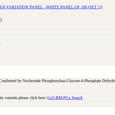
N VARIATION PANEL - WHITE PANEL OF 100 (SET 1)]
Q
s
 Confirmed by Nucleoside Phosphorylase,Glucose-6-Phosphate Dehyd
c variants please click here:
GeT-RM PGx Search