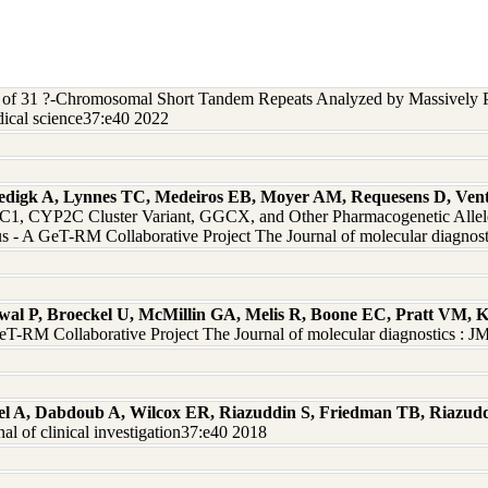
s of 31 ?-Chromosomal Short Tandem Repeats Analyzed by Massively P
ical science37:e40 2022
edigk A, Lynnes TC, Medeiros EB, Moyer AM, Requesens D, Vent
 CYP2C Cluster Variant, GGCX, and Other Pharmacogenetic Alleles 
 - A GeT-RM Collaborative Project The Journal of molecular diagnos
rwal P, Broeckel U, McMillin GA, Melis R, Boone EC, Pratt VM,
eT-RM Collaborative Project The Journal of molecular diagnostics : 
el A, Dabdoub A, Wilcox ER, Riazuddin S, Friedman TB, Riazud
 of clinical investigation37:e40 2018