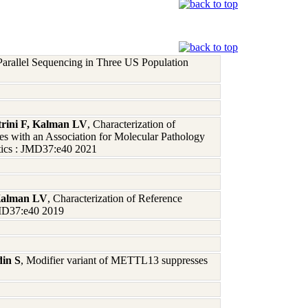
arallel Sequencing in Three US Population
rini F, Kalman LV
, Characterization of
with an Association for Molecular Pathology
tics : JMD37:e40 2021
 Kalman LV
, Characterization of Reference
JMD37:e40 2019
din S
, Modifier variant of METTL13 suppresses