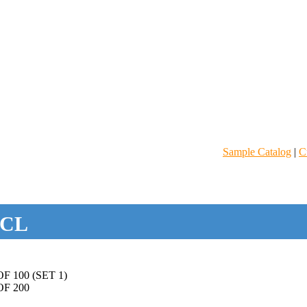
Sample Catalog
|
C
CL
 100 (SET 1)
F 200