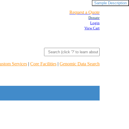
Sample Description
Request a Quote
Donate
Login
View Cart
ustom Services
|
Core Facilities
|
Genomic Data Search