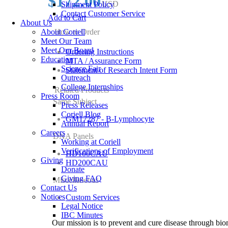
$172.00
USD
Shipment Policy
Contact Customer Service
Add to Cart
About Us
About Coriell
How to Order
Meet Our Team
Meet Our Board
Ordering Instructions
Education
MTA / Assurance Form
Science Fair
Statement of Research Intent Form
Outreach
College Internships
Related Products
Press Room
Same Subject
Press Releases
Coriell Blog
GM17287 - B-Lymphocyte
Annual Report
Careers
DNA Panels
Working at Coriell
Verifications of Employment
HD100CAU
Giving
HD200CAU
Donate
Giving FAQ
Miscellaneous
Contact Us
Notices
Custom Services
Legal Notice
IBC Minutes
Our mission is to prevent and cure disease through bio