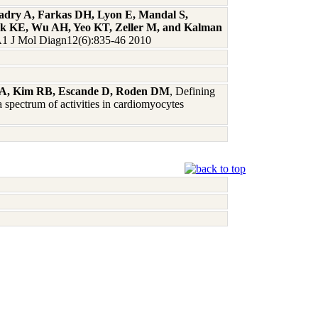
Badry A, Farkas DH, Lyon E, Mandal S,
eck KE, Wu AH, Yeo KT, Zeller M, and Kalman
 J Mol Diagn12(6):835-46 2010
dt A, Kim RB, Escande D, Roden DM
, Defining
 spectrum of activities in cardiomyocytes