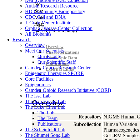
Rett Syndrome iPSC Collection
No
Autism Research Resource
Sex:
HD Community Biorepository
CDC Cell and DNA
Male
J. Craig Venter Institute
Age:
Orphan Disease Center Collection
54
YR
(At Sampling)
All Biobanks
Research
Overview
Overview
Meet Our Scientists
Characterizations
Our Faculty
Phenotypic Data
Our Scientific Staff
Publications
Camden Cancer Research Center
External Links
Epigenetic Therapies SPORE
Core Facilities
Epigenomics
Camden Opioid Research Initiative (CORI)
The Issa Lab
The Jian Huang Lab
Overview
The Luke Chen Lab
The Lab
Repository
NIGMS Human Gen
The Team
Publications
Subcollection
Human Variation
The Scheinfeldt Lab
Pharmacogenetics
The Shumei Song Lab
GeT-RM Samples