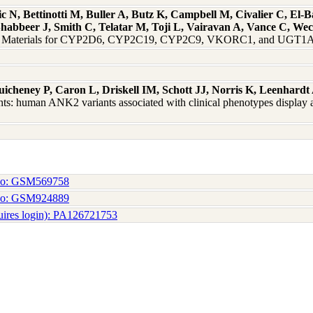
 N, Bettinotti M, Buller A, Butz K, Campbell M, Civalier C, El-
Shabbeer J, Smith C, Telatar M, Toji L, Vairavan A, Vance C, W
nce Materials for CYP2D6, CYP2C19, CYP2C9, VKORC1, and UGT1A1
uicheney P, Caron L, Driskell IM, Schott JJ, Norris K, Leenhar
ts: human ANK2 variants associated with clinical phenotypes display a
No: GSM569758
No: GSM924889
uires login): PA126721753