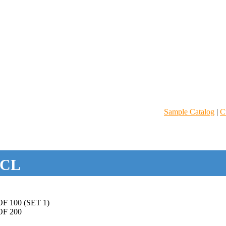
Sample Catalog
|
C
CL
 100 (SET 1)
F 200