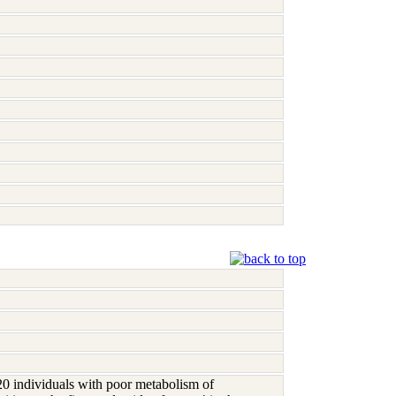
0 individuals with poor metabolism of