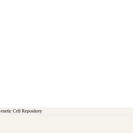
etic Cell Repository