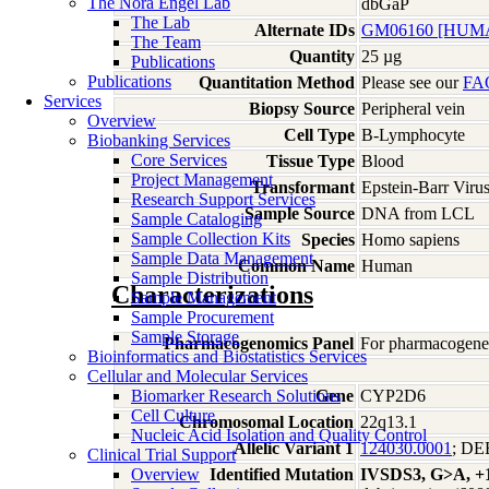
The Nora Engel Lab
dbGaP
The Lab
Alternate IDs
GM06160 [HUMA
The Team
Quantity
25 µg
Publications
Publications
Quantitation Method
Please see our
FA
Services
Biopsy Source
Peripheral vein
Overview
Cell Type
B-Lymphocyte
Biobanking Services
Core Services
Tissue Type
Blood
Project Management
Transformant
Epstein-Barr Viru
Research Support Services
Sample Source
DNA from LCL
Sample Cataloging
Sample Collection Kits
Species
Homo
sapiens
Sample Data Management
Common Name
Human
Sample Distribution
Characterizations
Sample Management
Sample Procurement
Sample Storage
Pharmacogenomics Panel
For pharmacogeneti
Bioinformatics and Biostatistics Services
Cellular and Molecular Services
Biomarker Research Solutions
Gene
CYP2D6
Cell Culture
Chromosomal Location
22q13.1
Nucleic Acid Isolation and Quality Control
Allelic Variant 1
124030.0001
; D
Clinical Trial Support
Overview
Identified Mutation
IVSDS3, G>A, +