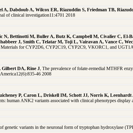
el A, Dabdoub A, Wilcox ER, Riazuddin S, Friedman TB, Riazud
 of clinical investigation11:4701 2018
 N, Bettinotti M, Buller A, Butz K, Campbell M, Civalier C, El-
Shabbeer J, Smith C, Telatar M, Toji L, Vairavan A, Vance C, W
nce Materials for CYP2D6, CYP2C19, CYP2C9, VKORC1, and UGT1A1
, Gilbert DA, Rine J
, The prevalence of folate-remedial MTHFR enzy
f America12(6):835-46 2008
uicheney P, Caron L, Driskell IM, Schott JJ, Norris K, Leenhar
ts: human ANK2 variants associated with clinical phenotypes display a
n of genetic variants in the neuronal form of tryptophan hydroxylase (