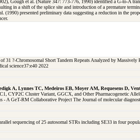
2), Gough et al. (Nature 347: 773-776, 1990) identified a G-to-A transit
ting in a shift of the splice site and introduction of a premature termi
 al. (1990) presented preliminary data suggesting a reduction in the pro
ncer.
s of 31 ?-Chromosomal Short Tandem Repeats Analyzed by Massively P
ical science37:e40 2022
edigk A, Lynnes TC, Medeiros EB, Moyer AM, Requesens D, Vent
 CYP2C Cluster Variant, GGCX, and Other Pharmacogenetic Alleles 
 - A GeT-RM Collaborative Project The Journal of molecular diagnos
arallel sequencing of 25 autosomal STRs including SE33 in four populati