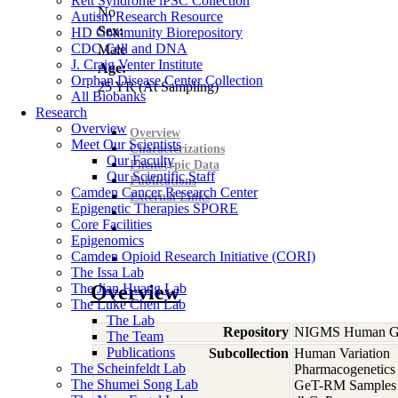
Rett Syndrome iPSC Collection
No
Autism Research Resource
Sex:
HD Community Biorepository
CDC Cell and DNA
Male
J. Craig Venter Institute
Age:
Orphan Disease Center Collection
25
YR
(At Sampling)
All Biobanks
Research
Overview
Overview
Meet Our Scientists
Characterizations
Our Faculty
Phenotypic Data
Our Scientific Staff
Publications
Camden Cancer Research Center
External Links
Epigenetic Therapies SPORE
Core Facilities
Epigenomics
Camden Opioid Research Initiative (CORI)
The Issa Lab
The Jian Huang Lab
Overview
The Luke Chen Lab
The Lab
Repository
NIGMS Human Gen
The Team
Publications
Subcollection
Human Variation
The Scheinfeldt Lab
Pharmacogenetics
The Shumei Song Lab
GeT-RM Samples