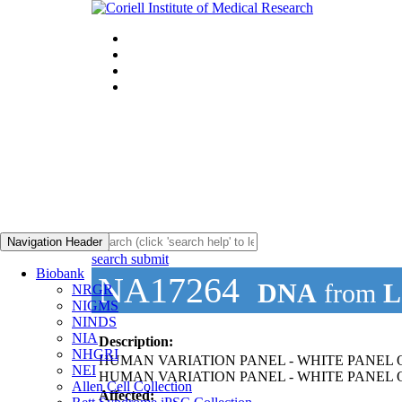
Navigation Header
search submit
Biobank
NA17264
DNA
from
L
NRGR
NIGMS
NINDS
NIA
Description:
NHGRI
HUMAN VARIATION PANEL - WHITE PANEL OF
NEI
HUMAN VARIATION PANEL - WHITE PANEL O
Allen Cell Collection
Affected: