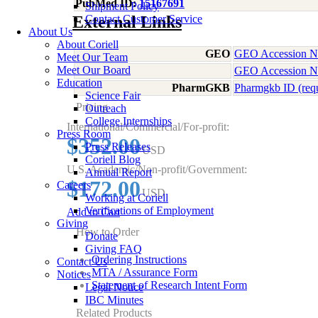
PubMed ID:
15167691
Shipment Policy
External Links
Contact Customer Service
About Us
About Coriell
GEO
GEO Accession 
Meet Our Team
Meet Our Board
GEO Accession 
Education
PharmGKB
Pharmgkb ID (req
Science Fair
Pricing
Outreach
College Internships
International/Commercial/For-profit:
Press Room
$352.00
Press Releases
USD
Coriell Blog
U.S. Academic/Non-profit/Government:
Annual Report
$172.00
Careers
USD
Working at Coriell
Verifications of Employment
Add to Cart
Giving
How to Order
Donate
Giving FAQ
Ordering Instructions
Contact Us
MTA / Assurance Form
Notices
Statement of Research Intent Form
Legal Notice
IBC Minutes
Related Products