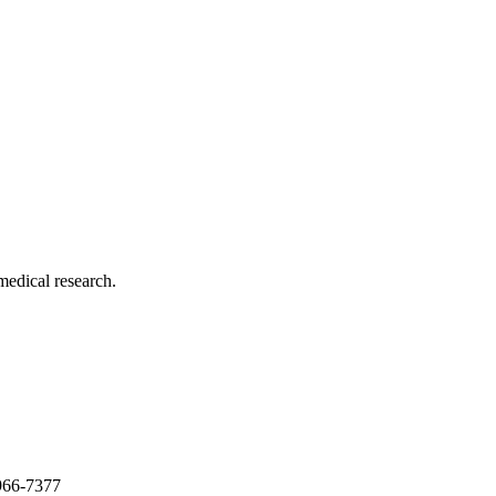
medical research.
966-7377