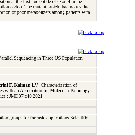
ion at the first nucleotide of exon 4 in the
nation codon. The mutant protein had no residual
portion of poor metabolizers among patients with
arallel Sequencing in Three US Population
rini F, Kalman LV
, Characterization of
with an Association for Molecular Pathology
tics : JMD37:e40 2021
on groups for forensic applications Scientific