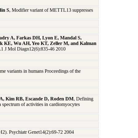
din S
, Modifier variant of METTL13 suppresses
Badry A, Farkas DH, Lyon E, Mandal S,
eck KE, Wu AH, Yeo KT, Zeller M, and Kalman
 J Mol Diagn12(6):835-46 2010
me variants in humans Proceedings of the
dt A, Kim RB, Escande D, Roden DM
, Defining
 spectrum of activities in cardiomyocytes
TPH2). Psychiatr Genet14(2):69-72 2004