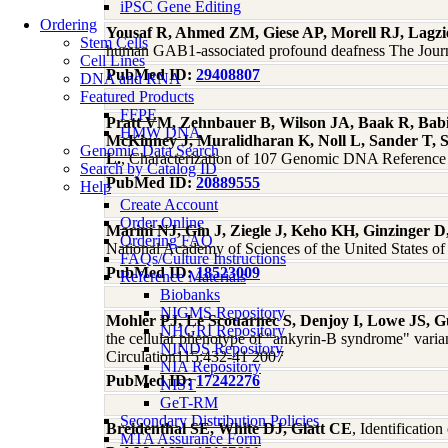
iPSC Gene Editing
Ordering
Yousaf R, Ahmed ZM, Giese AP, Morell RJ, Lagzi
Stem Cells
human GAB1-associated profound deafness The Journal
Cell Lines
PubMed ID:
29408807
DNA and RNA
Featured Products
FFPE
Pratt VM, Zehnbauer B, Wilson JA, Baak R, Babic
HMW DNA
McKinney J, Muralidharan K, Noll L, Sander T, 
Genomic Data Search
L.
, Characterization of 107 Genomic DNA Refere
Search by Catalog ID
PubMed ID:
20889555
Help
Create Account
Order Online
Marini NJ, Gin J, Ziegle J, Keho KH, Ginzinger D
Ordering FAQ
National Academy of Sciences of the United States o
FAQs/Culture Instructions
PubMed ID:
18523009
Reference Materials
Biobanks
NIGMS Repository
Mohler PJ, Le Scouarnec S, Denjoy I, Lowe JS, G
NHGRI Repository
the cellular phenotype of "ankyrin-B syndrome" varian
NINDS Repository
Circulation115:432-41 2007
NIA Repository
PubMed ID:
17242276
NIST
GeT-RM
Secondary Distribution Policies
Breidenthal SE, White DJ, Glatt CE
, Identificatio
MTA Assurance Form