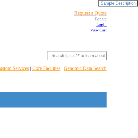
Sample Description
Request a Quote
Donate
Login
View Cart
ustom Services
|
Core Facilities
|
Genomic Data Search