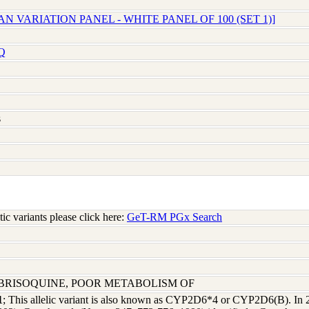
N VARIATION PANEL - WHITE PANEL OF 100 (SET 1)]
Q
s
c variants please click here:
GeT-RM PGx Search
EBRISOQUINE, POOR METABOLISM OF
1
; This allelic variant is also known as CYP2D6*4 or CYP2D6(B). In 2