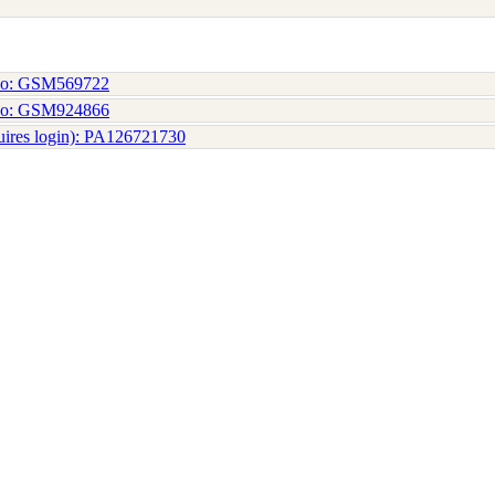
No: GSM569722
No: GSM924866
uires login): PA126721730