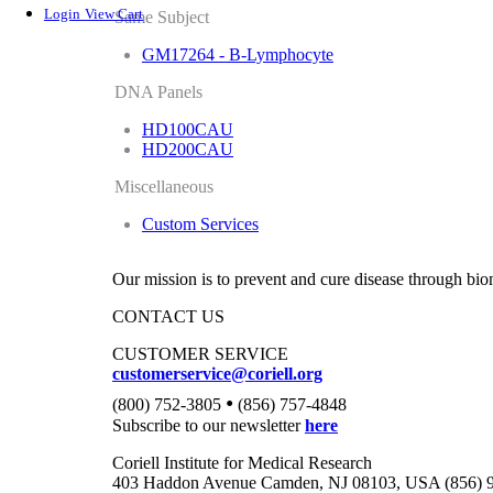
Login
View Cart
Same Subject
GM17264 - B-Lymphocyte
DNA Panels
HD100CAU
HD200CAU
Miscellaneous
Custom Services
Our mission is to prevent and cure disease through bio
CONTACT US
CUSTOMER SERVICE
customerservice@coriell.org
•
(800) 752-3805
(856) 757-4848
Subscribe to our newsletter
here
Coriell Institute for Medical Research
403 Haddon Avenue Camden, NJ 08103, USA (856) 