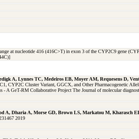
hange at nucleotide 416 (416C>T) in exon 3 of the CYP2C9 gene (CYP2C
44C)]
edigk A, Lynnes TC, Medeiros EB, Moyer AM, Requesens D, Vent
 CYP2C Cluster Variant, GGCX, and Other Pharmacogenetic Alleles 
 - A GeT-RM Collaborative Project The Journal of molecular diagnos
od A, Dharia A, Morse GD, Brown LS, Markatou M, Kharasch E
0231467 2019