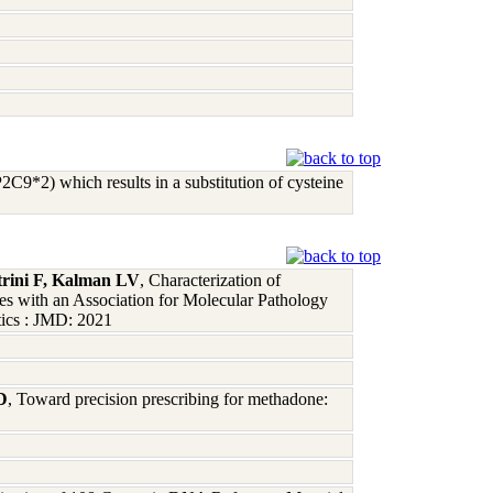
9*2) which results in a substitution of cysteine
rini F, Kalman LV
, Characterization of
with an Association for Molecular Pathology
tics : JMD: 2021
D
, Toward precision prescribing for methadone: