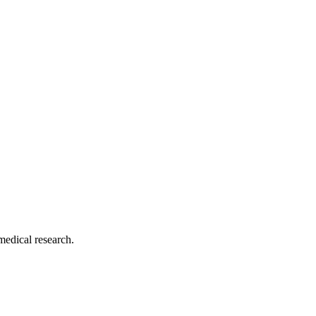
medical research.