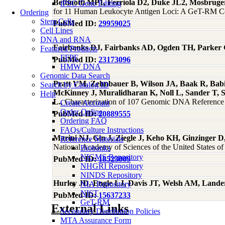
Bettinotti MP1, Ferriola D2, Duke JL2, Mosbrug
iPSC Gene Editing
for 11 Human Leukocyte Antigen Loci: A GeT-RM Coll
Ordering
Stem Cells
PubMed ID:
29959025
Cell Lines
DNA and RNA
Fairbanks DJ, Fairbanks AD, Ogden TH, Parker
Featured Products
FFPE
PubMed ID:
23173096
HMW DNA
Genomic Data Search
Pratt VM, Zehnbauer B, Wilson JA, Baak R, Babic
Search by Catalog ID
McKinney J, Muralidharan K, Noll L, Sander T, 
Help
L.
, Characterization of 107 Genomic DNA Refere
Create Account
Order Online
PubMed ID:
20889555
Ordering FAQ
FAQs/Culture Instructions
Marini NJ, Gin J, Ziegle J, Keho KH, Ginzinger D
Reference Materials
National Academy of Sciences of the United States o
Biobanks
NIGMS Repository
PubMed ID:
18523009
NHGRI Repository
NINDS Repository
Hurley JD, Engle LJ, Davis JT, Welsh AM, Lande
NIA Repository
NIST
PubMed ID:
15637233
GeT-RM
External Links
Secondary Distribution Policies
MTA Assurance Form