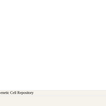
etic Cell Repository