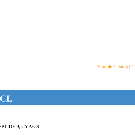
Sample Catalog
|
C
CL
N
PTIDE 9; CYP2C9