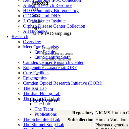
Rett Syndrome iPSC Collection
Affected:
Autism Research Resource
Yes
HD Community Biorepository
Sex:
CDC Cell and DNA
J. Craig Venter Institute
Male
Orphan Disease Center Collection
Age:
All Biobanks
43
YR
(At Sampling)
Research
Overview
Meet Our Scientists
Overview
Our Faculty
Characterizations
Our Scientific Staff
Phenotypic Data
Camden Cancer Research Center
Publications
Epigenetic Therapies SPORE
External Links
Core Facilities
Epigenomics
Camden Opioid Research Initiative (CORI)
The Issa Lab
The Jian Huang Lab
The Luke Chen Lab
Overview
The Lab
The Team
Repository
NIGMS Human Gen
Publications
The Scheinfeldt Lab
Subcollection
Human Variation
The Shumei Song Lab
Pharmacogenetics