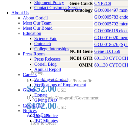
Shipment Policy
Gene Cards
CYP2C9
Contact Customer Service
Gene Ontology
GO:0004497 monoo
About Us
GO:0005783 endop
About Coriell
Meet Our Team
GO:0005792 micr
Meet Our Board
GO:0006118 electr
Education
GO:0016020 mem
Science Fair
Outreach
GO:0018676 (S)-l
College Internships
NCBI Gene
Gene ID:1559
Press Room
NCBI GTR
601130 CYTOCH
Press Releases
Coriell Blog
OMIM
601130 CYTOCH
Annual Report
Pricing
Careers
Working at Coriell
International/Commercial/For-profit:
Verifications of Employment
$352.00
Giving
USD
Donate
U.S. Academic/Non-profit/Government:
Giving FAQ
$172.00
Contact Us
USD
Notices
Add to Cart
Legal Notice
IBC Minutes
How to Order