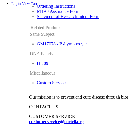
Login
View Cart
Ordering Instructions
MTA / Assurance Form
Statement of Research Intent Form
Related Products
Same Subject
GM17078 - B-Lymphocyte
DNA Panels
HD09
Miscellaneous
Custom Services
Our mission is to prevent and cure disease through bio
CONTACT US
CUSTOMER SERVICE
customerservice@coriell.org