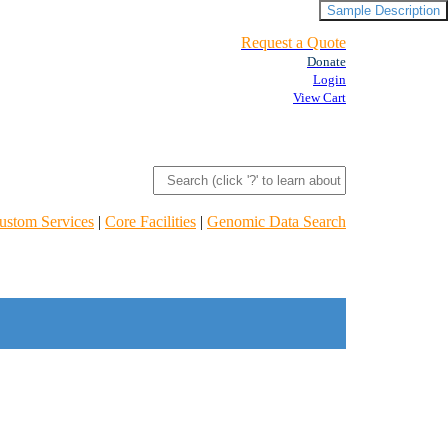
Sample Description
Request a Quote
Donate
Login
View Cart
ustom Services
|
Core Facilities
|
Genomic Data Search