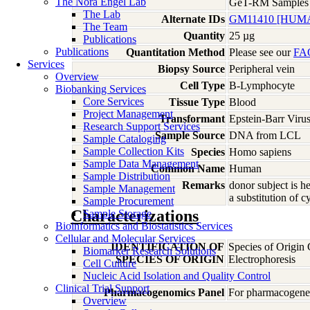
The Nora Engel Lab
GeT-RM Samples
The Lab
Alternate IDs
GM11410 [HUM
The Team
Quantity
25 µg
Publications
Publications
Quantitation Method
Please see our
FA
Services
Biopsy Source
Peripheral vein
Overview
Cell Type
B-Lymphocyte
Biobanking Services
Core Services
Tissue Type
Blood
Project Management
Transformant
Epstein-Barr Viru
Research Support Services
Sample Source
DNA from LCL
Sample Cataloging
Sample Collection Kits
Species
Homo
sapiens
Sample Data Management
Common Name
Human
Sample Distribution
Remarks
donor subject is 
Sample Management
a substitution of 
Sample Procurement
Characterizations
Sample Storage
Bioinformatics and Biostatistics Services
Cellular and Molecular Services
IDENTIFICATION OF
Species of Origin
Biomarker Research Solutions
SPECIES OF ORIGIN
Electrophoresis
Cell Culture
Nucleic Acid Isolation and Quality Control
Clinical Trial Support
Pharmacogenomics Panel
For pharmacogeneti
Overview