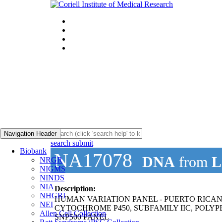
Navigation Header
search submit
Biobank
NA17078
DNA
from
L
NRGR
NIGMS
NINDS
NIA
Description:
NHGRI
HUMAN VARIATION PANEL - PUERTO RICA
NEI
CYTOCHROME P450, SUBFAMILY IIC, POLYPE
Allen Cell Collection
SNP500 PANEL