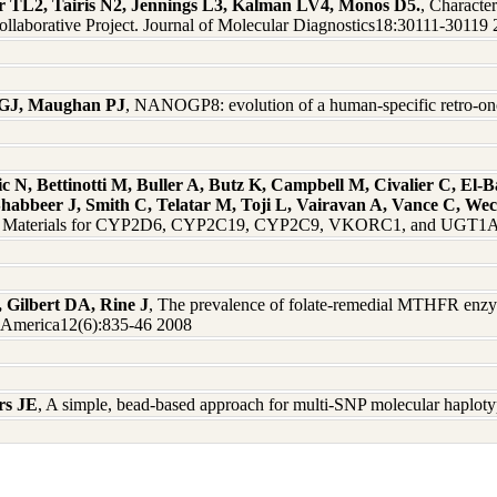
er TL2, Tairis N2, Jennings L3, Kalman LV4, Monos D5.
, Characte
aborative Project. Journal of Molecular Diagnostics18:30111-30119
 GJ, Maughan PJ
, NANOGP8: evolution of a human-specific retro-o
 N, Bettinotti M, Buller A, Butz K, Campbell M, Civalier C, El-
Shabbeer J, Smith C, Telatar M, Toji L, Vairavan A, Vance C, W
nce Materials for CYP2D6, CYP2C19, CYP2C9, VKORC1, and UGT1A1
, Gilbert DA, Rine J
, The prevalence of folate-remedial MTHFR enzy
f America12(6):835-46 2008
rs JE
, A simple, bead-based approach for multi-SNP molecular haplot