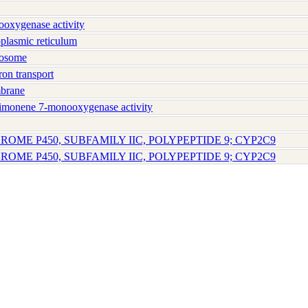
xygenase activity
lasmic reticulum
osome
on transport
brane
imonene 7-monooxygenase activity
ROME P450, SUBFAMILY IIC, POLYPEPTIDE 9; CYP2C9
ROME P450, SUBFAMILY IIC, POLYPEPTIDE 9; CYP2C9