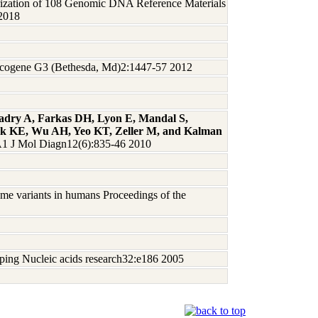
rization of 108 Genomic DNA Reference Materials
 2018
ncogene G3 (Bethesda, Md)2:1447-57 2012
Badry A, Farkas DH, Lyon E, Mandal S,
eck KE, Wu AH, Yeo KT, Zeller M, and Kalman
 J Mol Diagn12(6):835-46 2010
me variants in humans Proceedings of the
yping Nucleic acids research32:e186 2005