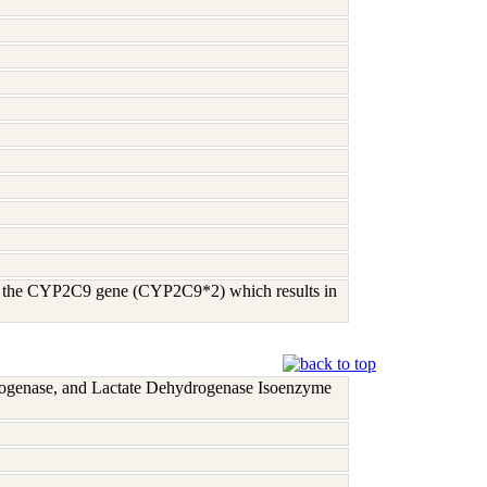
 of the CYP2C9 gene (CYP2C9*2) which results in
rogenase, and Lactate Dehydrogenase Isoenzyme