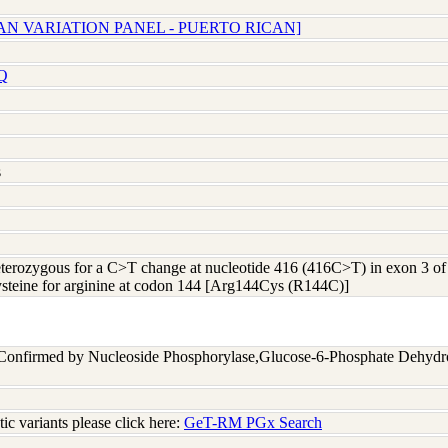
AN VARIATION PANEL - PUERTO RICAN]
Q
s
heterozygous for a C>T change at nucleotide 416 (416C>T) in exon 3
cysteine for arginine at codon 144 [Arg144Cys (R144C)]
 Confirmed by Nucleoside Phosphorylase,Glucose-6-Phosphate Dehyd
c variants please click here:
GeT-RM PGx Search