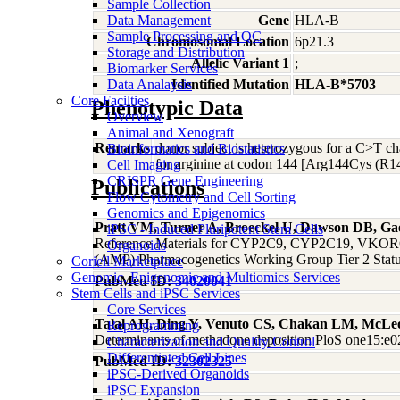
Sample Collection
Data Management
Gene
HLA-B
Sample Processing and QC
Chromosomal Location
6p21.3
Storage and Distribution
Allelic Variant 1
;
Biomarker Services
Data Analaysis
Identified Mutation
HLA-B*5703
Core Facilties
Phenotypic Data
Overview
Animal and Xenograft
Remarks
donor subject is heterozygous for a C>T c
Bioinformatics and Biostatistics
for arginine at codon 144 [Arg144Cys (R1
Cell Imaging
CRISPR Gene Engineering
Publications
Flow Cytometry and Cell Sorting
Genomics and Epigenomics
Pratt VM, Turner A, Broeckel U, Dawson DB, Ga
iPSC - Induced Pluripotent Stem Cells
Reference Materials for CYP2C9, CYP2C19, VKORC1,
Organoids
(AMP) Pharmacogenetics Working Group Tier 2 Status
Coriell Marketplace
Genomic, Epigenomic and Multiomics Services
PubMed ID:
34020041
Stem Cells and iPSC Services
Core Services
Talal AH, Ding Y, Venuto CS, Chakan LM, McLe
Reprogramming
Determinants of methadone deposition PloS one15:e
Characterization and Quality Control
Differentiated Cell Lines
PubMed ID:
32302325
iPSC-Derived Organoids
iPSC Expansion