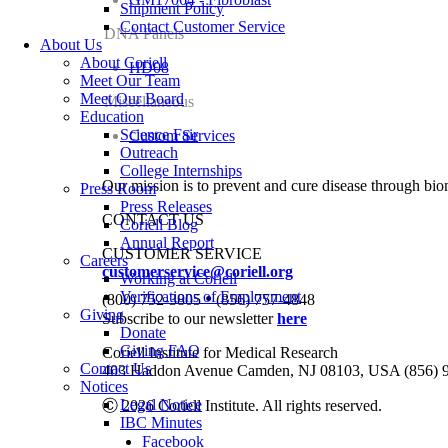
Shipment Policy
Contact Customer Service
DNA Panels
About Us
About Coriell
HD08
Meet Our Team
Meet Our Board
Miscellaneous
Education
Science Fair
Custom Services
Outreach
College Internships
Our mission is to prevent and cure disease through bio
Press Room
Press Releases
CONTACT US
Coriell Blog
Annual Report
CUSTOMER SERVICE
Careers
customerservice@coriell.org
Working at Coriell
•
Verifications of Employment
(800) 752-3805
(856) 757-4848
Giving
Subscribe to our newsletter
here
Donate
Giving FAQ
Coriell Institute for Medical Research
Contact Us
403 Haddon Avenue Camden, NJ 08103, USA (856) 
Notices
Legal Notice
Ⓒ 2026 Coriell Institute. All rights reserved.
IBC Minutes
Facebook