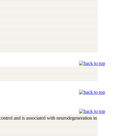
control and is associated with neurodegeneration in