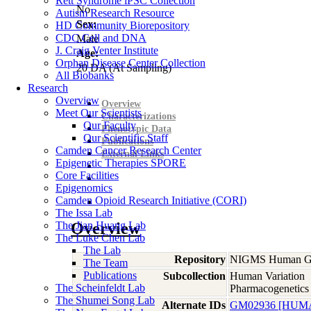
Rett Syndrome iPSC Collection
No
Autism Research Resource
Sex:
HD Community Biorepository
CDC Cell and DNA
Male
J. Craig Venter Institute
Age:
Orphan Disease Center Collection
20
DA
(At Sampling)
All Biobanks
Research
Overview
Overview
Meet Our Scientists
Characterizations
Our Faculty
Phenotypic Data
Our Scientific Staff
Publications
Camden Cancer Research Center
External Links
Epigenetic Therapies SPORE
Core Facilities
Epigenomics
Camden Opioid Research Initiative (CORI)
The Issa Lab
The Jian Huang Lab
Overview
The Luke Chen Lab
The Lab
Repository
NIGMS Human Gen
The Team
Publications
Subcollection
Human Variation
The Scheinfeldt Lab
Pharmacogenetics
The Shumei Song Lab
Alternate IDs
GM02936 [HUM