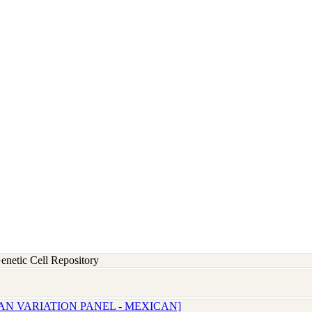
etic Cell Repository
AN VARIATION PANEL - MEXICAN]