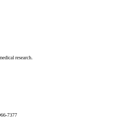
medical research.
966-7377