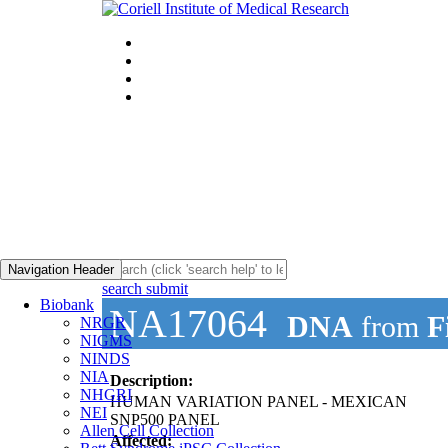
Navigation Header
search submit
Biobank
NA17064
DNA
from
F
NRGR
NIGMS
NINDS
NIA
Description:
NHGRI
HUMAN VARIATION PANEL - MEXICAN
NEI
SNP500 PANEL
Allen Cell Collection
Affected: