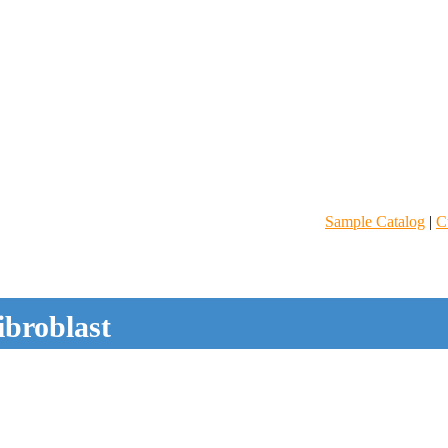
Sample Catalog
|
C
ibroblast