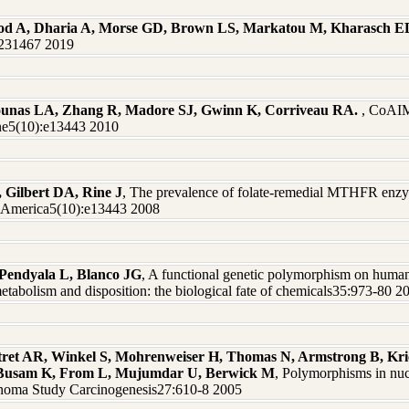
od A, Dharia A, Morse GD, Brown LS, Markatou M, Kharasch E
0231467 2019
ounas LA, Zhang R, Madore SJ, Gwinn K, Corriveau RA.
, CoAIM
One5(10):e13443 2010
, Gilbert DA, Rine J
, The prevalence of folate-remedial MTHFR enzy
of America5(10):e13443 2008
Pendyala L, Blanco JG
, A functional genetic polymorphism on huma
etabolism and disposition: the biological fate of chemicals35:973-80 2
tret AR, Winkel S, Mohrenweiser H, Thomas N, Armstrong B, Kr
, Busam K, From L, Mujumdar U, Berwick M
, Polymorphisms in nucl
noma Study Carcinogenesis27:610-8 2005