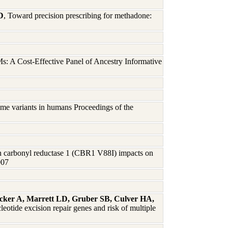
D
, Toward precision prescribing for methadone:
s: A Cost-Effective Panel of Ancestry Informative
me variants in humans Proceedings of the
n carbonyl reductase 1 (CBR1 V88I) impacts on
007
icker A, Marrett LD, Gruber SB, Culver HA,
eotide excision repair genes and risk of multiple