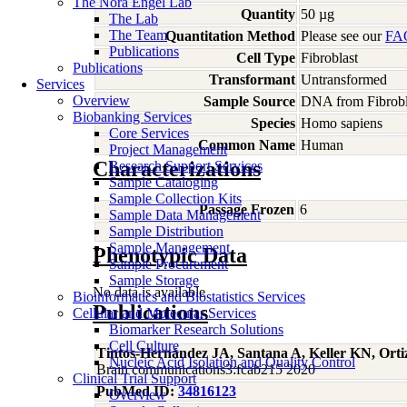
The Nora Engel Lab
Quantity
50 µg
The Lab
The Team
Quantitation Method
Please see our
FA
Publications
Cell Type
Fibroblast
Publications
Transformant
Untransformed
Services
Overview
Sample Source
DNA from Fibrobl
Biobanking Services
Species
Homo
sapiens
Core Services
Common Name
Human
Project Management
Characterizations
Research Support Services
Sample Cataloging
Sample Collection Kits
Passage Frozen
6
Sample Data Management
Sample Distribution
Sample Management
Phenotypic Data
Sample Procurement
Sample Storage
No data is available
Bioinformatics and Biostatistics Services
Publications
Cellular and Molecular Services
Biomarker Research Solutions
Cell Culture
Tintos-Hernández JA, Santana A, Keller KN, Ort
Nucleic Acid Isolation and Quality Control
Brain communications3:fcab215 2020
Clinical Trial Support
PubMed ID:
34816123
Overview