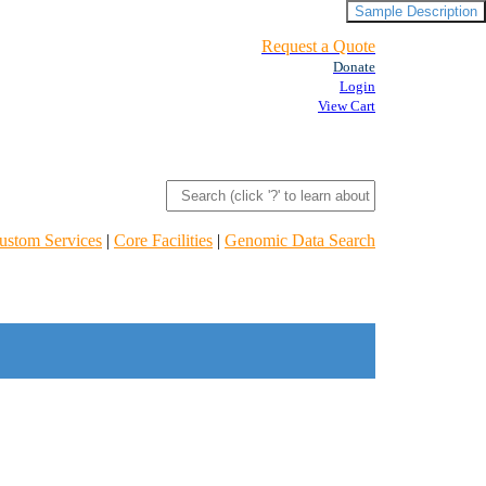
Sample Description
Request a Quote
Donate
Login
View Cart
ustom Services
|
Core Facilities
|
Genomic Data Search