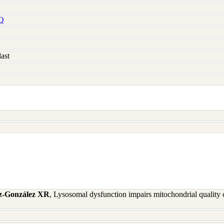
Q
ast
iz-González XR
, Lysosomal dysfunction impairs mitochondrial quality 