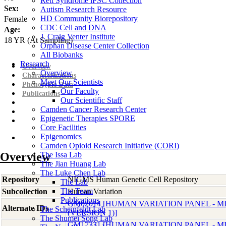
Rett Syndrome iPSC Collection
Sex:
Autism Research Resource
HD Community Biorepository
Female
CDC Cell and DNA
Age:
J. Craig Venter Institute
18
YR
(At Sampling)
Orphan Disease Center Collection
All Biobanks
Research
Overview
Overview
Characterizations
Meet Our Scientists
Phenotypic Data
Our Faculty
Publications
Our Scientific Staff
Camden Cancer Research Center
Epigenetic Therapies SPORE
Core Facilities
Epigenomics
Camden Opioid Research Initiative (CORI)
Overview
The Issa Lab
The Jian Huang Lab
The Luke Chen Lab
Repository
NIGMS Human Genetic Cell Repository
The Lab
The Team
Subcollection
Human Variation
Publications
GM02014 [HUMAN VARIATION PANEL - 
Alternate IDs
The Scheinfeldt Lab
(VERSION 1)]
The Shumei Song Lab
GM17331 [HUMAN VARIATION PANEL - 