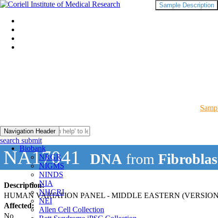
Sample Description
Sampl
Navigation Header
search submit
Biobank
NA17041
DNA
from
Fibroblas
NRGR
NIGMS
NINDS
NIA
Description:
NHGRI
HUMAN VARIATION PANEL - MIDDLE EASTERN (VERSION
NEI
Affected:
Allen Cell Collection
No