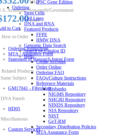
$352.00
USD
iPSC Gene Editing
Ordering
.S. Academic/Non-profit/Government:
Stem Cells
$172.00
Cell Lines
USD
DNA and RNA
dd to Cart
Featured Products
FFPE
How to Order
HMW DNA
Genomic Data Search
Ordering Instructions
Search by Catalog ID
MTA / Assurance Form
Help
Statement of Research Intent Form
Create Account
Order Online
Related Products
Ordering FAQ
Same Subject
FAQs/Culture Instructions
Reference Materials
GM17041 - Fibroblast
Biobanks
NIGMS Repository
DNA Panels
NHGRI Repository
NINDS Repository
HD05
NIA Repository
NIST
Miscellaneous
GeT-RM
Secondary Distribution Policies
Custom Services
MTA Assurance Form