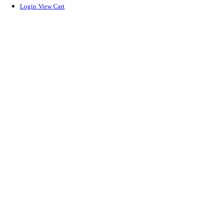
Login
View Cart