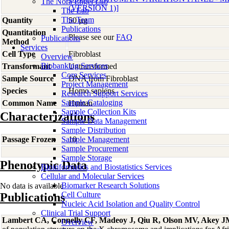
The Nora Engel Lab
(VERSION 1)]
The Lab
The Team
Quantity
50 µg
Publications
Quantitation
Please see our
FAQ
Publications
Method
Services
Cell Type
Fibroblast
Overview
Biobanking Services
Transformant
Untransformed
Core Services
Sample Source
DNA from Fibroblast
Project Management
Species
Homo
sapiens
Research Support Services
Sample Cataloging
Common Name
Human
Sample Collection Kits
Characterizations
Sample Data Management
Sample Distribution
Passage Frozen
Sample Management
10
Sample Procurement
Sample Storage
Phenotypic Data
Bioinformatics and Biostatistics Services
Cellular and Molecular Services
Biomarker Research Solutions
No data is available
Cell Culture
Publications
Nucleic Acid Isolation and Quality Control
Clinical Trial Support
Lambert CA, Connelly CF, Madeoy J, Qiu R, Olson MV, Akey 
Overview