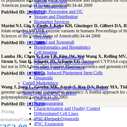
of population structure on the X chromosome and implications for Afri
Sample Collection
American journal of human genetics86:34-44 2009
Data Management
Sample Processing and QC
PubMed ID:
20085712
Storage and Distribution
Biomarker Services
Marini NJ, Gin J, Ziegle J, Keho KH, Ginzinger D, Gilbert DA, R
Data Analaysis
folate-remedial MTHFR enzyme variants in humans Proceedings of t
Core Facilties
Sciences of the United States of America86:34-44 2008
Overview
Animal and Xenograft
PubMed ID:
18523009
Bioinformatics and Biostatistics
Cell Imaging
Lamba JK, Chen X, Lan LB, Kim JW, Wei Wang X, Relling MV, 
CRISPR Gene Engineering
Strom S, Sun D, Schuetz JD, Schuetz EG
, Increased CYP3A4 cop
Flow Cytometry and Cell Sorting
but not in DNA from other humans Pharmacogenetics and genomics1
Genomics and Epigenomics
iPSC - Induced Pluripotent Stem Cells
PubMed ID:
16708050
Organoids
Coriell Marketplace
Wang J, Song L, Gonder MK, Azrak S, Ray DA, Batzer MA, Tish
Genomic, Epigenomic and Multiomics Services
genome computational comparative genomics: A fruitful approach for a
Stem Cells and iPSC Services
polymorphisms Gene365:11-20 2005
Core Services
Reprogramming
PubMed ID:
16376498
Characterization and Quality Control
Pricing
Differentiated Cell Lines
iPSC-Derived Organoids
nternational/Commercial/For-profit:
iPSC Expansion