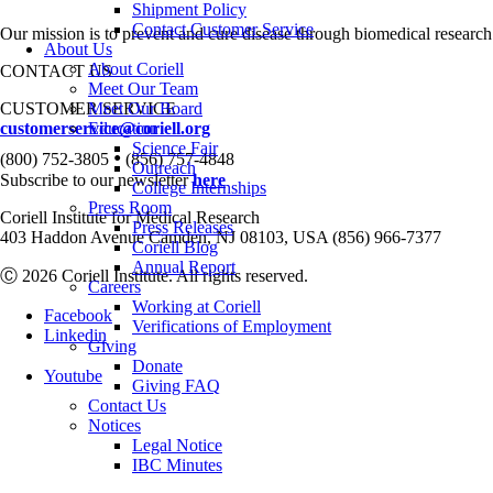
Shipment Policy
Contact Customer Service
Our mission is to prevent and cure disease through biomedical research
About Us
About Coriell
CONTACT US
Meet Our Team
CUSTOMER SERVICE
Meet Our Board
customerservice@coriell.org
Education
Science Fair
•
(800) 752-3805
(856) 757-4848
Outreach
Subscribe to our newsletter
here
College Internships
Press Room
Coriell Institute for Medical Research
Press Releases
403 Haddon Avenue Camden, NJ 08103, USA (856) 966-7377
Coriell Blog
Annual Report
Ⓒ 2026 Coriell Institute. All rights reserved.
Careers
Working at Coriell
Facebook
Verifications of Employment
Linkedin
Giving
Donate
Youtube
Giving FAQ
Contact Us
Notices
Legal Notice
IBC Minutes