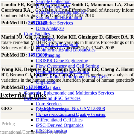
Sample Collection
Londin ER, Keller MA, Maista C, Smith G, Mamounas LA, Zha
Data Management
Corriveau RA.
, CoAIMs: A Cost-Effective Panel of Ancestry Infor
Sample Processing and QC
Continental Origins. Plos One5(10):e13443 2010
Storage and Distribution
PubMed ID:
20976178
Biomarker Services
Data Analaysis
Core Facilties
Marini NJ, Gin J, Ziegle J, Keho KH, Ginzinger D, Gilbert DA, R
Overview
folate-remedial MTHFR enzyme variants in humans Proceedings of t
Animal and Xenograft
Sciences of the United States of America5(10):e13443 2008
Bioinformatics and Biostatistics
PubMed ID:
18523009
Cell Imaging
CRISPR Gene Engineering
Flow Cytometry and Cell Sorting
Wong KK, Deleeuw RJ, Dosanjh NS, Kimm LR, Cheng Z, Horsm
Genomics and Epigenomics
RT, Brown CJ, Eichler EE, Lam WL
, A comprehensive analysis 
iPSC - Induced Pluripotent Stem Cells
variations in the human genome American journal of human genetics
Organoids
PubMed ID:
17160897
Coriell Marketplace
Genomic, Epigenomic and Multiomics Services
External Links
Stem Cells and iPSC Services
Core Services
GEO
GEO Accession No: GSM123908
Reprogramming
Characterization and Quality Control
GEO Accession No: GSM124456
Differentiated Cell Lines
Pricing
iPSC-Derived Organoids
iPSC Expansion
nternational/Commercial/For-profit: