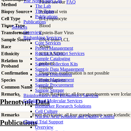
The Nora Engel Lab
Please see our
FAQ
Method
The Lab
The Team
Biopsy Source
Peripheral vein
Publications
Cell Type
B-Lymphocyte
Publications
Tissue Type
Blood
Services
Overview
Transformant
Epstein-Barr Virus
Biobanking Services
Sample Source
DNA from LCL
Core Services
Race
White
Project Management
Research Support Services
Ethnicity
ICELANDIC
Sample Cataloging
Relation to
proband
Sample Collection Kits
Proband
Sample Data Management
Confirmation
Diagnosis confirmation is not possible
Sample Distribution
Sample Management
Species
Homo
sapiens
Sample Procurement
Common Name
Human
Sample Storage
Remarks
From Reykjavic; all four grandparents were Icela
Bioinformatics and Biostatistics Services
Phenotypic Data
Cellular and Molecular Services
Biomarker Research Solutions
Cell Culture
Remarks
From Reykjavic; all four grandparents were Icelandic
Nucleic Acid Isolation and Quality Control
Publications
Clinical Trial Support
Overview