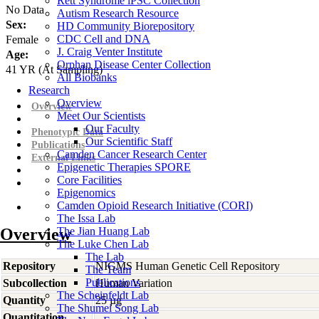
Rett Syndrome iPSC Collection
No Data
Autism Research Resource
Sex:
HD Community Biorepository
CDC Cell and DNA
Female
J. Craig Venter Institute
Age:
Orphan Disease Center Collection
41
YR
(At Sampling)
All Biobanks
Research
Overview
Overview
Meet Our Scientists
Our Faculty
Phenotypic Data
Our Scientific Staff
Publications
Camden Cancer Research Center
External Links
Epigenetic Therapies SPORE
Core Facilities
Epigenomics
Camden Opioid Research Initiative (CORI)
The Issa Lab
Overview
The Jian Huang Lab
The Luke Chen Lab
The Lab
Repository
NIGMS Human Genetic Cell Repository
The Team
Publications
Subcollection
Human Variation
The Scheinfeldt Lab
Quantity
25 µg
The Shumei Song Lab
Quantitation