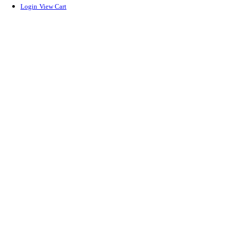
Login
View Cart