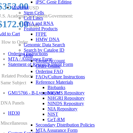
iPSC Gene Editing
$352.00
Ordering
USD
Stem Cells
.S. Academic/Non-profit/Government:
Cell Lines
$172.00
DNA and RNA
USD
Featured Products
dd to Cart
FFPE
HMW DNA
How to Order
Genomic Data Search
Search by Catalog ID
Ordering Instructions
Help
MTA / Assurance Form
Create Account
Statement of Research Intent Form
Order Online
Ordering FAQ
Related Products
FAQs/Culture Instructions
Reference Materials
Same Subject
Biobanks
GM15766 - B-Lymphocyte
NIGMS Repository
NHGRI Repository
DNA Panels
NINDS Repository
NIA Repository
HD30
NIST
GeT-RM
Miscellaneous
Secondary Distribution Policies
MTA Assurance Form