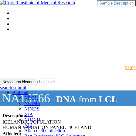
Sample Description
Sampl
Navigation Header
search submit
Biobank
NA15766
DNA
from
LCL
NRGR
NIGMS
NINDS
NIA
Description:
NHGRI
ICELANDIC POPULATION
NEI
HUMAN VARIATION PANEL - ICELAND
Allen Cell Collection
Affected: