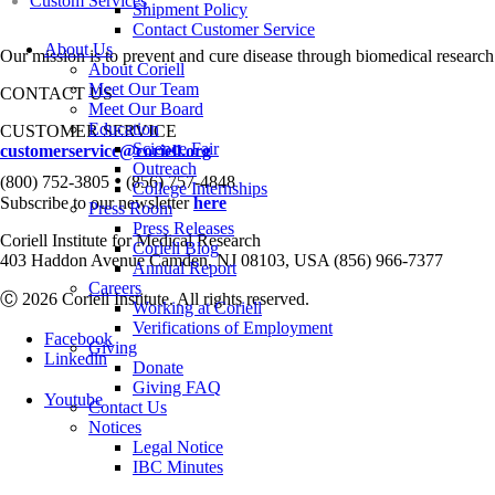
Custom Services
Shipment Policy
Contact Customer Service
About Us
Our mission is to prevent and cure disease through biomedical research
About Coriell
Meet Our Team
CONTACT US
Meet Our Board
Education
CUSTOMER SERVICE
Science Fair
customerservice@coriell.org
Outreach
•
(800) 752-3805
(856) 757-4848
College Internships
Subscribe to our newsletter
here
Press Room
Press Releases
Coriell Institute for Medical Research
Coriell Blog
403 Haddon Avenue Camden, NJ 08103, USA (856) 966-7377
Annual Report
Careers
Ⓒ 2026 Coriell Institute. All rights reserved.
Working at Coriell
Verifications of Employment
Facebook
Giving
Linkedin
Donate
Giving FAQ
Youtube
Contact Us
Notices
Legal Notice
IBC Minutes