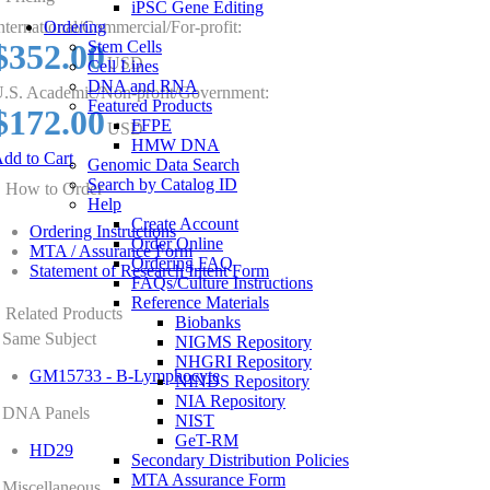
iPSC Gene Editing
nternational/Commercial/For-profit:
Ordering
$352.00
Stem Cells
USD
Cell Lines
DNA and RNA
.S. Academic/Non-profit/Government:
Featured Products
$172.00
FFPE
USD
HMW DNA
dd to Cart
Genomic Data Search
Search by Catalog ID
How to Order
Help
Create Account
Ordering Instructions
Order Online
MTA / Assurance Form
Ordering FAQ
Statement of Research Intent Form
FAQs/Culture Instructions
Reference Materials
Related Products
Biobanks
Same Subject
NIGMS Repository
NHGRI Repository
GM15733 - B-Lymphocyte
NINDS Repository
NIA Repository
DNA Panels
NIST
GeT-RM
HD29
Secondary Distribution Policies
MTA Assurance Form
Miscellaneous