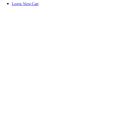
Login
View Cart