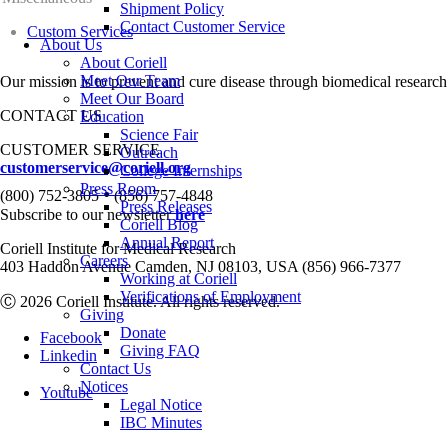
Shipment Policy
Contact Customer Service
Custom Services
About Us
About Coriell
Meet Our Team
Our mission is to prevent and cure disease through biomedical research
Meet Our Board
CONTACT US
Education
Science Fair
CUSTOMER SERVICE
Outreach
customerservice@coriell.org
College Internships
Press Room
•
(800) 752-3805
(856) 757-4848
Press Releases
Subscribe to our newsletter
here
Coriell Blog
Annual Report
Coriell Institute for Medical Research
Careers
403 Haddon Avenue Camden, NJ 08103, USA (856) 966-7377
Working at Coriell
Verifications of Employment
Ⓒ 2026 Coriell Institute. All rights reserved.
Giving
Donate
Facebook
Giving FAQ
Linkedin
Contact Us
Notices
Youtube
Legal Notice
IBC Minutes