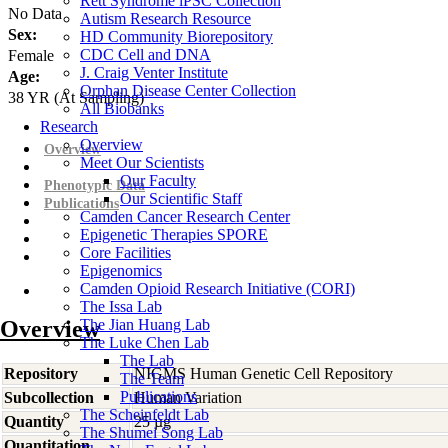
Rett Syndrome iPSC Collection
No Data
Autism Research Resource
Sex:
HD Community Biorepository
CDC Cell and DNA
Female
J. Craig Venter Institute
Age:
Orphan Disease Center Collection
38
YR
(At Sampling)
All Biobanks
Research
Overview
Overview
Meet Our Scientists
Our Faculty
Phenotypic Data
Our Scientific Staff
Publications
Camden Cancer Research Center
Epigenetic Therapies SPORE
Core Facilities
Epigenomics
Camden Opioid Research Initiative (CORI)
The Issa Lab
Overview
The Jian Huang Lab
The Luke Chen Lab
The Lab
Repository
NIGMS Human Genetic Cell Repository
The Team
Publications
Subcollection
Human Variation
The Scheinfeldt Lab
Quantity
25 µg
The Shumei Song Lab
Quantitation