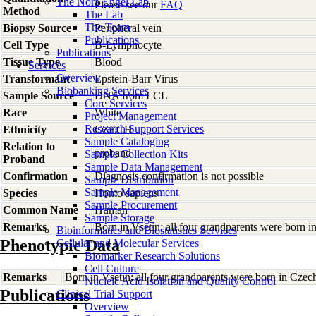
The Nora Engel Lab
Please see our
FAQ
Method
The Lab
The Team
Biopsy Source
Peripheral vein
Publications
Cell Type
B-Lymphocyte
Publications
Tissue Type
Blood
Services
Overview
Transformant
Epstein-Barr Virus
Biobanking Services
Sample Source
DNA from LCL
Core Services
Race
White
Project Management
Research Support Services
Ethnicity
CZECH
Sample Cataloging
Relation to
proband
Sample Collection Kits
Proband
Sample Data Management
Confirmation
Diagnosis confirmation is not possible
Sample Distribution
Sample Management
Species
Homo
sapiens
Sample Procurement
Common Name
Human
Sample Storage
Remarks
Born in Vsetin; all four grandparents were born 
Bioinformatics and Biostatistics Services
Phenotypic Data
Cellular and Molecular Services
Biomarker Research Solutions
Cell Culture
Remarks
Born in Vsetin; all four grandparents were born in Czec
Nucleic Acid Isolation and Quality Control
Publications
Clinical Trial Support
Overview