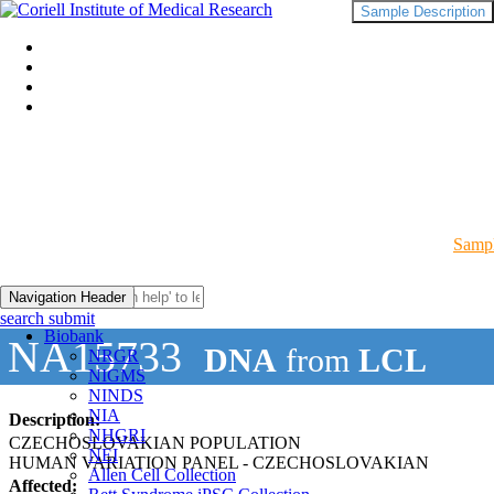
Sample Description
Sampl
Navigation Header
search submit
Biobank
NA15733
DNA
from
LCL
NRGR
NIGMS
NINDS
NIA
Description:
NHGRI
CZECHOSLOVAKIAN POPULATION
NEI
HUMAN VARIATION PANEL - CZECHOSLOVAKIAN
Allen Cell Collection
Affected: