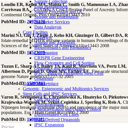
Sample Collection
Londin ER, Keller MA, Maista C, Smith G, Mamounas LA, Zha
Data Management
Corriveau RA.
, CoAIMs: A Cost-Effective Panel of Ancestry Infor
Sample Processing and QC
Continental Origins. Plos One5(10):e13443 2010
Storage and Distribution
PubMed ID:
20976178
Biomarker Services
Data Analaysis
Core Facilties
Marini NJ, Gin J, Ziegle J, Keho KH, Ginzinger D, Gilbert DA, R
Overview
folate-remedial MTHFR enzyme variants in humans Proceedings of t
Animal and Xenograft
Sciences of the United States of America5(10):e13443 2008
Bioinformatics and Biostatistics
PubMed ID:
18523009
Cell Imaging
CRISPR Gene Engineering
Flow Cytometry and Cell Sorting
Tuzun E, Sharp AJ, Bailey JA, Kaul R, Morrison VA, Pertz LM,
Genomics and Epigenomics
Albertson D, Pinkel D, Olson MV, Eichler EE
, Fine-scale structura
iPSC - Induced Pluripotent Stem Cells
genome Nature genetics37:727-32 2005
Organoids
PubMed ID:
15895083
Coriell Marketplace
Genomic, Epigenomic and Multiomics Services
Stem Cells and iPSC Services
Varon R, Seemanova E, Chrzanowska K, Hnateyko O, Piekuto
Core Services
Krajewska-Walasek M, Sykut-Cegielska J, Sperling K, Reis A
, Cl
Reprogramming
Nijmegen breakage syndrome (NBS) and prevalence of the major mutat
Characterization and Quality Control
populations. Eur J Hum Genet.8(11):900-2 2000
Differentiated Cell Lines
PubMed ID:
11093281
iPSC-Derived Organoids
iPSC Expansion
Pricing