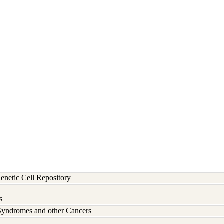
etic Cell Repository
s
Syndromes and other Cancers