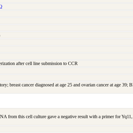
Q
s
rization after cell line submission to CCR
story; breast cancer diagnosed at age 25 and ovarian cancer at age 39
A from this cell culture gave a negative result with a primer for Yq1