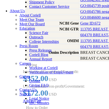
Shipment Policy
GO:0045739 positi
Contact Customer Service
About Us
GO:0045786 negativ
About Coriell
GO:0046600 negativ
Meet Our Team
NCBI Gene
Gene ID:672
Meet Our Board
Education
NCBI GTR
113705 BREAST
Science Fair
604370 BREAST
Outreach
OMIM
113705 BREAST
College Internships
Press Room
604370 BREAST
Press Releases
Omim Description
BREAST CANCE
Coriell Blog
BREAST CANCE
Annual Report
Careers
Pricing
Working at Coriell
International/Commercial/For-profit:
Verifications of Employment
$352.00
Giving
USD
Donate
Giving FAQ
U.S. Academic/Non-profit/Government:
Contact Us
$172.00
Notices
USD
Legal Notice
Add to Cart
IBC Minutes
How to Order