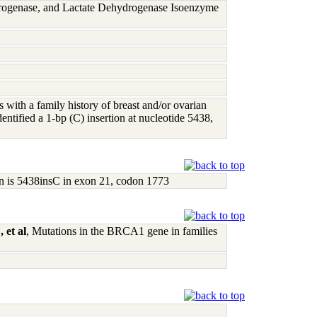
rogenase, and Lactate Dehydrogenase Isoenzyme
s with a family history of breast and/or ovarian
ntified a 1-bp (C) insertion at nucleotide 5438,
on is 5438insC in exon 21, codon 1773
 et al
, Mutations in the BRCA1 gene in families