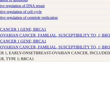
ve regulation of DNA repair
e regulation of cell cycle
e regulation of centriole replication
 CANCER 1 GENE; BRCA1
-OVARIAN CANCER, FAMILIAL, SUSCEPTIBILITY TO, 1; BR
 CANCER 1 GENE; BRCA1
-OVARIAN CANCER, FAMILIAL, SUSCEPTIBILITY TO, 1; BR
R 1, EARLY-ONSETBREAST-OVARIAN CANCER, INCLUDE
R, TYPE 1; BRCA1