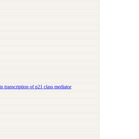
 transcription of p21 class mediator