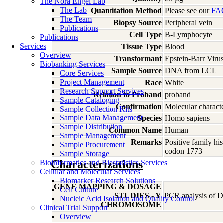
The Nora Engel Lab
The Lab
Quantitation Method
Please see our
FA
The Team
Biopsy Source
Peripheral vein
Publications
Cell Type
B-Lymphocyte
Publications
Services
Tissue Type
Blood
Overview
Transformant
Epstein-Barr Viru
Biobanking Services
Sample Source
DNA from LCL
Core Services
Project Management
Race
White
Research Support Services
Relation to Proband
proband
Sample Cataloging
Confirmation
Molecular characte
Sample Collection Kits
Sample Data Management
Species
Homo
sapiens
Sample Distribution
Common Name
Human
Sample Management
Remarks
Positive family hi
Sample Procurement
codon 1773
Sample Storage
Characterizations
Bioinformatics and Biostatistics Services
Cellular and Molecular Services
Biomarker Research Solutions
GENE MAPPING & DOSAGE
Cell Culture
STUDIES - Y
PCR analysis of DN
Nucleic Acid Isolation and Quality Control
CHROMOSOME
Clinical Trial Support
Overview