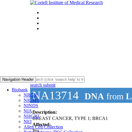
Navigation Header
search submit
Biobank
NA13714
DNA
from
L
NRGR
NIGMS
NINDS
NIA
Description:
NHGRI
BREAST CANCER, TYPE 1; BRCA1
NEI
Affected:
Allen Cell Collection
Yes