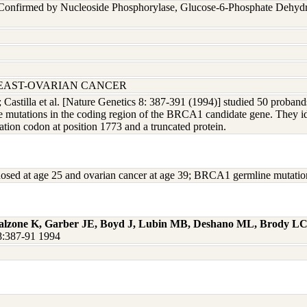
 Confirmed by Nucleoside Phosphorylase, Glucose-6-Phosphate Dehyd
REAST-OVARIAN CANCER
; Castilla et al. [Nature Genetics 8: 387-391 (1994)] studied 50 proband
e mutations in the coding region of the BRCA1 candidate gene. They ide
nation codon at position 1773 and a truncated protein.
agnosed at age 25 and ovarian cancer at age 39; BRCA1 germline mutati
alzone K, Garber JE, Boyd J, Lubin MB, Deshano ML, Brody LC,
t8:387-91 1994