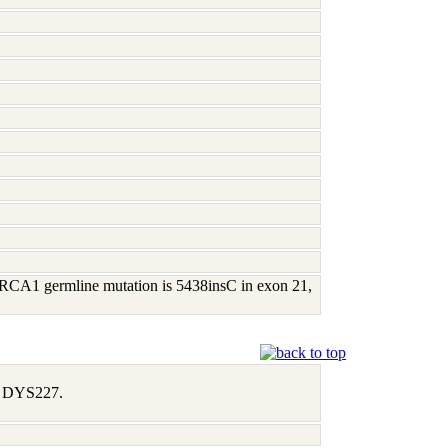
; BRCA1 germline mutation is 5438insC in exon 21,
1, DYS227.