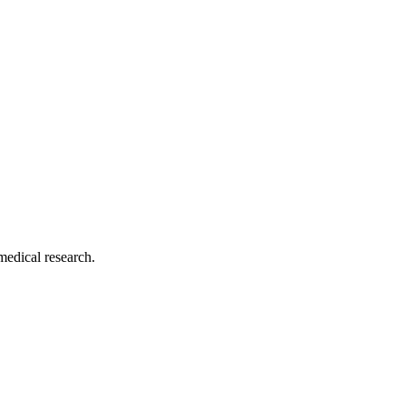
medical research.