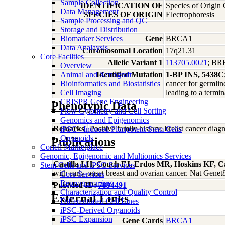
Sample Collection
IDENTIFICATION OF
Species of Origin
Data Management
SPECIES OF ORIGIN
Electrophoresis
Sample Processing and QC
Storage and Distribution
Biomarker Services
Gene
BRCA1
Data Analaysis
Chromosomal Location
17q21.31
Core Facilties
Allelic Variant 1
113705.0021
; B
Overview
Animal and Xenograft
Identified Mutation
1-BP INS, 5438C
Bioinformatics and Biostatistics
cancer for germlin
Cell Imaging
leading to a termi
CRISPR Gene Engineering
Phenotypic Data
Flow Cytometry and Cell Sorting
Genomics and Epigenomics
Remarks
Positive family history; breast cancer di
iPSC - Induced Pluripotent Stem Cells
Organoids
Publications
Coriell Marketplace
Genomic, Epigenomic and Multiomics Services
Castilla LH, Couch FJ, Erdos MR, Hoskins KF, C
Stem Cells and iPSC Services
with early-onset breast and ovarian cancer. Nat Gene
Core Services
Reprogramming
PubMed ID:
7894491
Characterization and Quality Control
External Links
Differentiated Cell Lines
iPSC-Derived Organoids
iPSC Expansion
Gene Cards
BRCA1