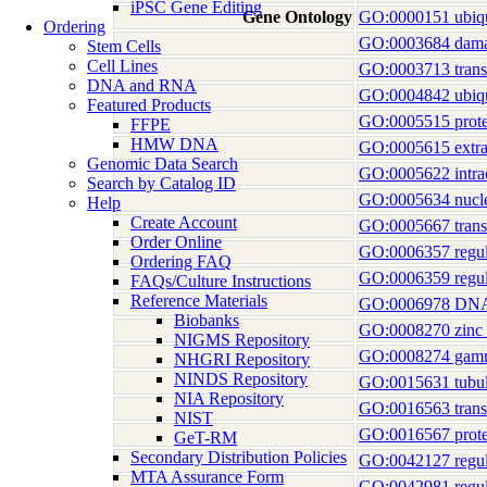
iPSC Gene Editing
Gene Ontology
GO:0000151 ubiqui
Ordering
GO:0003684 dama
Stem Cells
Cell Lines
GO:0003713 transcr
DNA and RNA
GO:0004842 ubiquit
Featured Products
GO:0005515 prote
FFPE
HMW DNA
GO:0005615 extrac
Genomic Data Search
GO:0005622 intrac
Search by Catalog ID
GO:0005634 nucl
Help
Create Account
GO:0005667 transc
Order Online
GO:0006357 regulat
Ordering FAQ
GO:0006359 regulat
FAQs/Culture Instructions
Reference Materials
GO:0006978 DNA dam
Biobanks
GO:0008270 zinc 
NIGMS Repository
GO:0008274 gamma
NHGRI Repository
NINDS Repository
GO:0015631 tubul
NIA Repository
GO:0016563 transcr
NIST
GO:0016567 protei
GeT-RM
Secondary Distribution Policies
GO:0042127 regulat
MTA Assurance Form
GO:0042981 regula