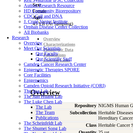
Rett Syndrome iPSC Collection
Sex:
Autism Research Resource
HD Community Biorepository
Female
CDC Cell and DNA
Age:
J. Craig Venter Institute
45
YR
(At Sampling)
Orphan Disease Center Collection
All Biobanks
Research
Overview
Overview
Characterizations
Meet Our Scientists
Phenotypic Data
Our Faculty
Publications
Our Scientific Staff
External Links
Camden Cancer Research Center
Epigenetic Therapies SPORE
Core Facilities
Epigenomics
Camden Opioid Research Initiative (CORI)
The Issa Lab
Overview
The Jian Huang Lab
The Luke Chen Lab
Repository
NIGMS Human Gen
The Lab
The Team
Subcollection
Heritable Diseases
Publications
Hereditary Cancer
The Scheinfeldt Lab
Class
Heritable Cancer 
The Shumei Song Lab
Quantity
25 µg