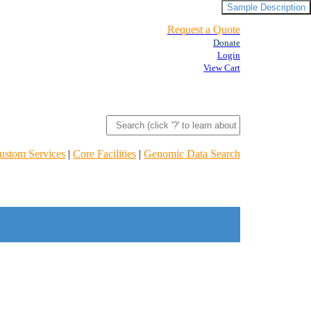
Sample Description
Request a Quote
Donate
Login
View Cart
ustom Services
|
Core Facilities
|
Genomic Data Search