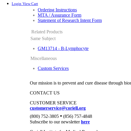
Login
View Cart
Ordering Instructions
MTA / Assurance Form
Statement of Research Intent Form
Related Products
Same Subject
GM13714 - B-Lymphocyte
Miscellaneous
Custom Services
Our mission is to prevent and cure disease through bio
CONTACT US
CUSTOMER SERVICE
customerservice@coriell.org
•
(800) 752-3805
(856) 757-4848
Subscribe to our newsletter
here