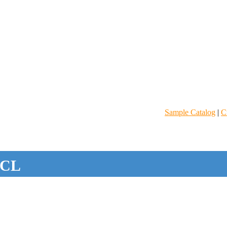
Sample Catalog
|
C
CL