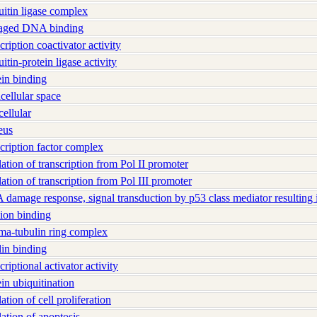
tin ligase complex
ged DNA binding
iption coactivator activity
in-protein ligase activity
in binding
ellular space
ellular
eus
ription factor complex
ion of transcription from Pol II promoter
ion of transcription from Pol III promoter
age response, signal transduction by p53 class mediator resulting in
ion binding
-tubulin ring complex
in binding
iptional activator activity
n ubiquitination
ion of cell proliferation
tion of apoptosis