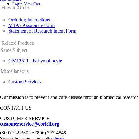
Login
View Cart
How to Order
Ordering Instructions
MTA / Assurance Form
Statement of Research Intent Form
Related Products
Same Subject
GM13511 - B-Lymphocyte
Miscellaneous
Custom Services
Our mission is to prevent and cure disease through biomedical research
CONTACT US
CUSTOMER SERVICE
customerservice@coriell.org
•
(800) 752-3805
(856) 757-4848
Subscribe to our newsletter
here