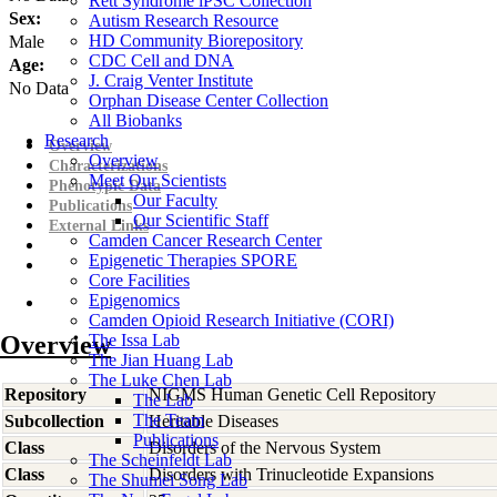
Rett Syndrome iPSC Collection
Sex:
Autism Research Resource
HD Community Biorepository
Male
CDC Cell and DNA
Age:
J. Craig Venter Institute
No Data
Orphan Disease Center Collection
All Biobanks
Research
Overview
Overview
Characterizations
Meet Our Scientists
Phenotypic Data
Our Faculty
Publications
Our Scientific Staff
External Links
Camden Cancer Research Center
Epigenetic Therapies SPORE
Core Facilities
Epigenomics
Camden Opioid Research Initiative (CORI)
Overview
The Issa Lab
The Jian Huang Lab
The Luke Chen Lab
Repository
NIGMS Human Genetic Cell Repository
The Lab
The Team
Subcollection
Heritable Diseases
Publications
Class
Disorders of the Nervous System
The Scheinfeldt Lab
Class
Disorders with Trinucleotide Expansions
The Shumei Song Lab