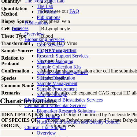
The Nora Engel Lab
Quantity
25 µg
The Lab
Quantitation
Please see our
FAQ
The Team
Method
Publications
Biopsy Source
Peripheral vein
Publications
Services
Cell Type
B-Lymphocyte
Overview
Tissue Type
Blood
Biobanking Services
Transformant
Epstein-Barr Virus
Core Services
Project Management
Sample Source
DNA from LCL
Research Support Services
Relation to
proband
Sample Cataloging
Proband
Sample Collection Kits
Confirmation
Molecular characterization after cell line submis
Sample Data Management
Sample Distribution
Species
Homo
sapiens
Sample Management
Common Name
Human
Sample Procurement
Remarks
Clinically affected; expanded CAG repeat HD alle
Sample Storage
Characterizations
Bioinformatics and Biostatistics Services
Cellular and Molecular Services
Biomarker Research Solutions
IDENTIFICATION
Species of Origin Confirmed by Nucleoside Ph
Cell Culture
OF SPECIES OF
Phosphate Dehydrogenase, and Lactate Dehyd
Nucleic Acid Isolation and Quality Control
ORIGIN
Electrophoresis
Clinical Trial Support
Overview