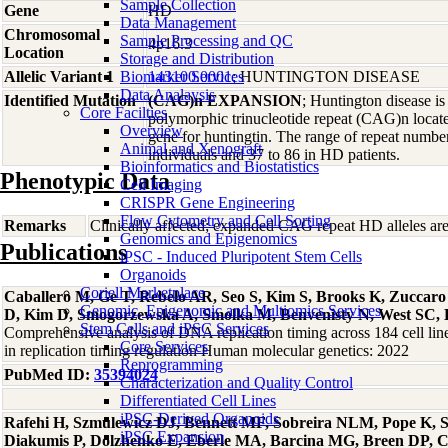
Sample Collection
Gene
HD
Data Management
Chromosomal
Sample Processing and QC
4p16.3
Location
Storage and Distribution
Allelic Variant 1
Biomarker Services
143100.0001
; HUNTINGTON DISEASE
Data Analaysis
Identified Mutation
(CAG)n EXPANSION
; Huntington disease i
Core Facilties
polymorphic trinucleotide repeat (CAG)n locate
Overview
gene for huntingtin. The range of repeat number
Animal and Xenograft
individuals and 37 to 86 in HD patients.
Bioinformatics and Biostatistics
Phenotypic Data
Cell Imaging
CRISPR Gene Engineering
Flow Cytometry and Cell Sorting
Remarks
Clinically affected; expanded CAG repeat HD alleles ar
Genomics and Epigenomics
Publications
iPSC - Induced Pluripotent Stem Cells
Organoids
Coriell Marketplace
Caballero M, Ge T, Rebelo AR, Seo S, Kim S, Brooks K, Zuccar
Genomic, Epigenomic and Multiomics Services
D, Kim D, Smogorzewska A, Smolka M, Benvenisty N, West SC, 
Stem Cells and iPSC Services
Comprehensive analysis of DNA replication timing across 184 cell li
Core Services
in replication timing regulation Human molecular genetics: 2022
Reprogramming
PubMed ID:
35394024
Characterization and Quality Control
Differentiated Cell Lines
iPSC-Derived Organoids
Rafehi H, Szmulewicz DJ, Bennett MF, Sobreira NLM, Pope K, Sm
iPSC Expansion
Diakumis P, Dolzhenko E, Eberle MA, Barcina MG, Breen DP, 