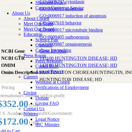
GO:0005737 cytoplasm
Shipment Policy
Contact Customer Service
GO:0006915 apoptosis
About Us
GO:0006917 induction of apoptosis
About Coriell
GO:0007610 behavior
Meet Our Team
Meet Our Board
GO:0008017 microtubule binding
Education
GO:0009405 pathogenesis
Science Fair
GO:0009887 organogenesis
Outreach
College Internships
NCBI Gene
Gene ID:3064
Press Room
NCBI GTR
143100 HUNTINGTON DISEASE; HD
Press Releases
OMIM
143100 HUNTINGTON DISEASE; HD
Coriell Blog
Annual Report
Omim Description
HUNTINGTON CHOREAHUNTINGTIN, I
Careers
HUNTINGTON DISEASE; HD
Working at Coriell
Pricing
Verifications of Employment
Giving
nternational/Commercial/For-profit:
Donate
$352.00
Giving FAQ
USD
Contact Us
.S. Academic/Non-profit/Government:
Notices
$172.00
Legal Notice
USD
IBC Minutes
dd to Cart