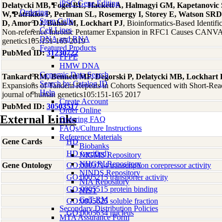
iPSC Gene Editing
Delatycki MB, Fogel BL, Hackett A, Halmagyi GM, Kapetanovic
Ordering
W, Patrikios P, Perlman SL, Rosemergy I, Storey E, Watson SRD
Stem Cells
D, Amor DJ, Bahlo M, Lockhart PJ
, Bioinformatics-Based Identif
Cell Lines
Non-reference Intronic Pentamer Expansion in RFC1 Causes CANVA
DNA and RNA
genetics105:151-165 2019
Featured Products
PubMed ID:
31230722
FFPE
HMW DNA
Genomic Data Search
Tankard RM, Bennett MF, Degorski P, Delatycki MB, Lockhart 
Search by Catalog ID
Expansions of Tandem Repeats in Cohorts Sequenced with Short-Re
Help
journal of human genetics105:151-165 2017
Create Account
PubMed ID:
30503517
Order Online
External Links
Ordering FAQ
FAQs/Culture Instructions
Reference Materials
Gene Cards
HD
Biobanks
HD (verified)
NIGMS Repository
NHGRI Repository
Gene Ontology
GO:0003714 transcription corepressor activity
NINDS Repository
GO:0005215 transporter activity
NIA Repository
GO:0005515 protein binding
NIST
GeT-RM
GO:0005625 soluble fraction
Secondary Distribution Policies
GO:0005634 nucleus
MTA Assurance Form