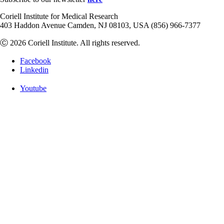
Coriell Institute for Medical Research
403 Haddon Avenue Camden, NJ 08103, USA (856) 966-7377
Ⓒ 2026 Coriell Institute. All rights reserved.
Facebook
Linkedin
Youtube