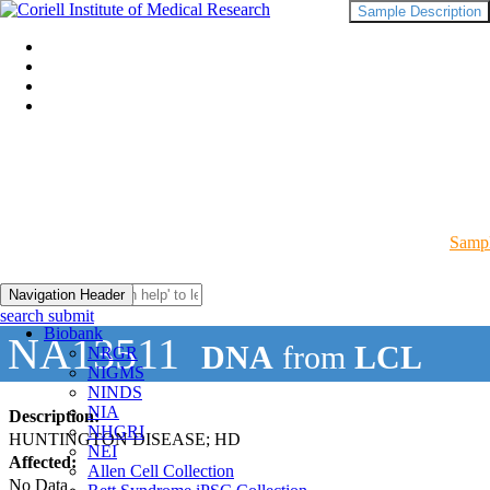
Sample Description
Sampl
Navigation Header
search submit
Biobank
NA13511
DNA
from
LCL
NRGR
NIGMS
NINDS
NIA
Description:
NHGRI
HUNTINGTON DISEASE; HD
NEI
Affected:
Allen Cell Collection
No Data