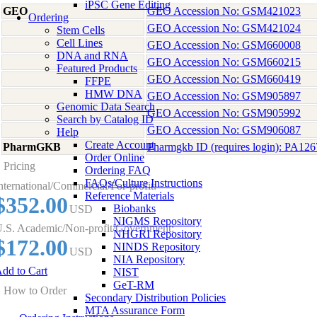
iPSC Gene Editing
GEO
GEO Accession No: GSM421023
Ordering
GEO Accession No: GSM421024
Stem Cells
Cell Lines
GEO Accession No: GSM660008
DNA and RNA
GEO Accession No: GSM660215
Featured Products
GEO Accession No: GSM660419
FFPE
HMW DNA
GEO Accession No: GSM905897
Genomic Data Search
GEO Accession No: GSM905992
Search by Catalog ID
GEO Accession No: GSM906087
Help
Create Account
PharmGKB
Pharmgkb ID (requires login): PA12
Order Online
Pricing
Ordering FAQ
FAQs/Culture Instructions
nternational/Commercial/For-profit:
Reference Materials
$352.00
Biobanks
USD
NIGMS Repository
.S. Academic/Non-profit/Government:
NHGRI Repository
$172.00
NINDS Repository
USD
NIA Repository
dd to Cart
NIST
GeT-RM
How to Order
Secondary Distribution Policies
MTA Assurance Form