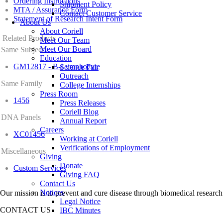
Ordering Instructions
Shipment Policy
MTA / Assurance Form
Contact Customer Service
Statement of Research Intent Form
About Us
About Coriell
Related Products
Meet Our Team
Meet Our Board
Same Subject
Education
GM12817 - B-Lymphocyte
Science Fair
Outreach
Same Family
College Internships
Press Room
1456
Press Releases
Coriell Blog
DNA Panels
Annual Report
Careers
XC01456
Working at Coriell
Verifications of Employment
Miscellaneous
Giving
Donate
Custom Services
Giving FAQ
Contact Us
Notices
Our mission is to prevent and cure disease through biomedical research
Legal Notice
CONTACT US
IBC Minutes