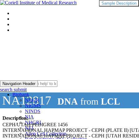
Sample Description
Navigation Header
search submit
Biobank
NA12817
DNA
from
LCL
NRGR
NIGMS
NINDS
NIA
Description:
NHGRI
CEPH/UTAH PEDIGREE 1456
NEI
INTERNATIONAL HAPMAP PROJECT - CEPH (PLATE II) 
Allen Cell Collection
INTERNATIONAL HAPMAP PROJECT - CEPH [UTAH RESI