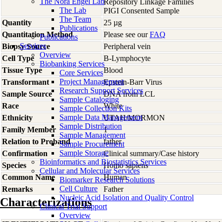
The Nora Engel Lab
Repository Linkage Families
The Lab
PIGI Consented Sample
The Team
Quantity
25 µg
Publications
Quantitation Method
Please see our
FAQ
Publications
Services
Biopsy Source
Peripheral vein
Overview
Cell Type
B-Lymphocyte
Biobanking Services
Tissue Type
Blood
Core Services
Project Management
Transformant
Epstein-Barr Virus
Research Support Services
Sample Source
DNA from LCL
Sample Cataloging
Race
White
Sample Collection Kits
Sample Data Management
Ethnicity
UTAH/MORMON
Sample Distribution
Family Member
1
Sample Management
Relation to Proband
father
Sample Procurement
Sample Storage
Confirmation
Clinical summary/Case history
Bioinformatics and Biostatistics Services
Species
Homo
sapiens
Cellular and Molecular Services
Common Name
Human
Biomarker Research Solutions
Cell Culture
Remarks
Father
Nucleic Acid Isolation and Quality Control
Characterizations
Clinical Trial Support
Overview