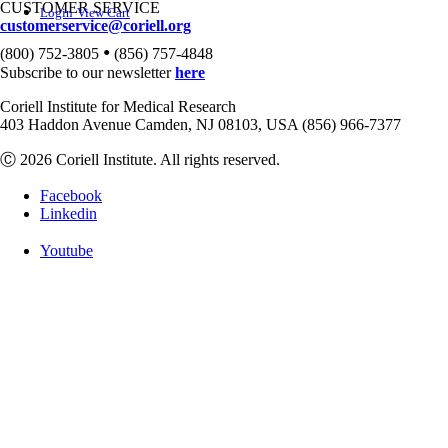
CUSTOMER SERVICE
Login
View Cart
customerservice@coriell.org
•
(800) 752-3805
(856) 757-4848
Subscribe to our newsletter
here
Coriell Institute for Medical Research
403 Haddon Avenue Camden, NJ 08103, USA (856) 966-7377
Ⓒ 2026 Coriell Institute. All rights reserved.
Facebook
Linkedin
Youtube