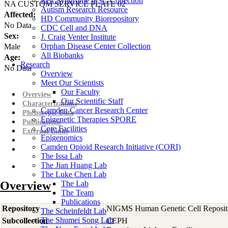
Rett Syndrome iPSC Collection
NA CUSTOM SERVICE PLATE 02
Autism Research Resource
Affected:
HD Community Biorepository
No Data
CDC Cell and DNA
Sex:
J. Craig Venter Institute
Orphan Disease Center Collection
Male
All Biobanks
Age:
Research
No Data
Overview
Meet Our Scientists
Our Faculty
Overview
Our Scientific Staff
Characterizations
Camden Cancer Research Center
Phenotypic Data
Epigenetic Therapies SPORE
Publications
Core Facilities
External Links
Epigenomics
Camden Opioid Research Initiative (CORI)
The Issa Lab
The Jian Huang Lab
The Luke Chen Lab
Overview
The Lab
The Team
Publications
Repository
NIGMS Human Genetic Cell Reposit
The Scheinfeldt Lab
The Shumei Song Lab
Subcollection
CEPH