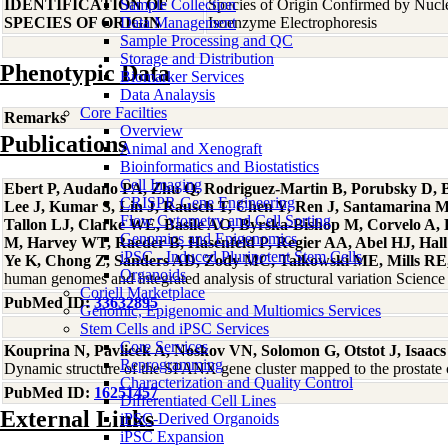
IDENTIFICATION OF
Sample Collection
Species of Origin Confirmed by Nuc
SPECIES OF ORIGIN
Data Management
Isoenzyme Electrophoresis
Sample Processing and QC
Storage and Distribution
Phenotypic Data
Biomarker Services
Data Analaysis
Core Facilties
Remarks
Overview
Publications
Animal and Xenograft
Bioinformatics and Biostatistics
Cell Imaging
Ebert P, Audano PA, Zhu Q, Rodriguez-Martin B, Porubsky D, Bo
CRISPR Gene Engineering
Lee J, Kumar S, Lin J, Rausch T, Chen Y, Ren J, Santamarina 
Flow Cytometry and Cell Sorting
Tallon LJ, Clarke WE, Basile AO, Byrska-Bishop M, Corvelo A
Genomics and Epigenomics
M, Harvey WT, Raeder B, Hasenfeld P, Regier AA, Abel HJ, Hall 
iPSC - Induced Pluripotent Stem Cells
Ye K, Chong Z, Sanders AD, Zody MC, Talkowski ME, Mills RE, 
Organoids
human genomes and integrated analysis of structural variation Scien
Coriell Marketplace
PubMed ID:
33632895
Genomic, Epigenomic and Multiomics Services
Stem Cells and iPSC Services
Core Services
Kouprina N, Pavlicek A, Noskov VN, Solomon G, Otstot J, Isaacs
Reprogramming
Dynamic structure of the SPANX gene cluster mapped to the prostat
Characterization and Quality Control
PubMed ID:
16251457
Differentiated Cell Lines
External Links
iPSC-Derived Organoids
iPSC Expansion